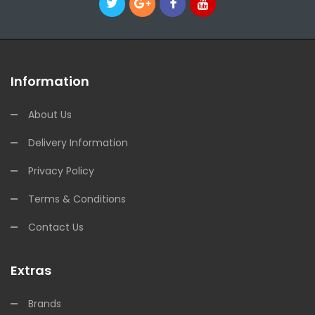
Information
About Us
Delivery Information
Privacy Policy
Terms & Conditions
Contact Us
Extras
Brands