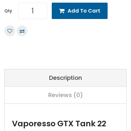
Add To Cart
Qty
Description
Reviews (0)
Vaporesso GTX Tank 22