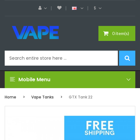
$
0 item(s)
Mobile Menu
Home
Vape Tanks
GTX Tank 22