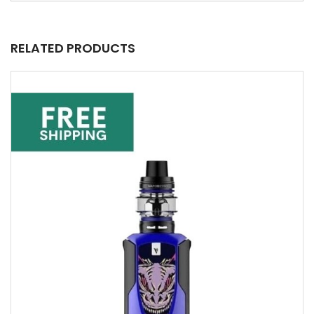
RELATED PRODUCTS