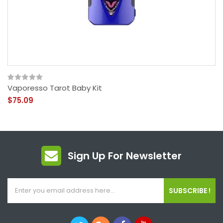
Vaporesso Tarot Baby Kit
$75.09
Sign Up For Newsletter
SUBSCRIBE !