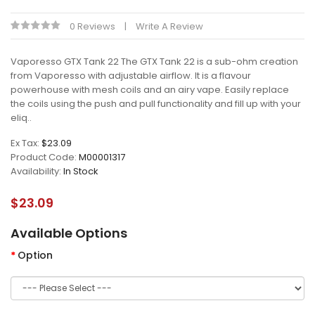
0 Reviews
Write A Review
Vaporesso GTX Tank 22 The GTX Tank 22 is a sub-ohm creation
from Vaporesso with adjustable airflow. It is a flavour
powerhouse with mesh coils and an airy vape. Easily replace
the coils using the push and pull functionality and fill up with your
eliq..
Ex Tax:
$23.09
Product Code:
M00001317
Availability:
In Stock
$23.09
Available Options
Option