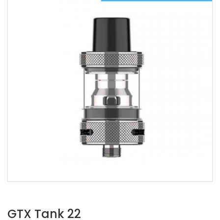
GTX Tank 22