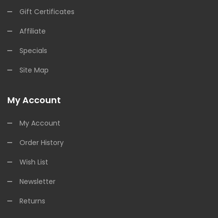
Gift Certificates
Affiliate
Specials
Site Map
My Account
My Account
Order History
Wish List
Newsletter
Returns