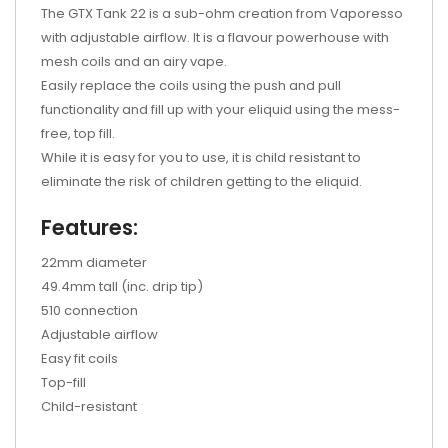
The GTX Tank 22 is a sub-ohm creation from Vaporesso
with adjustable airflow. It is a flavour powerhouse with
mesh coils and an airy vape.
Easily replace the coils using the push and pull
functionality and fill up with your eliquid using the mess-
free, top fill.
While it is easy for you to use, it is child resistant to
eliminate the risk of children getting to the eliquid.
Features:
22mm diameter
49.4mm tall (inc. drip tip)
510 connection
Adjustable airflow
Easy fit coils
Top-fill
Child-resistant