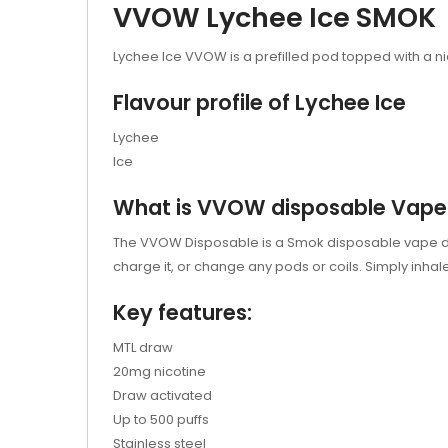
VVOW Lychee Ice SMOK
Lychee Ice VVOW is a prefilled pod topped with a nic s
Flavour profile of Lychee Ice
Lychee
Ice
What is VVOW disposable Vape
The VVOW Disposable is a Smok disposable vape device
charge it, or change any pods or coils. Simply inhal
Key features:
MTL draw
20mg nicotine
Draw activated
Up to 500 puffs
Stainless steel