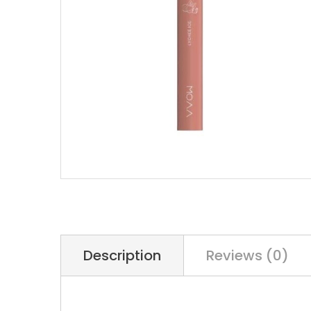
Description
Reviews (0)