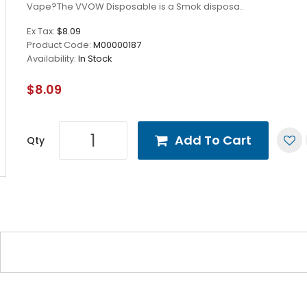
Vape?The VVOW Disposable is a Smok disposa..
Ex Tax:
$8.09
Product Code:
M00000187
Availability:
In Stock
$8.09
Add To Cart
Qty