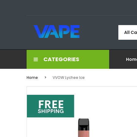
All C
CATEGORIES
Hom
Home
VVOW Lychee Ice