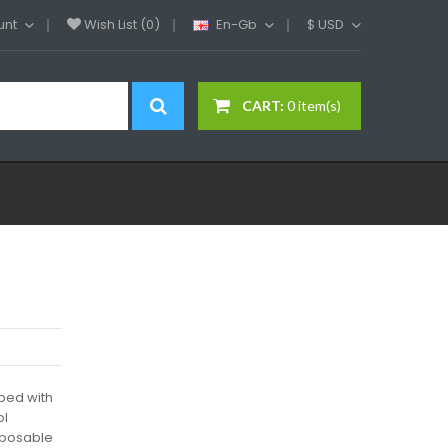
unt
Wish List (0)
En-Gb
$
USD
CART:
0 item(s)
ped with
ol
sposable