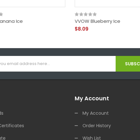
anana Ice
VVOW Blueberry Ice
$8.09
SUBSCR
My Account
ds
My Account
Certificates
Order History
ate
Wish List