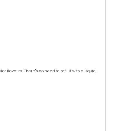
flavours. There's no need to refill it with e-liquid,