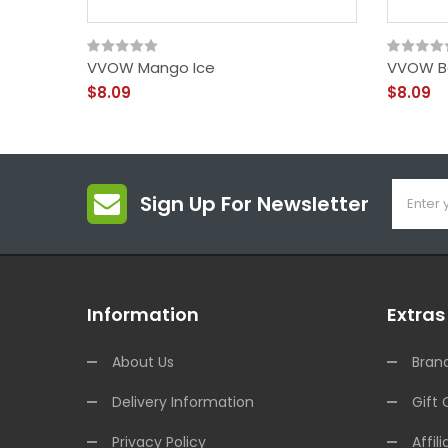
VVOW Mango Ice
VVOW B
$8.09
$8.09
Sign Up For Newsletter
Information
Extras
About Us
Bran
Delivery Information
Gift 
Privacy Policy
Affili