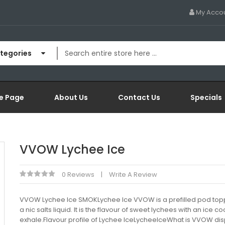
My Acco
ategories
e Page
About Us
Contact Us
Specials
VVOW Lychee Ice
0 Reviews
Write A Review
VVOW Lychee Ice SMOKLychee Ice VVOW is a prefilled pod top
a nic salts liquid. It is the flavour of sweet lychees with an ice co
exhale.Flavour profile of Lychee IceLycheeIceWhat is VVOW di