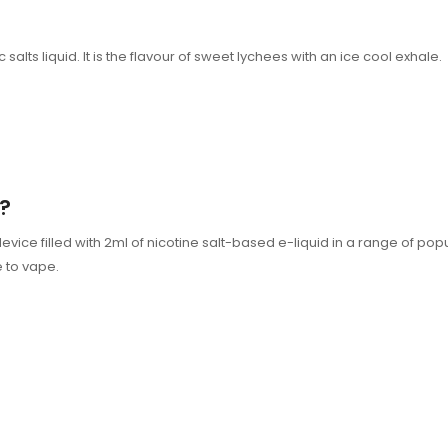
alts liquid. It is the flavour of sweet lychees with an ice cool exhale.
?
 filled with 2ml of nicotine salt-based e-liquid in a range of popular 
e to vape.