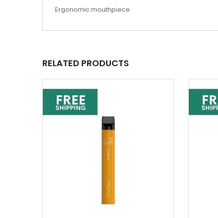
Ergonomic mouthpiece
RELATED PRODUCTS