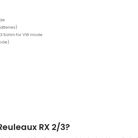
ode
atteries)
1-3.5ohm for VW mode
mode)
Reuleaux RX 2/3?