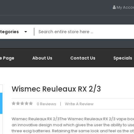
My Acco
ategories
e Page
About Us
Contact Us
Specials
Wismec Reuleaux RX 2/3
0 Reviews
Write A Review
Wismec Reuleaux RX 2/3The Wismec Reuleaux RX 2/3 vape box
an innovative design mod which gives the user the ability to us
three ecig batteries. Retaining the same look and feel as the o