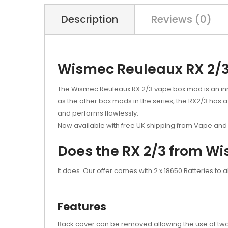
Description
Reviews (0)
Wismec Reuleaux RX 2/
The Wismec Reuleaux RX 2/3 vape box mod is an innov
as the other box mods in the series, the RX2/3 has a
and performs flawlessly.
Now available with free UK shipping from Vape and 
Does the RX 2/3 from Wi
It does. Our offer comes with 2 x 18650 Batteries to a
Features
Back cover can be removed allowing the use of two 