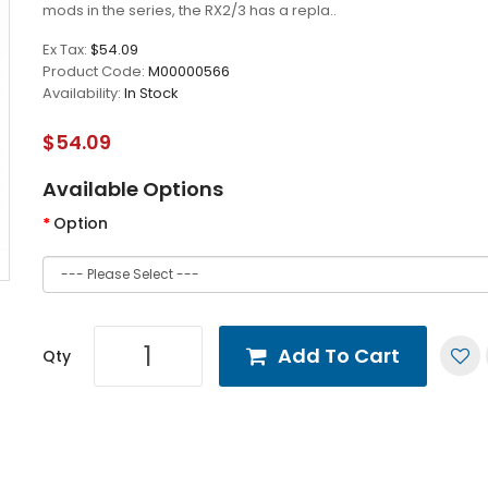
mods in the series, the RX2/3 has a repla..
Ex Tax:
$54.09
Product Code:
M00000566
Availability:
In Stock
$54.09
Available Options
Option
Add To Cart
Qty