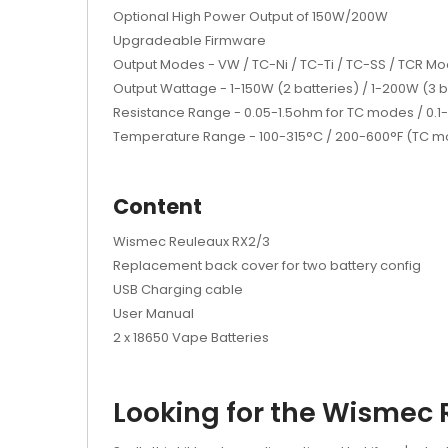
Optional High Power Output of 150W/200W
Upgradeable Firmware
Output Modes - VW / TC-Ni / TC-Ti / TC-SS / TCR M
Output Wattage - 1-150W (2 batteries) / 1-200W (3 b
Resistance Range - 0.05-1.5ohm for TC modes / 0.
Temperature Range - 100-315°C / 200-600°F (TC 
Content
Wismec Reuleaux RX2/3
Replacement back cover for two battery config
USB Charging cable
User Manual
2 x 18650 Vape Batteries
Looking for the Wismec 