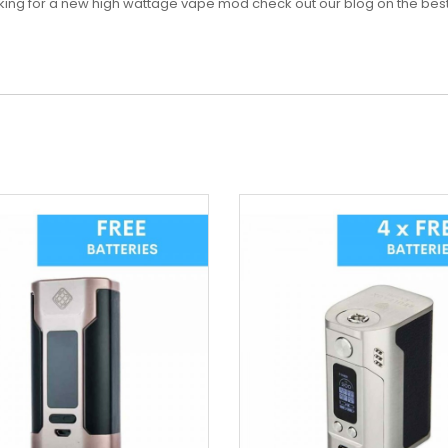
looking for a new high wattage vape mod check out our blog on the bes