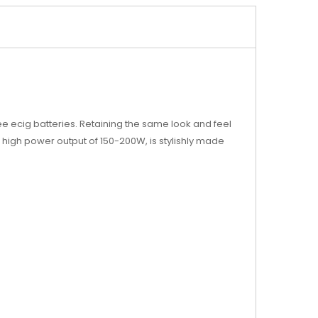
e ecig batteries. Retaining the same look and feel
a high power output of 150-200W, is stylishly made