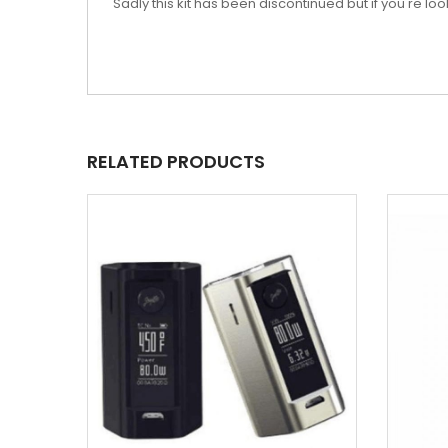
Sadly this kit has been discontinued but if you're 
RELATED PRODUCTS