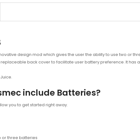
3
ative design mod which gives the user the ability to use two or thre
 replaceable back cover to facilitate user battery preference. It has 
Juice.
smec include Batteries?
llow you to get started right away.
or three batteries