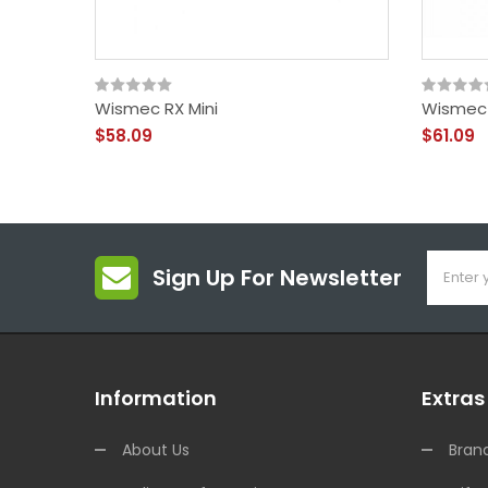
Wismec RX Mini
Wismec 
$58.09
$61.09
Sign Up For Newsletter
Information
Extras
About Us
Bran