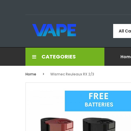
All C
CATEGORIES
Hom
Home
Wismec Reuleaux RX 2/3