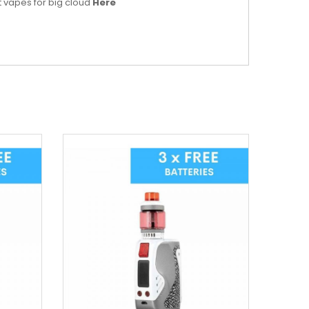
t vapes for big cloud
Here