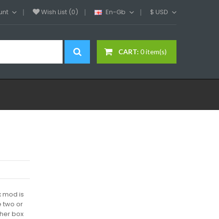
unt
Wish List (0)
En-Gb
$
USD
CART:
0 item(s)
 mod is
e two or
ther box