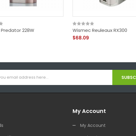
Predator 228W
Wismec Reuleaux RX300
$68.09
SUBSCR
My Account
ds
My Account