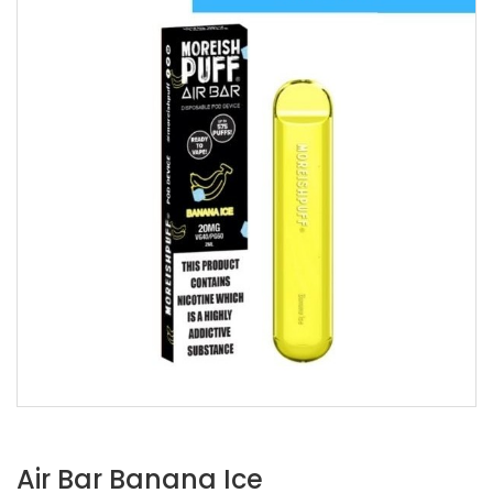
Air Bar Banana Ice