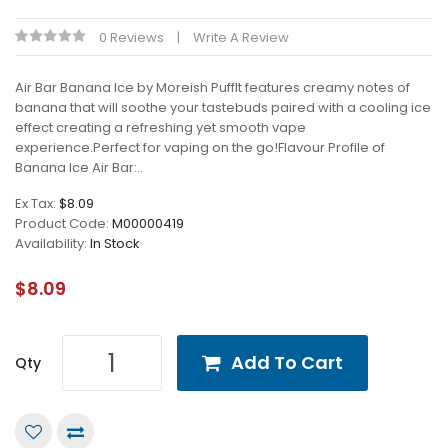
0 Reviews
Write A Review
Air Bar Banana Ice by Moreish PuffIt features creamy notes of
banana that will soothe your tastebuds paired with a cooling ice
effect creating a refreshing yet smooth vape
experience.Perfect for vaping on the go!Flavour Profile of
Banana Ice Air Bar:..
Ex Tax:
$8.09
Product Code:
M00000419
Availability:
In Stock
$8.09
Add To Cart
Qty