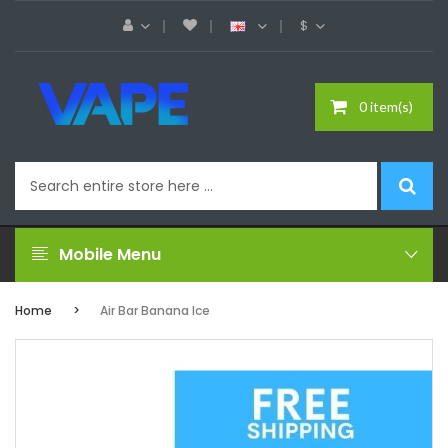
$
0 item(s)
Mobile Menu
Home
Air Bar Banana Ice