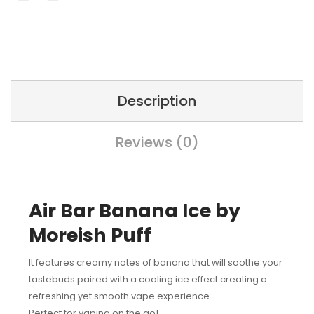
Description
Reviews (0)
Air Bar Banana Ice by
Moreish Puff
It features creamy notes of banana that will soothe your
tastebuds paired with a cooling ice effect creating a
refreshing yet smooth vape experience.
Perfect for vaping on the go!