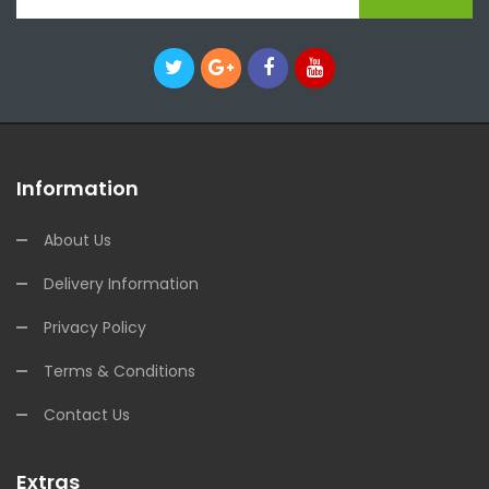
Information
About Us
Delivery Information
Privacy Policy
Terms & Conditions
Contact Us
Extras