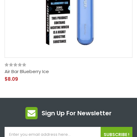
Air Bar Blueberry Ice
$8.09
Sign Up For Newsletter
SUBSCRIBE !