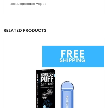
Best Disposable Vapes
RELATED PRODUCTS