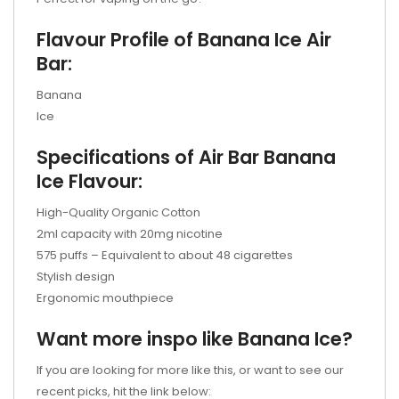
Flavour Profile of Banana Ice Air
Bar:
Banana
Ice
Specifications of Air Bar Banana
Ice Flavour:
High-Quality Organic Cotton
2ml capacity with 20mg nicotine
575 puffs – Equivalent to about 48 cigarettes
Stylish design
Ergonomic mouthpiece
Want more inspo like Banana Ice?
If you are looking for more like this, or want to see our
recent picks, hit the link below: