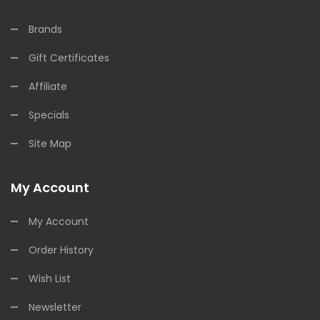
Brands
Gift Certificates
Affiliate
Specials
Site Map
My Account
My Account
Order History
Wish List
Newsletter