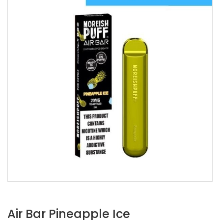
Air Bar Pineapple Ice