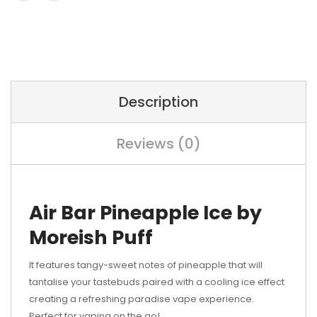
Description
Reviews (0)
Air Bar Pineapple Ice by
Moreish Puff
It features tangy-sweet notes of pineapple that will
tantalise your tastebuds paired with a cooling ice effect
creating a refreshing paradise vape experience.
Perfect for vaping on the go!