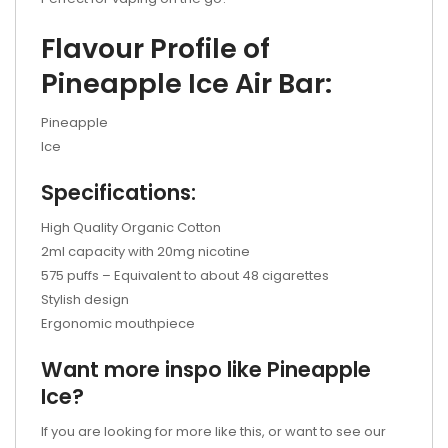
Flavour Profile of
Pineapple Ice Air Bar:
Pineapple
Ice
Specifications:
High Quality Organic Cotton
2ml capacity with 20mg nicotine
575 puffs – Equivalent to about 48 cigarettes
Stylish design
Ergonomic mouthpiece
Want more inspo like Pineapple
Ice?
If you are looking for more like this, or want to see our