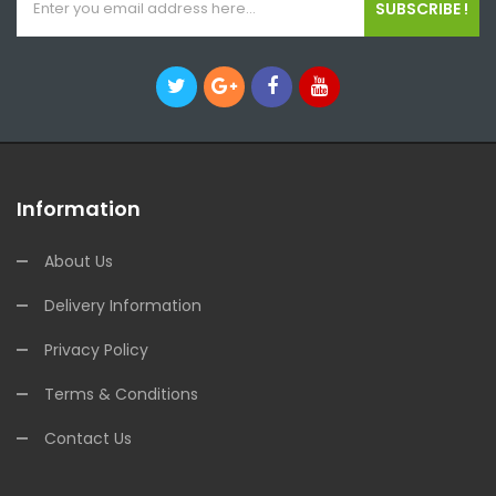
SUBSCRIBE !
Information
About Us
Delivery Information
Privacy Policy
Terms & Conditions
Contact Us