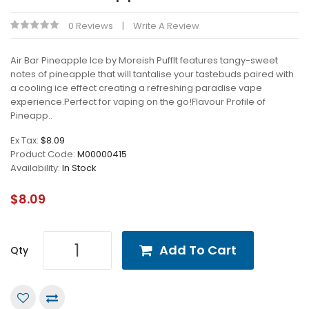
0 Reviews
Write A Review
Air Bar Pineapple Ice by Moreish PuffIt features tangy-sweet
notes of pineapple that will tantalise your tastebuds paired with
a cooling ice effect creating a refreshing paradise vape
experience.Perfect for vaping on the go!Flavour Profile of
Pineapp..
Ex Tax:
$8.09
Product Code:
M00000415
Availability:
In Stock
$8.09
Add To Cart
Qty