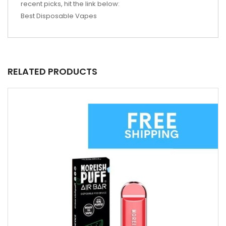
recent picks, hit the link below:
Best Disposable Vapes
RELATED PRODUCTS