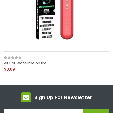
Air Bar Watermelon Ice
$8.09
Sign Up For Newsletter