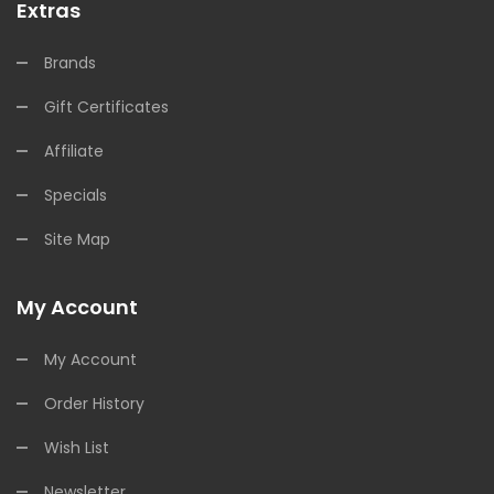
Extras
Brands
Gift Certificates
Affiliate
Specials
Site Map
My Account
My Account
Order History
Wish List
Newsletter