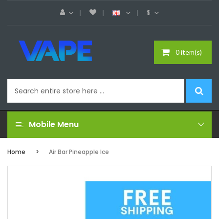
$
0 item(s)
Mobile Menu
Home
Air Bar Pineapple Ice