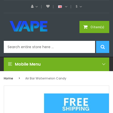
$
0 item(s)
Mobile Menu
Home
Air Bar Watermelon Candy