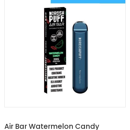
Air Bar Watermelon Candy