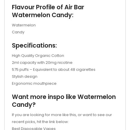
Flavour Profile of Air Bar
Watermelon Candy:
Watermelon
Candy
Specifications:
High Quality Organic Cotton
2ml capacity with 20mg nicotine
575 puffs – Equivalent to about 48 cigarettes
Stylish design
Ergonomic mouthpiece
Want more inspo like Watermelon
Candy?
If you are looking for more like this, or want to see our
recent picks, hit the link below:
Best Disposable Vapes