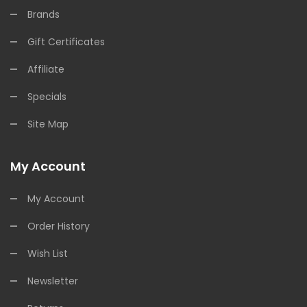
Brands
Gift Certificates
Affiliate
Specials
Site Map
My Account
My Account
Order History
Wish List
Newsletter