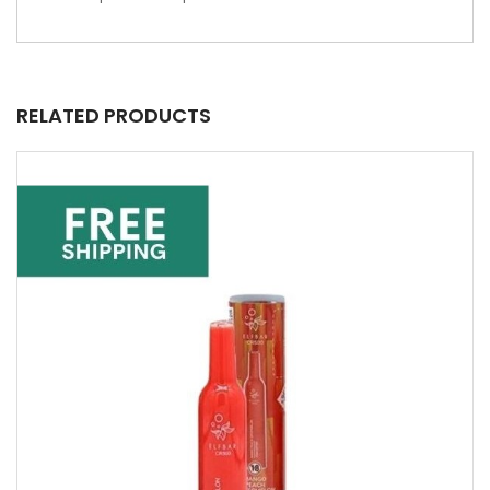
RELATED PRODUCTS