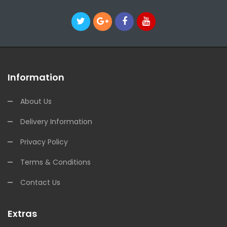
Information
About Us
Delivery Information
Privacy Policy
Terms & Conditions
Contact Us
Extras