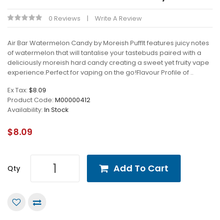
0 Reviews
Write A Review
Air Bar Watermelon Candy by Moreish PuffIt features juicy notes
of watermelon that will tantalise your tastebuds paired with a
deliciously moreish hard candy creating a sweet yet fruity vape
experience.Perfect for vaping on the go!Flavour Profile of ..
Ex Tax:
$8.09
Product Code:
M00000412
Availability:
In Stock
$8.09
Add To Cart
Qty