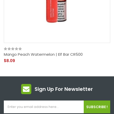
Mango Peach Watermelon | Elf Bar CR500
$8.09
Sign Up For Newsletter
SUBSCRIBE !