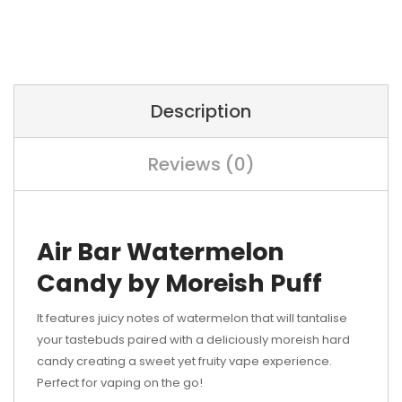
Description
Reviews (0)
Air Bar Watermelon
Candy by Moreish Puff
It features juicy notes of watermelon that will tantalise
your tastebuds paired with a deliciously moreish hard
candy creating a sweet yet fruity vape experience.
Perfect for vaping on the go!