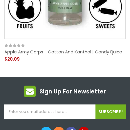
Apple Army Corps - Cotton And Kanthal | Candy Ejuice
$20.09
Sign Up For Newsletter
SUBSCRIBE !