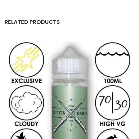
RELATED PRODUCTS