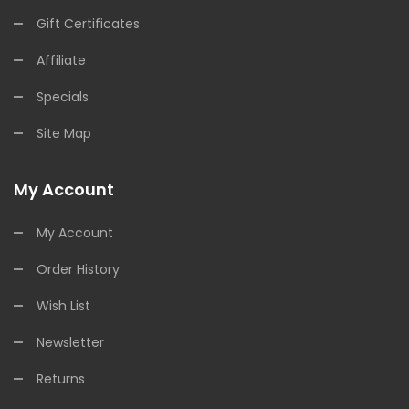
Gift Certificates
Affiliate
Specials
Site Map
My Account
My Account
Order History
Wish List
Newsletter
Returns