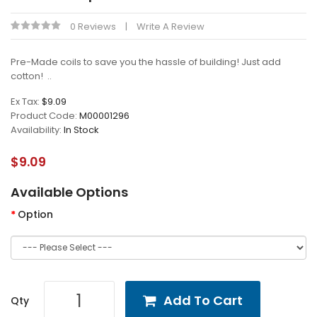
0 Reviews
Write A Review
Pre-Made coils to save you the hassle of building! Just add
cotton! ..
Ex Tax:
$9.09
Product Code:
M00001296
Availability:
In Stock
$9.09
Available Options
Option
Add To Cart
Qty