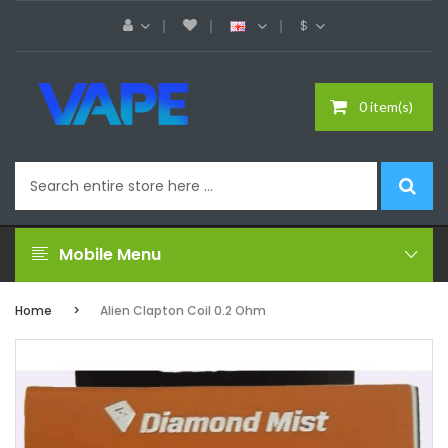
$
0 item(s)
Mobile Menu
Home
Alien Clapton Coil 0.2 Ohm