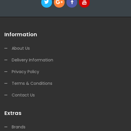
Information
About Us
Delivery Information
Privacy Policy
Terms & Conditions
Contact Us
Extras
Brands