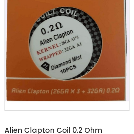
Alien Clapton Coil 0.2 Ohm