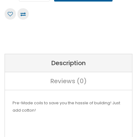
Description
Reviews (0)
Pre-Made coils to save you the hassle of building! Just
add cotton!