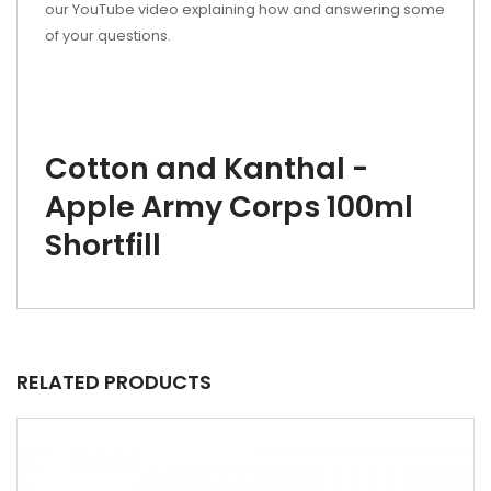
our YouTube video explaining how and answering some
of your questions.
Cotton and Kanthal -
Apple Army Corps 100ml
Shortfill
RELATED PRODUCTS