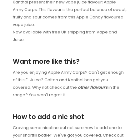
Kanthal present their new vape juice flavour; Apple
Army Corps. This flavour is the perfect balance of sweet,
fruity and sour comes from this Apple Candy flavoured
vape juice.
Now available with free UK shipping from Vape and
Juice.
Want more like this?
Are you enjoying Apple Army Corps? Can't get enough
of this E-Juice? Cotton and Kanthal has got you
covered. Why not check out the
other flavours
in the
range? You won't regret it.
How to add a nic shot
Craving some nicotine but not sure how to add one to
your shortfill bottle? We've got you covered. Check out