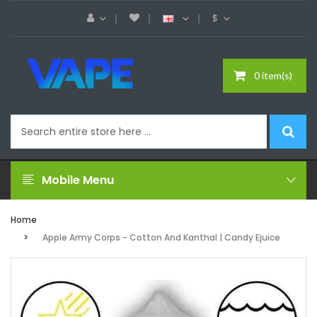
$
0 item(s)
Mobile Menu
Home
Apple Army Corps - Cotton And Kanthal | Candy Ejuice