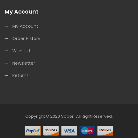
My Account
My Account
Order History
Wish List
Newsletter
Returns
Copyright © 2020
Vapor
.
All Right Reserved.
sino Uk
78win
Online Casino
Online Casino Usa
Best Online Casino
Online