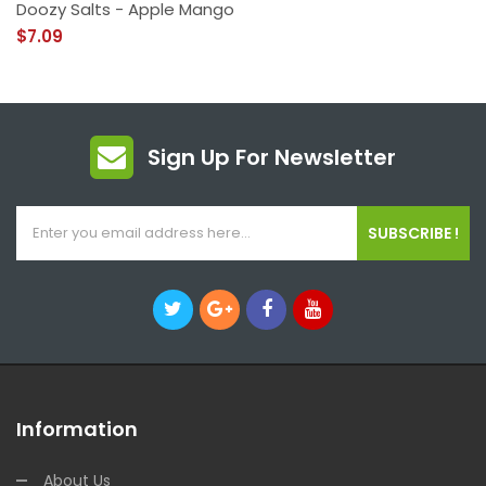
Doozy Salts - Apple Mango
$7.09
Sign Up For Newsletter
SUBSCRIBE !
Information
About Us