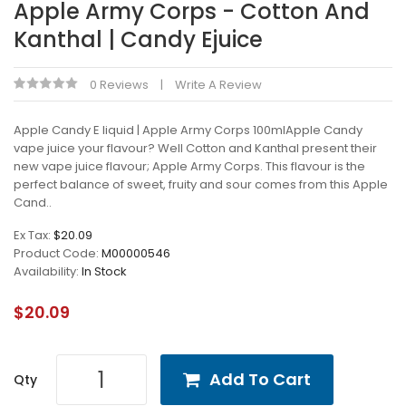
Apple Army Corps - Cotton And
Kanthal | Candy Ejuice
0 Reviews
Write A Review
Apple Candy E liquid | Apple Army Corps 100mlApple Candy
vape juice your flavour? Well Cotton and Kanthal present their
new vape juice flavour; Apple Army Corps. This flavour is the
perfect balance of sweet, fruity and sour comes from this Apple
Cand..
Ex Tax:
$20.09
Product Code:
M00000546
Availability:
In Stock
$20.09
Add To Cart
Qty