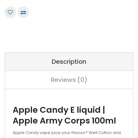
Description
Reviews (0)
Apple Candy E liquid |
Apple Army Corps 100ml
Apple Candy vape juice your flavour? Well Cotton and