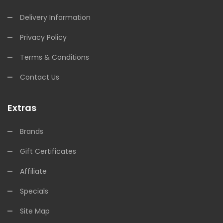
Delivery Information
Privacy Policy
Terms & Conditions
Contact Us
Extras
Brands
Gift Certificates
Affiliate
Specials
Site Map