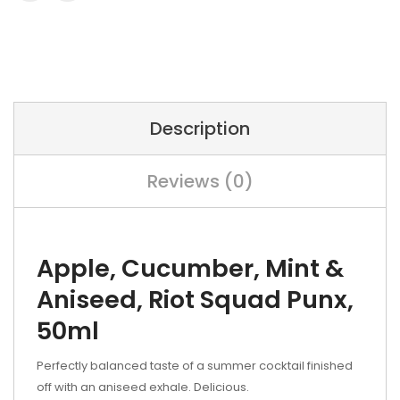
Description
Reviews (0)
Apple, Cucumber, Mint &
Aniseed,
Riot Squad Punx,
50ml
Perfectly balanced taste of a summer cocktail finished
off with an aniseed exhale. Delicious.