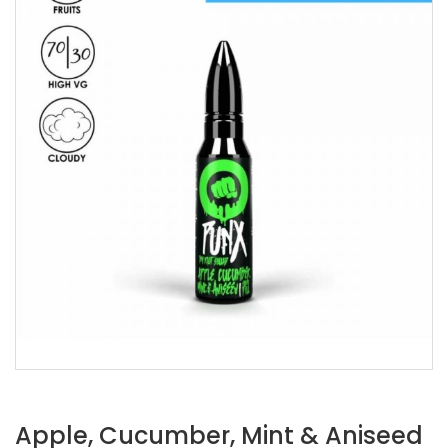
Apple, Cucumber, Mint & Aniseed