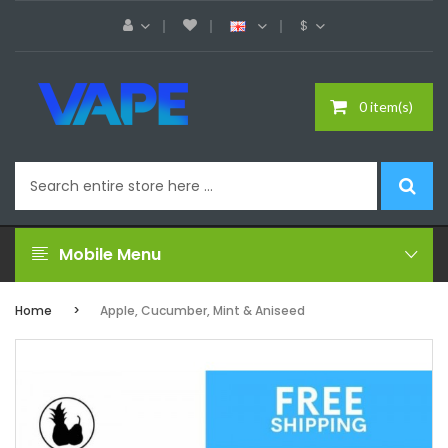
$
0 item(s)
Mobile Menu
Home
Apple, Cucumber, Mint & Aniseed