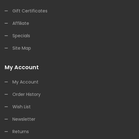
Gift Certificates
Affiliate
Specials
Site Map
My Account
My Account
Order History
Wish List
Newsletter
Returns