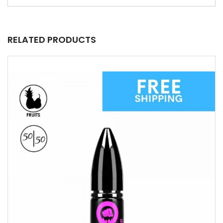
RELATED PRODUCTS