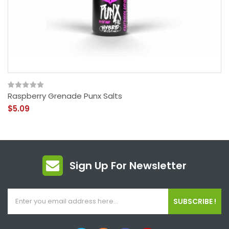
Raspberry Grenade Punx Salts
$5.09
Sign Up For Newsletter
SUBSCRIBE !