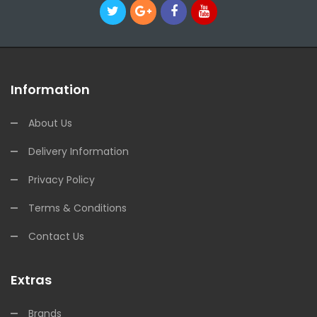
Information
About Us
Delivery Information
Privacy Policy
Terms & Conditions
Contact Us
Extras
Brands