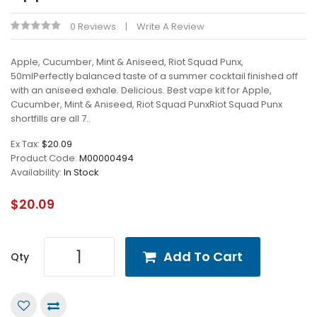
0 Reviews
Write A Review
Apple, Cucumber, Mint & Aniseed, Riot Squad Punx,
50mlPerfectly balanced taste of a summer cocktail finished off
with an aniseed exhale. Delicious. Best vape kit for Apple,
Cucumber, Mint & Aniseed, Riot Squad PunxRiot Squad Punx
shortfills are all 7..
Ex Tax:
$20.09
Product Code:
M00000494
Availability:
In Stock
$20.09
Add To Cart
Qty