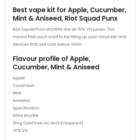
Best vape kit for Apple, Cucumber,
Mint & Aniseed, Riot Squad Punx
Riot Squad Punx shortfills are all 70% VG juices. This
means that you'll want to be filling up your cloud kits and
devices that use coils below 1ohm.
Flavour profile of Apple,
Cucumber, Mint & Aniseed
Apple
Cucumber
Mint
Aniseed
Specification
50ml shortfill
0mg (add free nic shot if required)
70% VG