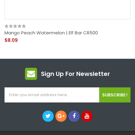
Mango Peach Watermelon | Elf Bar CR500
$8.09
Sign Up For Newsletter
SUBSCRIBE !