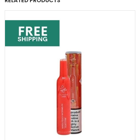
RELATED PRODUCTS