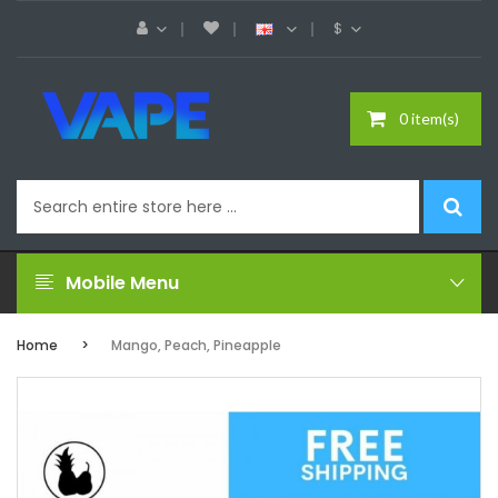
$
0 item(s)
Mobile Menu
Home
Mango, Peach, Pineapple