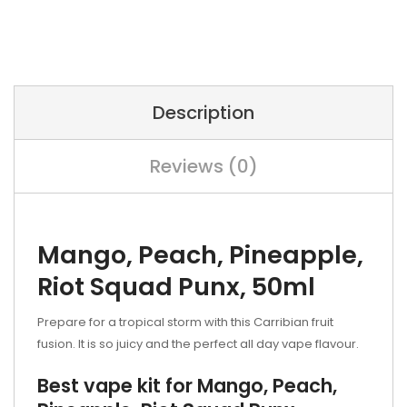
Description
Reviews (0)
Mango, Peach, Pineapple,
Riot Squad Punx, 50ml
Prepare for a tropical storm with this Carribian fruit
fusion. It is so juicy and the perfect all day vape flavour.
Best vape kit for Mango, Peach,