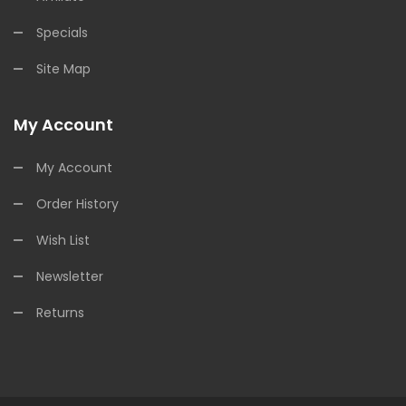
Specials
Site Map
My Account
My Account
Order History
Wish List
Newsletter
Returns