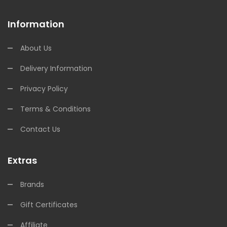
Information
About Us
Delivery Information
Privacy Policy
Terms & Conditions
Contact Us
Extras
Brands
Gift Certificates
Affiliate