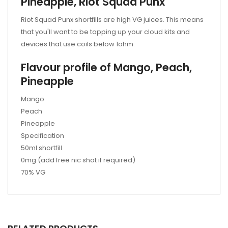
Pineapple, Riot Squad Punx
Riot Squad Punx shortfills are high VG juices. This means
that you'll want to be topping up your cloud kits and
devices that use coils below 1ohm.
Flavour profile of Mango, Peach,
Pineapple
Mango
Peach
Pineapple
Specification
50ml shortfill
0mg (add free nic shot if required)
70% VG