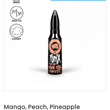
Mango, Peach, Pineapple