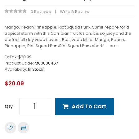
0 Reviews
Write A Review
Mango, Peach, Pineapple, Riot Squad Punx, 50mlPrepare for a
tropical storm with this Carribian fruit fusion. It is so juicy and the
perfect all day vape flavour. Best vape kit for Mango, Peach,
Pineapple, Riot Squad PunxRiot Squad Punx shortfills are..
Ex Tax:
$20.09
Product Code:
M00000467
Availability:
In Stock
$20.09
Add To Cart
Qty