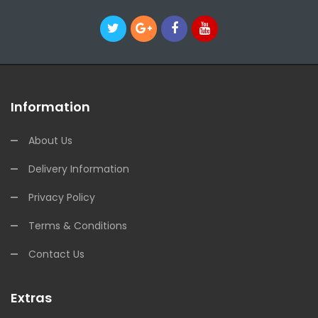
Information
About Us
Delivery Information
Privacy Policy
Terms & Conditions
Contact Us
Extras