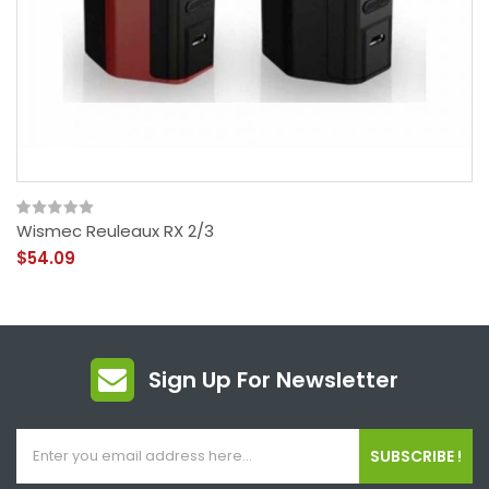
Wismec Reuleaux RX 2/3
$54.09
Sign Up For Newsletter
SUBSCRIBE !