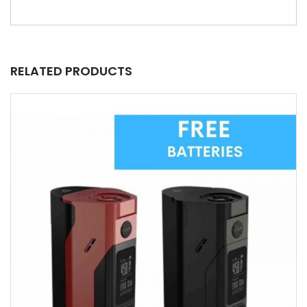
RELATED PRODUCTS