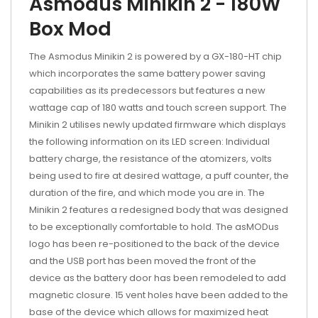
Asmodus Minikin 2 - 180W
Box Mod
The Asmodus Minikin 2 is powered by a GX-180-HT chip
which incorporates the same battery power saving
capabilities as its predecessors but features a new
wattage cap of 180 watts and touch screen support. The
Minikin 2 utilises newly updated firmware which displays
the following information on its LED screen: Individual
battery charge, the resistance of the atomizers, volts
being used to fire at desired wattage, a puff counter, the
duration of the fire, and which mode you are in. The
Minikin 2 features a redesigned body that was designed
to be exceptionally comfortable to hold. The asMODus
logo has been re-positioned to the back of the device
and the USB port has been moved the front of the
device as the battery door has been remodeled to add
magnetic closure. 15 vent holes have been added to the
base of the device which allows for maximized heat