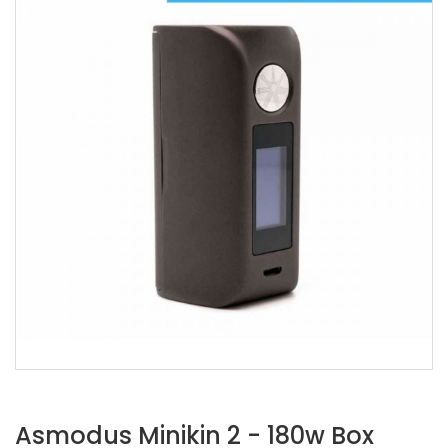
Asmodus Minikin 2 - 180w Box