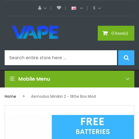
$
0 item(s)
Mobile Menu
Home
Asmodus Minikin 2 - 180w Box Mod