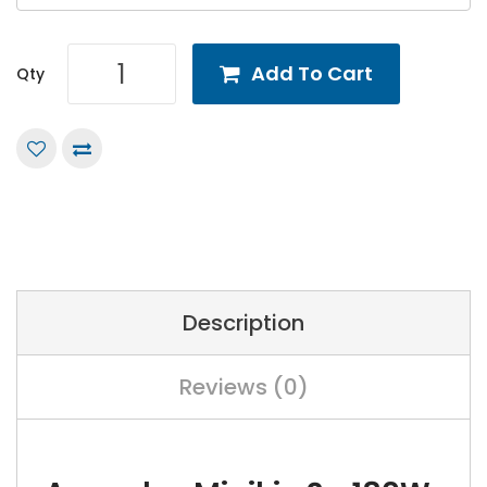
Add To Cart
Qty
Description
Reviews (0)