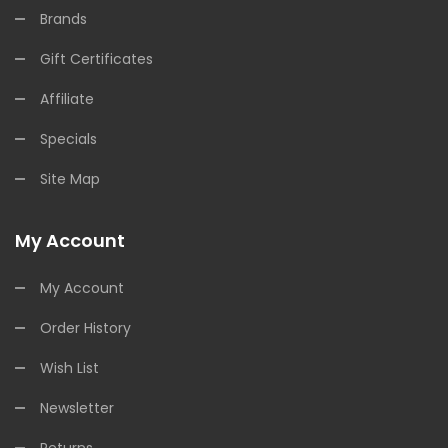
Brands
Gift Certificates
Affiliate
Specials
Site Map
My Account
My Account
Order History
Wish List
Newsletter