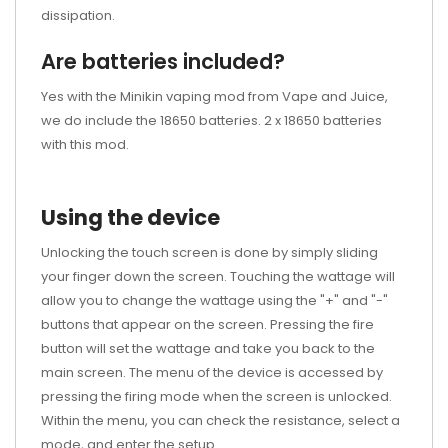
dissipation.
Are batteries included?
Yes with the Minikin vaping mod from Vape and Juice,
we do include the 18650 batteries. 2 x 18650 batteries
with this mod.
Using the device
Unlocking the touch screen is done by simply sliding
your finger down the screen. Touching the wattage will
allow you to change the wattage using the "+" and "-"
buttons that appear on the screen. Pressing the fire
button will set the wattage and take you back to the
main screen. The menu of the device is accessed by
pressing the firing mode when the screen is unlocked.
Within the menu, you can check the resistance, select a
mode, and enter the setup.