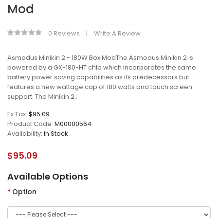
Mod
0 Reviews
Write A Review
Asmodus Minikin 2 - 180W Box ModThe Asmodus Minikin 2 is
powered by a GX-180-HT chip which incorporates the same
battery power saving capabilities as its predecessors but
features a new wattage cap of 180 watts and touch screen
support. The Minikin 2..
Ex Tax:
$95.09
Product Code:
M00000564
Availability:
In Stock
$95.09
Available Options
Option