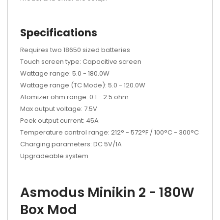
Specifications
Requires two 18650 sized batteries
Touch screen type: Capacitive screen
Wattage range: 5.0 - 180.0W
Wattage range (TC Mode): 5.0 - 120.0W
Atomizer ohm range: 0.1 - 2.5 ohm
Max output voltage: 7.5V
Peek output current: 45A
Temperature control range: 212° - 572°F / 100°C - 300°C
Charging parameters: DC 5V/1A
Upgradeable system
Asmodus Minikin 2 - 180W
Box Mod