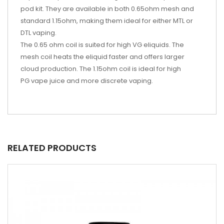
pod kit. They are available in both 0.65ohm mesh and
standard 1.15ohm, making them ideal for either MTL or
DTL vaping.
The 0.65 ohm coil is suited for high VG eliquids. The
mesh coil heats the eliquid faster and offers larger
cloud production. The 1.15ohm coil is ideal for high
PG vape juice and more discrete vaping.
RELATED PRODUCTS