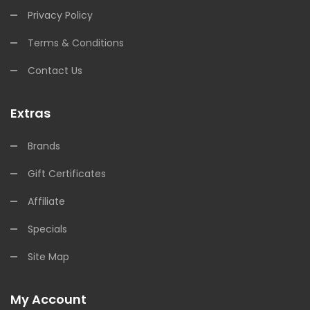
Privacy Policy
Terms & Conditions
Contact Us
Extras
Brands
Gift Certificates
Affiliate
Specials
Site Map
My Account