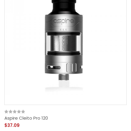
Aspire Cleito Pro 120
$37.09