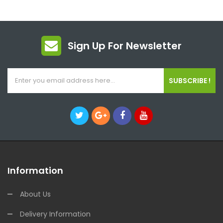
Sign Up For Newsletter
SUBSCRIBE !
Information
About Us
Delivery Information