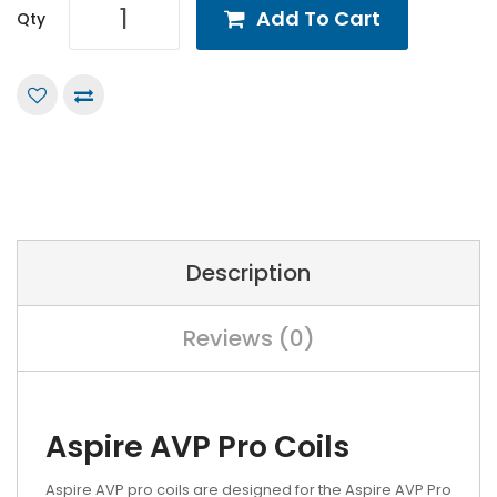
Add To Cart
Qty
Description
Reviews (0)
Aspire AVP Pro Coils
Aspire AVP pro coils are designed for the Aspire AVP Pro