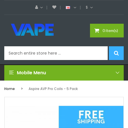
$
0 item(s)
Mobile Menu
Home
Aspire AVP Pro Coils - 5 Pack