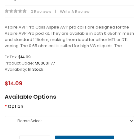
0 Reviews
Write A Review
Aspire AVP Pro Coils Aspire AVP pro coils are designed for the
Aspire AVP Pro pod kit. They are available in both 0.65ohm mesh
and standard 1.15ohm, making them ideal for either MTL or DTL
vaping. The 0.65 ohm coil is suited for high VG eliquids. The..
Ex Tax:
$14.09
Product Code:
M00001177
Availability:
In Stock
$14.09
Available Options
Option