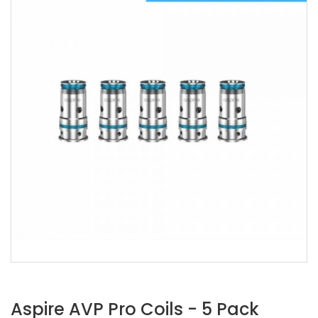
Aspire AVP Pro Coils - 5 Pack