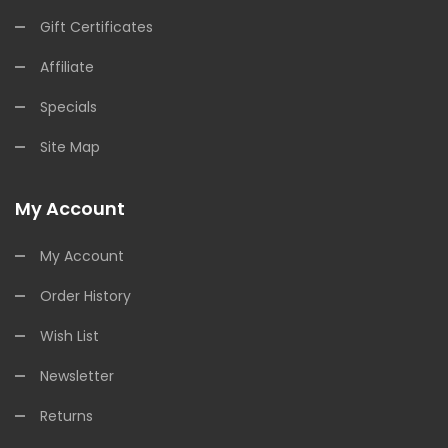
Gift Certificates
Affiliate
Specials
Site Map
My Account
My Account
Order History
Wish List
Newsletter
Returns