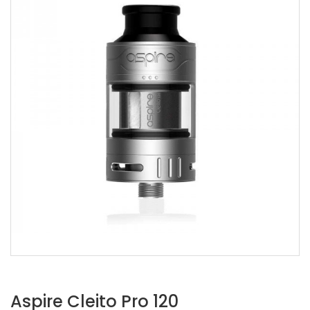
Aspire Cleito Pro 120