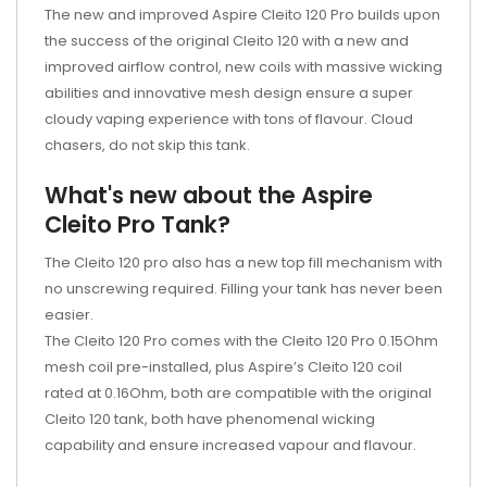
The new and improved Aspire Cleito 120 Pro builds upon
the success of the original Cleito 120 with a new and
improved airflow control, new coils with massive wicking
abilities and innovative mesh design ensure a super
cloudy vaping experience with tons of flavour. Cloud
chasers, do not skip this tank.
What's new about the Aspire
Cleito Pro Tank?
The Cleito 120 pro also has a new top fill mechanism with
no unscrewing required. Filling your tank has never been
easier.
The Cleito 120 Pro comes with the Cleito 120 Pro 0.15Ohm
mesh coil pre-installed, plus Aspire’s Cleito 120 coil
rated at 0.16Ohm, both are compatible with the original
Cleito 120 tank, both have phenomenal wicking
capability and ensure increased vapour and flavour.