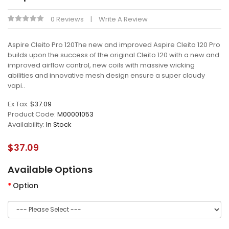
0 Reviews
Write A Review
Aspire Cleito Pro 120The new and improved Aspire Cleito 120 Pro
builds upon the success of the original Cleito 120 with a new and
improved airflow control, new coils with massive wicking
abilities and innovative mesh design ensure a super cloudy
vapi..
Ex Tax:
$37.09
Product Code:
M00001053
Availability:
In Stock
$37.09
Available Options
Option