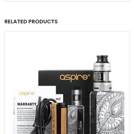
RELATED PRODUCTS