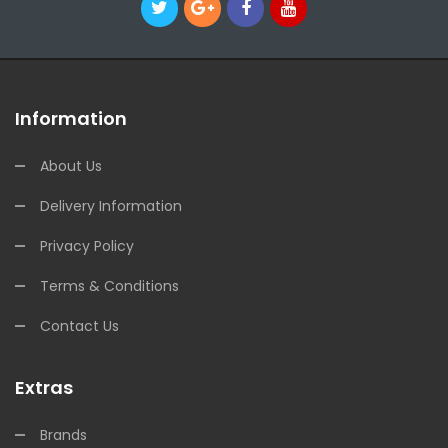
Information
About Us
Delivery Information
Privacy Policy
Terms & Conditions
Contact Us
Extras
Brands