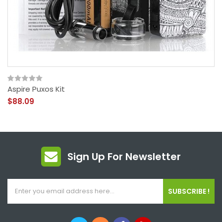
Aspire Puxos Kit
$88.09
Sign Up For Newsletter
SUBSCRIBE !