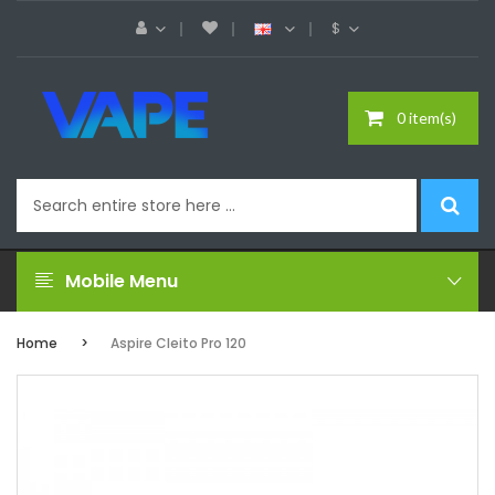
$
0 item(s)
Mobile Menu
Home
Aspire Cleito Pro 120