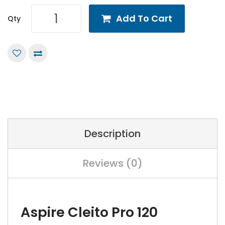
Add To Cart
Qty
Description
Reviews (0)
Aspire Cleito Pro 120