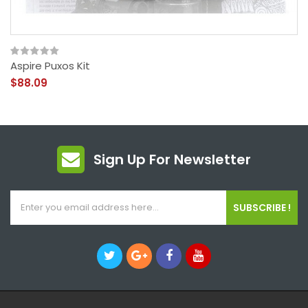
Aspire Puxos Kit
$88.09
Sign Up For Newsletter
SUBSCRIBE !