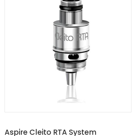
Aspire Cleito RTA System