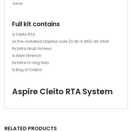
Juice.
Full kit contains
1x Cleito RTA
2x Pre-installed Clapton coils (0.35-0.45Ω; 40-55W
8x Extra Grub Screws
1x Allen Wrench
5x Extra O-ring Sets
1x Bag of Cotton
Aspire Cleito RTA System
RELATED PRODUCTS