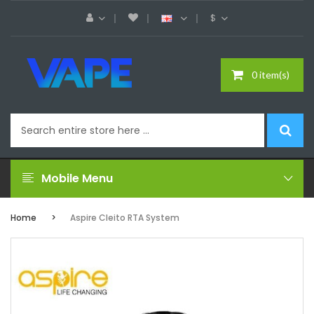
$
0 item(s)
Mobile Menu
Home
Aspire Cleito RTA System