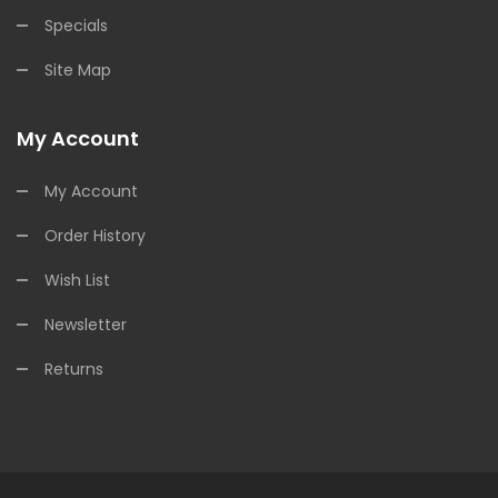
Specials
Site Map
My Account
My Account
Order History
Wish List
Newsletter
Returns