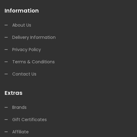
Information
About Us
Delivery Information
Privacy Policy
Terms & Conditions
Contact Us
Extras
Brands
Gift Certificates
Affiliate