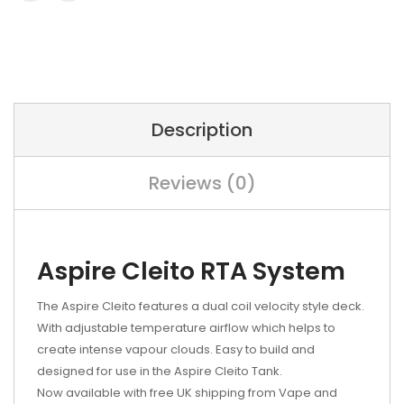
Description
Reviews (0)
Aspire Cleito RTA System
The Aspire Cleito features a dual coil velocity style deck.
With adjustable temperature airflow which helps to
create intense vapour clouds. Easy to build and
designed for use in the Aspire Cleito Tank.
Now available with free UK shipping from Vape and