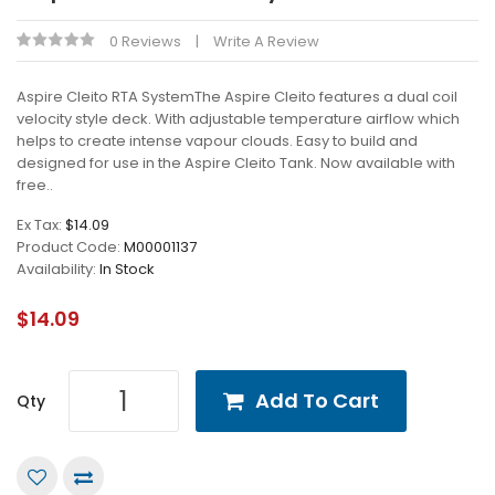
0 Reviews
Write A Review
Aspire Cleito RTA SystemThe Aspire Cleito features a dual coil
velocity style deck. With adjustable temperature airflow which
helps to create intense vapour clouds. Easy to build and
designed for use in the Aspire Cleito Tank. Now available with
free..
Ex Tax:
$14.09
Product Code:
M00001137
Availability:
In Stock
$14.09
Add To Cart
Qty