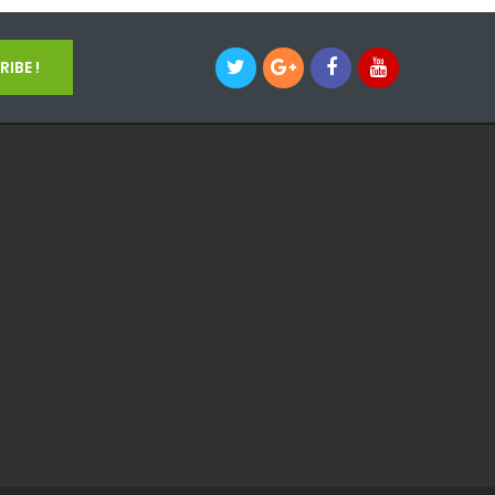
IBE !