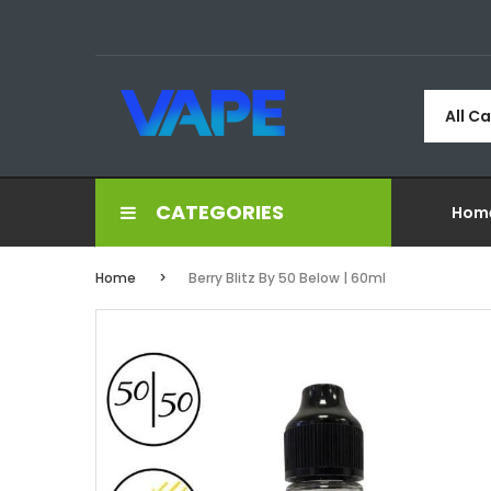
All C
CATEGORIES
Hom
Home
Berry Blitz By 50 Below | 60ml