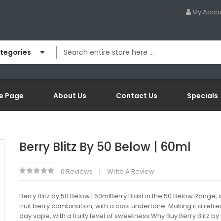
My Acco
ategories
e Page
About Us
Contact Us
Specials
Berry Blitz By 50 Below | 60ml
0 Reviews
Write A Review
Berry Blitz by 50 Below | 60mlBerry Blast in the 50 Below Range, 
fruit berry combination, with a cool undertone. Making it a refre
day vape, with a fruity level of sweetness.Why Buy Berry Blitz by