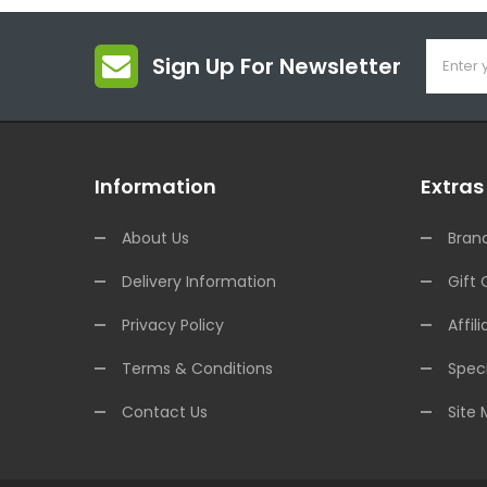
Sign Up For Newsletter
Information
Extras
About Us
Bran
Delivery Information
Gift 
Privacy Policy
Affili
Terms & Conditions
Speci
Contact Us
Site