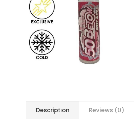
Description
Reviews (0)