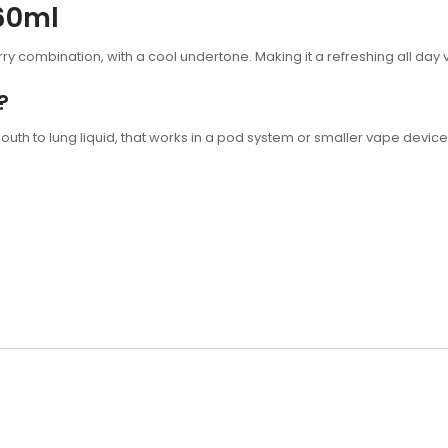
 60ml
rry combination, with a cool undertone. Making it a refreshing all day v
?
outh to lung liquid, that works in a pod system or smaller vape device,