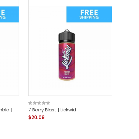
New
mble |
7 Berry Blast | Lickwid
Just Jui
$20.09
$18.09