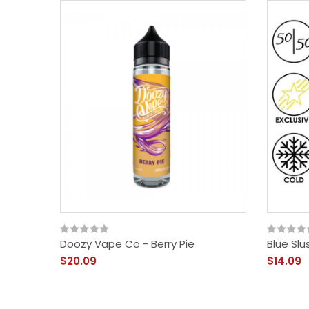
Doozy Vape Co - Berry Pie
Blue Slu
$20.09
$14.09