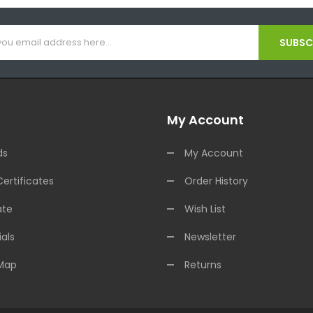
SUBSCR
My Account
ds
My Account
Certificates
Order History
ate
Wish List
als
Newsletter
 Map
Returns