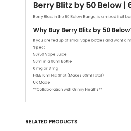
Berry Blitz by 50 Below |
Berry Blast in the 50 Below Range, is a mixed fruit be
Why Buy Berry Blitz by 50 Below
If you are fed up of small vape bottles and want a m
Spec:
50/50 Vape Juice
50ml in a 60ml Bottle
0 mg or 3 mg
FREE 10ml Nic Shot (Makes 60ml Total)
UK Made
**Collaboration with Grinny Heaths**
RELATED PRODUCTS