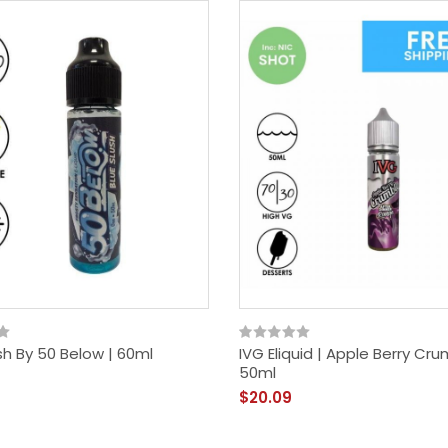
sh By 50 Below | 60ml
IVG Eliquid | Apple Berry Cru
50ml
$20.09