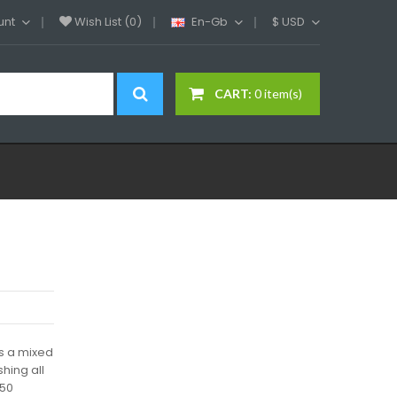
unt
Wish List (0)
En-Gb
$
USD
CART:
0 item(s)
is a mixed
shing all
 50