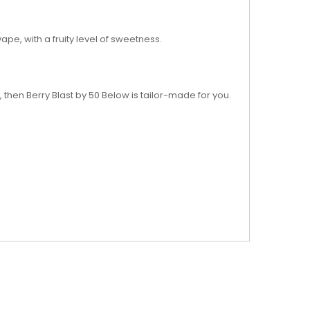
ape, with a fruity level of sweetness.
 then Berry Blast by 50 Below is tailor-made for you.