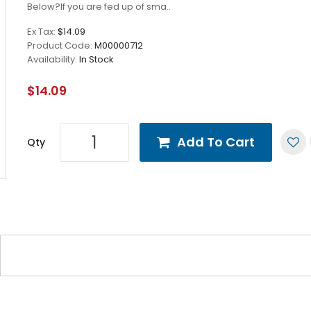
Below?If you are fed up of sma..
Ex Tax:
$14.09
Product Code:
M00000712
Availability:
In Stock
$14.09
Add To Cart
Qty