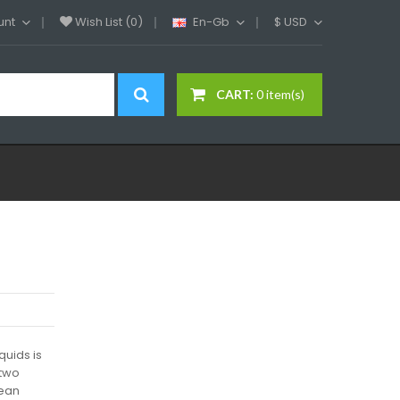
unt
Wish List (0)
En-Gb
$
USD
CART:
0 item(s)
quids is
 two
wean