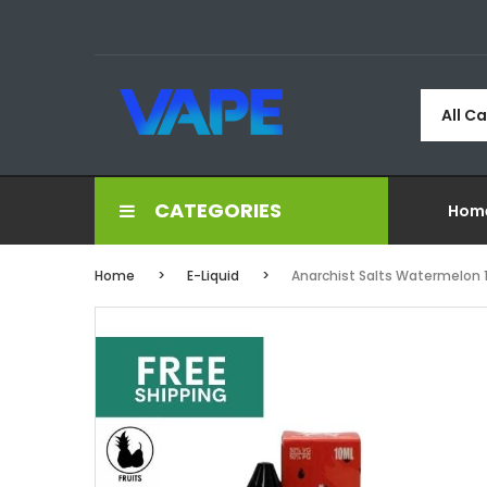
All C
CATEGORIES
Hom
Home
E-Liquid
Anarchist Salts Watermelon 