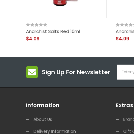
Anarchist Salts Red 10ml
Anarchis
$4.09
$4.09
Sign Up For Newsletter
Information
Extras
About Us
Bran
Delivery Information
Gift 