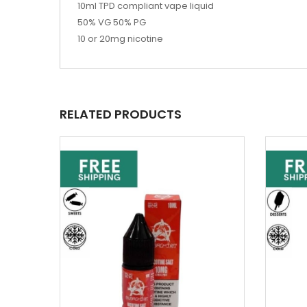
10ml TPD compliant vape liquid
50% VG 50% PG
10 or 20mg nicotine
RELATED PRODUCTS