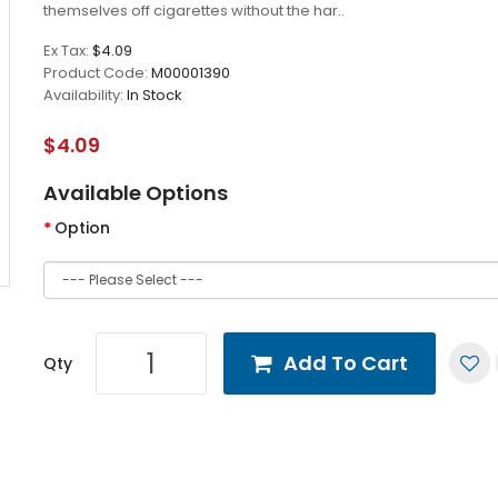
themselves off cigarettes without the har..
Ex Tax:
$4.09
Product Code:
M00001390
Availability:
In Stock
$4.09
Available Options
Option
Add To Cart
Qty