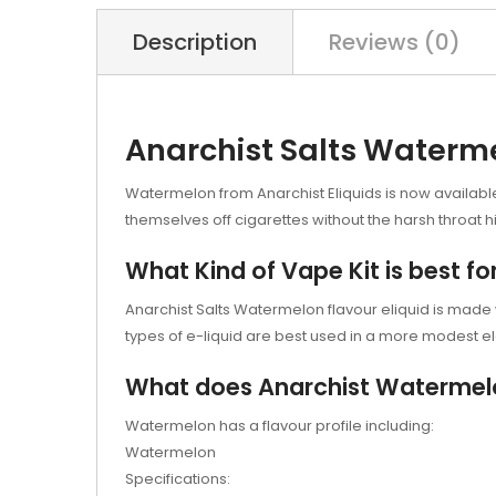
Description
Reviews (0)
Anarchist Salts Waterm
Watermelon from Anarchist Eliquids is now available i
themselves off cigarettes without the harsh throat hi
What Kind of Vape Kit is best f
Anarchist Salts Watermelon flavour eliquid is made wit
types of e-liquid are best used in a more modest el
What does Anarchist Watermelon 
Watermelon has a flavour profile including:
Watermelon
Specifications: