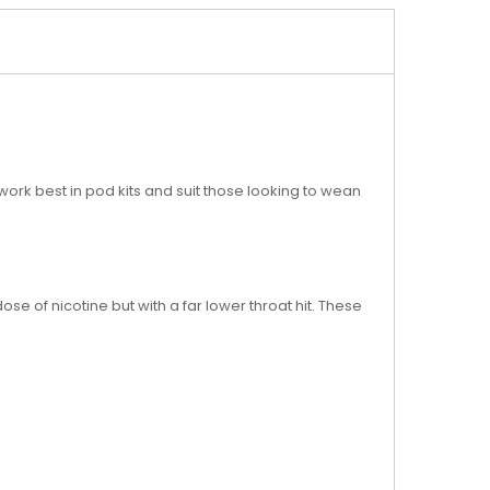
 work best in pod kits and suit those looking to wean
ose of nicotine but with a far lower throat hit. These