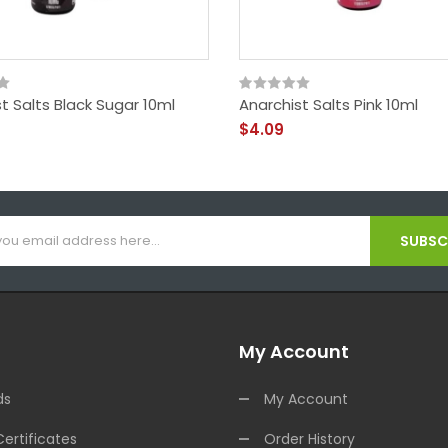
t Salts Black Sugar 10ml
Anarchist Salts Pink 10ml
$4.09
SUBSCR
My Account
ds
My Account
Certificates
Order History