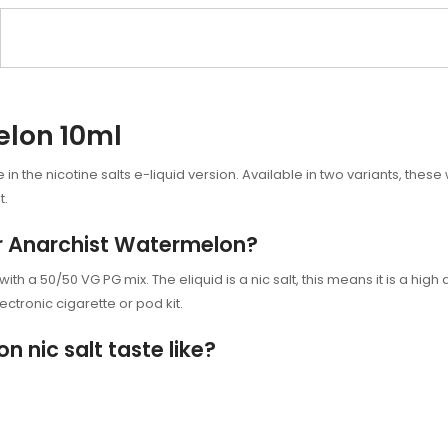
elon 10ml
n the nicotine salts e-liquid version. Available in two variants, these
t.
or Anarchist Watermelon?
h a 50/50 VG PG mix. The eliquid is a nic salt, this means it is a high d
ectronic cigarette or
pod kit.
nic salt taste like?