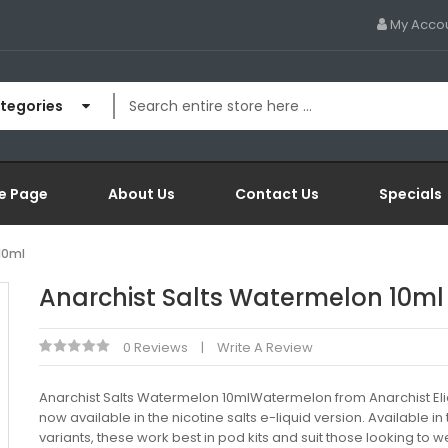
My Acco
ategories
e Page
About Us
Contact Us
Specials
10ml
Anarchist Salts Watermelon 10ml
0 Reviews
Write A Review
Anarchist Salts Watermelon 10mlWatermelon from Anarchist Eli
now available in the nicotine salts e-liquid version. Available in
variants, these work best in pod kits and suit those looking to 