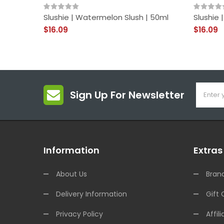
Slushie | Watermelon Slush | 50ml
Slushie 
$16.09
$16.09
Sign Up For Newsletter
Information
Extras
About Us
Bran
Delivery Information
Gift 
Privacy Policy
Affili