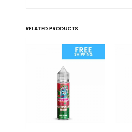
RELATED PRODUCTS