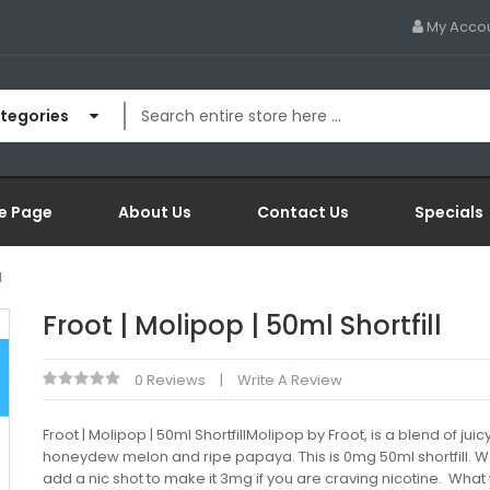
My Acco
ategories
e Page
About Us
Contact Us
Specials
l
Froot | Molipop | 50ml Shortfill
0 Reviews
Write A Review
Froot | Molipop | 50ml ShortfillMolipop by Froot, is a blend of juic
honeydew melon and ripe papaya. This is 0mg 50ml shortfill. 
add a nic shot to make it 3mg if you are craving nicotine. What 