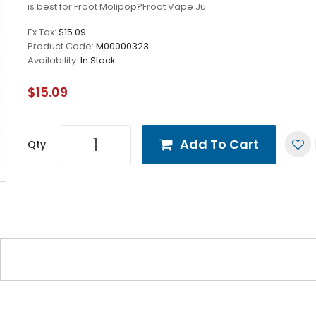
is best for Froot Molipop?Froot Vape Ju..
Ex Tax:
$15.09
Product Code:
M00000323
Availability:
In Stock
$15.09
Add To Cart
Qty