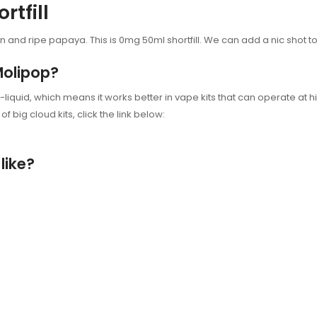
rtfill
on and ripe papaya. This
is 0mg 50ml shortfill. We can add a nic shot t
Molipop?
-liquid, which means it works better in vape kits that can operate at h
f big cloud kits, click the link below:
like?