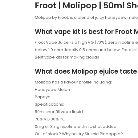
Froot | Molipop | 50ml Sho
Molipop by Froot, is a blend of juicy honeydew mel
What vape kit is best for Froot 
Froot Vape Juice, is a high VG (70%), zero nicotine e
below 1.0 ohm. Ideally 0.5 ohms and below. For a list o
Best vape kits for making clouds
What does Molipop
ejuice
taste 
Molipop has a flavour profile including:
Honeydew Melon
Papaya
Specifications:
50ml shortfill vape liquid
70% VG 30% PG
0mg or 3mg nicotine with nic shot added
Out of stock? Why not try
Slushie Pineapple?