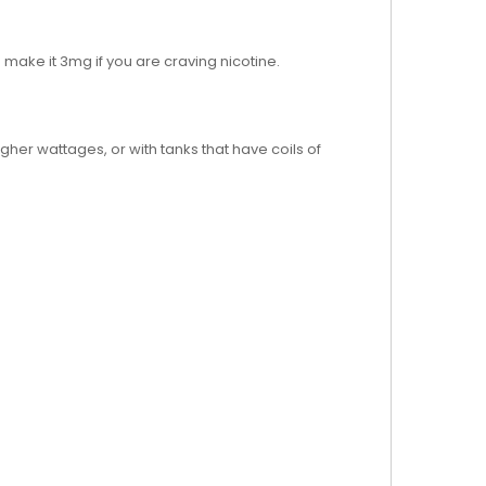
o make it 3mg if you are craving nicotine.
igher wattages, or with tanks that have coils of