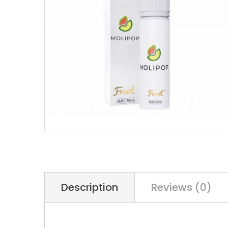
Description
Reviews (0)