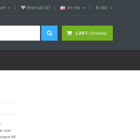
unt
Wish List (0)
En-Gb
$
USD
CART:
0 item(s)
y
We can
vape kit