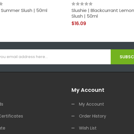
| Summer Slush | 50ml
Slushie | Blackcurrant Lem
Slush | 50ml
$16.09
SUBSCR
My Account
ds
My Account
Certificates
Order History
ate
Wish List