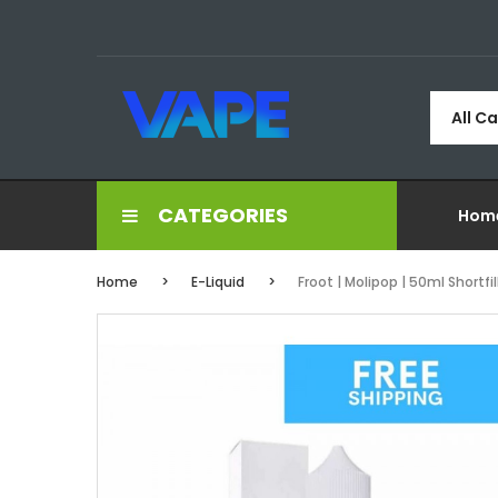
All C
CATEGORIES
Hom
Home
E-Liquid
Froot | Molipop | 50ml Shortfil