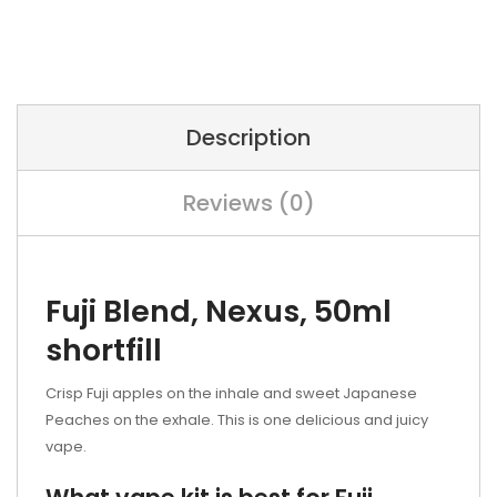
Description
Reviews (0)
Fuji Blend, Nexus, 50ml
shortfill
Crisp Fuji apples on the inhale and sweet Japanese
Peaches on the exhale. This is one delicious and juicy
vape.