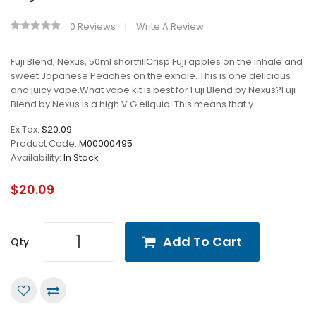
0 Reviews
Write A Review
Fuji Blend, Nexus, 50ml shortfillCrisp Fuji apples on the inhale and
sweet Japanese Peaches on the exhale. This is one delicious
and juicy vape.What vape kit is best for Fuji Blend by Nexus?Fuji
Blend by Nexus is a high V G eliquid. This means that y..
Ex Tax:
$20.09
Product Code:
M00000495
Availability:
In Stock
$20.09
Add To Cart
Qty