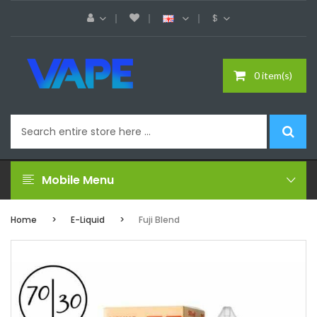
$
0 item(s)
Mobile Menu
Home
E-Liquid
Fuji Blend