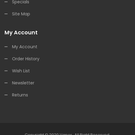
Specials
Site Map
My Account
My Account
Order History
Wish List
Newsletter
Returns
Copyright © 2020
Vapor
.
All Right Reserved.