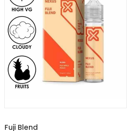
Fuji Blend