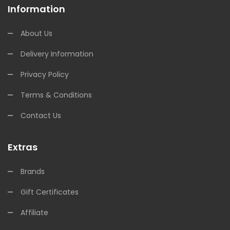
Information
About Us
Delivery Information
Privacy Policy
Terms & Conditions
Contact Us
Extras
Brands
Gift Certificates
Affiliate