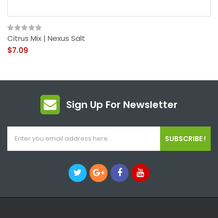
Citrus Mix | Nexus Salt
$7.09
Sign Up For Newsletter
SUBSCRIBE !