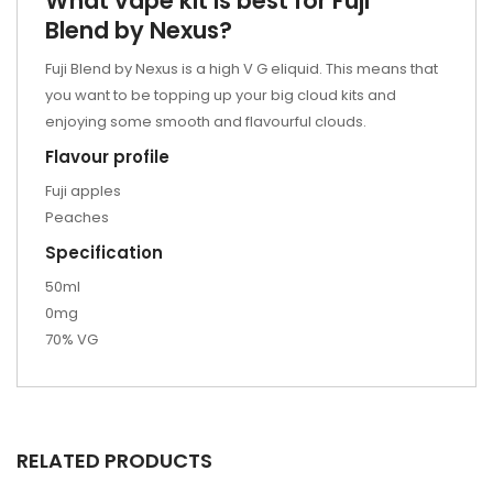
What vape kit is best for Fuji
Blend by Nexus?
Fuji Blend by Nexus is a high V G eliquid. This means that
you want to be topping up your
big cloud kits
and
enjoying some smooth and flavourful clouds.
Flavour profile
Fuji apples
Peaches
Specification
50ml
0mg
70% VG
RELATED PRODUCTS