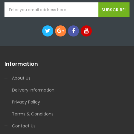
SUBSCRIBE !
Information
About Us
Delivery Information
Privacy Policy
Terms & Conditions
Contact Us