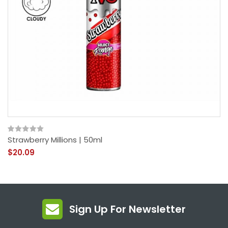
Strawberry Millions | 50ml
$20.09
Sign Up For Newsletter