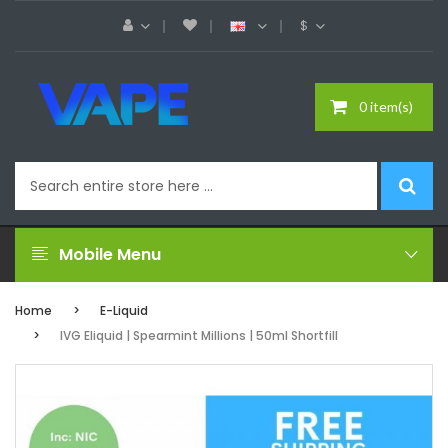
$
0 item(s)
Mobile Menu
Home
E-Liquid
IVG Eliquid | Spearmint Millions | 50ml Shortfill