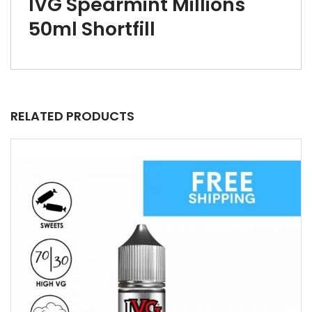
IVG Spearmint Millions
50ml Shortfill
RELATED PRODUCTS