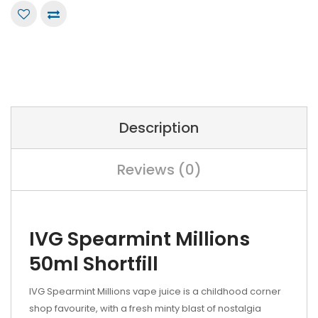
Description
Reviews (0)
IVG Spearmint Millions
50ml Shortfill
IVG Spearmint Millions vape juice is a childhood corner
shop favourite, with a fresh minty blast of nostalgia