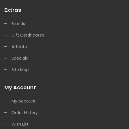
Extras
Brands
Gift Certificates
Affiliate
Specials
Site Map
My Account
My Account
Order History
Wish List