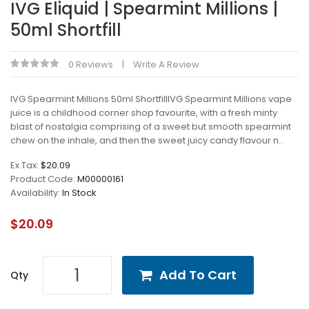
IVG Eliquid | Spearmint Millions |
50ml Shortfill
0 Reviews
Write A Review
IVG Spearmint Millions 50ml ShortfillIVG Spearmint Millions vape
juice is a childhood corner shop favourite, with a fresh minty
blast of nostalgia comprising of a sweet but smooth spearmint
chew on the inhale, and then the sweet juicy candy flavour n..
Ex Tax:
$20.09
Product Code:
M00000161
Availability:
In Stock
$20.09
Add To Cart
Qty