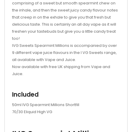
comprising of a sweet but smooth spearmint chew on
the inhale, and then the sweet juicy candy flavour notes
that creep in on the exhale to give you that fresh but
delicious taste. This is certainly an all day vape as it will
freshen your tastebuds but give you a little candy treat
too!
IVG Sweets Spearmint Millions is accompanied by over
9 different vape juice flavours in the I VG Sweets range,
all available with Vape and Juice.
Now available with free UK shipping from Vape and
Juice.
Included
50ml IVG Spearmint Millions Shortfill
70/30 Eliquid High VG