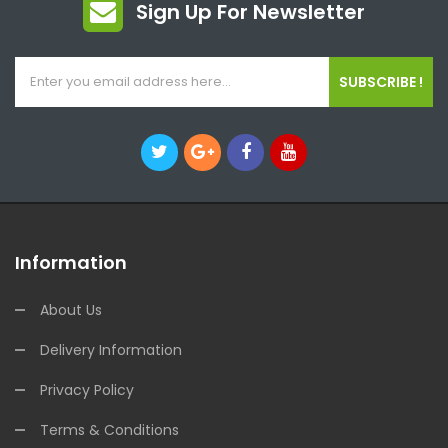
Sign Up For Newsletter
SUBSCRIBE !
Information
About Us
Delivery Information
Privacy Policy
Terms & Conditions