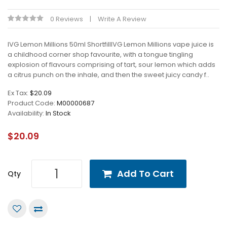
0 Reviews
Write A Review
IVG Lemon Millions 50ml ShortfillIVG Lemon Millions vape juice is
a childhood corner shop favourite, with a tongue tingling
explosion of flavours comprising of tart, sour lemon which adds
a citrus punch on the inhale, and then the sweet juicy candy f..
Ex Tax:
$20.09
Product Code:
M00000687
Availability:
In Stock
$20.09
Add To Cart
Qty