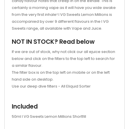
candy flavour notes that creep in on the exhale. This is
certainly a morning vape as it will have you wide awake
from the very first inhale! I VG Sweets Lemon Millions is
accompanied by over 9 different flavours in the I VG
Sweets range, all available with Vape and Juice.
NOT IN STOCK? Read below
If we are out of stock, why not click our all ejuice section
below and click on the filters to the top left to search for
a similar flavour.
The filter box is on the top left on mobile or on the left
hand side on desktop.
Use our deep dive filters -
All Eliquid Sorter
Included
50ml I VG Sweets Lemon Millions Shortfill