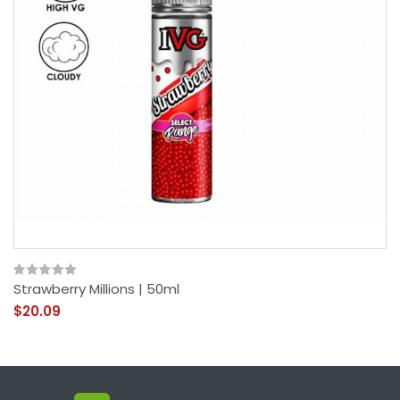
Strawberry Millions | 50ml
$20.09