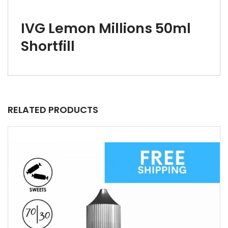
IVG Lemon Millions 50ml
Shortfill
RELATED PRODUCTS