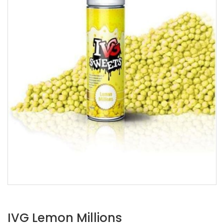
IVG Lemon Millions