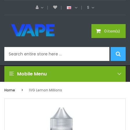
$
0 item(s)
Mobile Menu
Home
IVG Lemon Millions