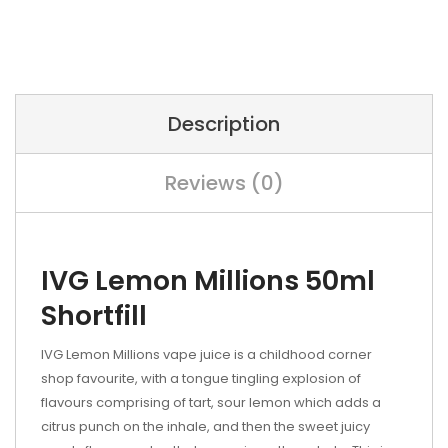
Description
Reviews (0)
IVG Lemon Millions 50ml
Shortfill
IVG Lemon Millions vape juice is a childhood corner
shop favourite, with a tongue tingling explosion of
flavours comprising of tart, sour lemon which adds a
citrus punch on the inhale, and then the sweet juicy