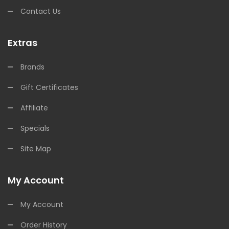
Contact Us
Extras
Brands
Gift Certificates
Affiliate
Specials
Site Map
My Account
My Account
Order History