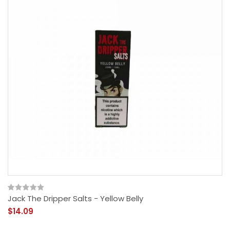
Jack The Dripper Salts - Yellow Belly
$14.09