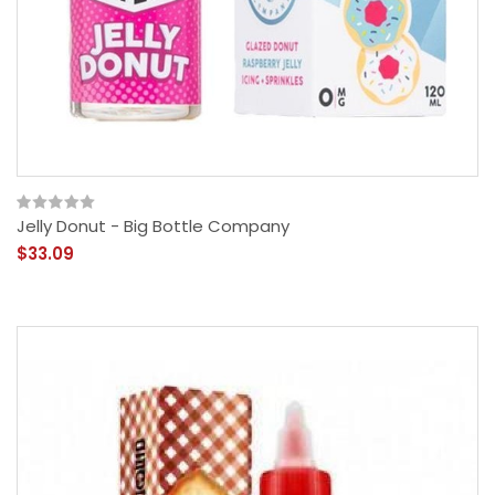
Jelly Donut - Big Bottle Company
$33.09