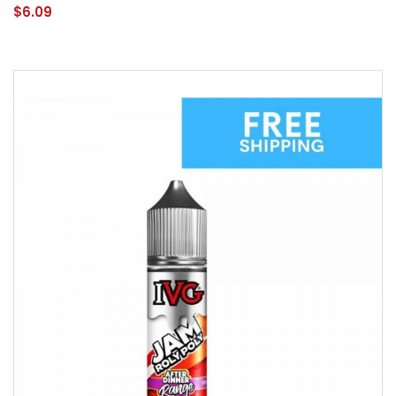
$6.09