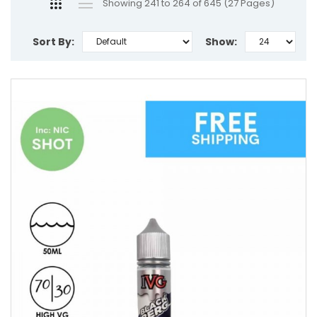
Showing 241 to 264 of 645 (27 Pages)
Sort By:
Show: