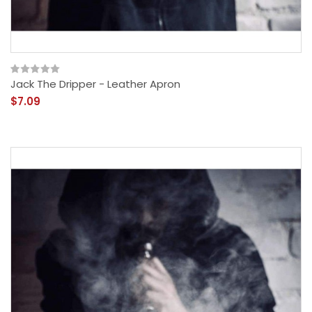
Jack The Dripper - Leather Apron
$7.09