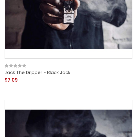
Jack The Dripper - Black Jack
$7.09