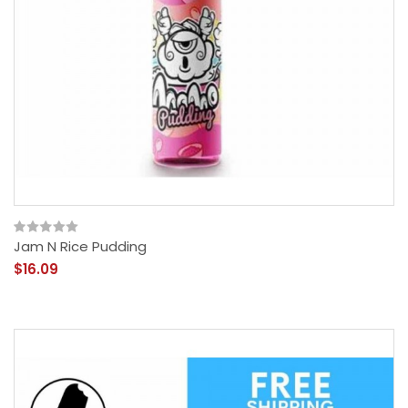
Jam N Rice Pudding
$16.09