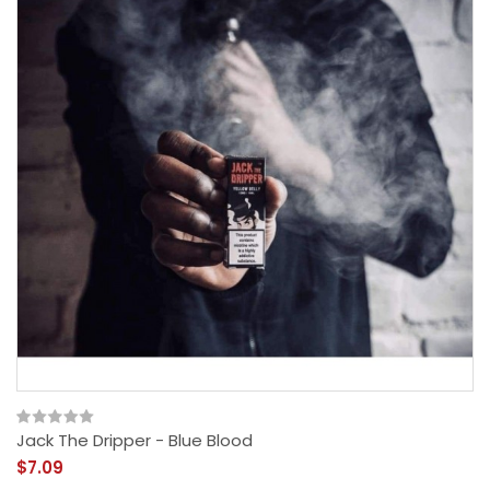
Jack The Dripper - Blue Blood
$7.09