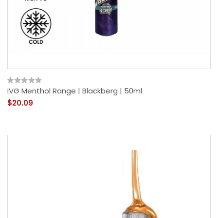
IVG Menthol Range | Blackberg | 50ml
$20.09