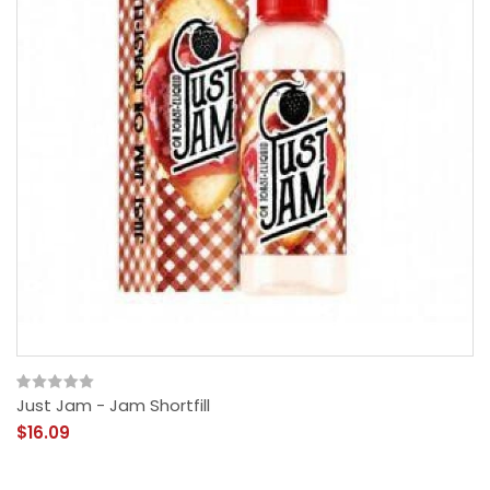
Just Jam - Jam Shortfill
$16.09