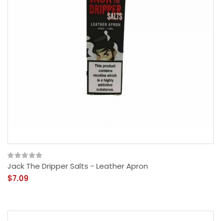
Jack The Dripper Salts - Leather Apron
$7.09