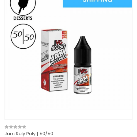
Jam Roly Poly | 50/50