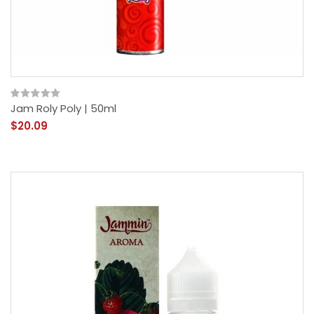
Jam Roly Poly | 50ml
$20.09