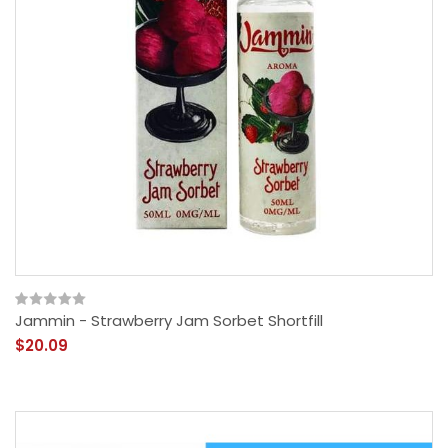
Jammin - Strawberry Jam Sorbet Shortfill
$20.09