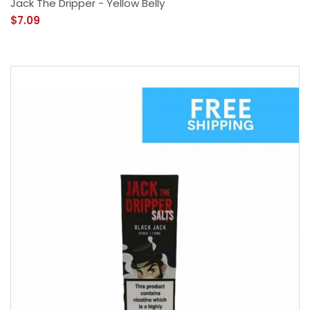
Jack The Dripper - Yellow Belly
$7.09