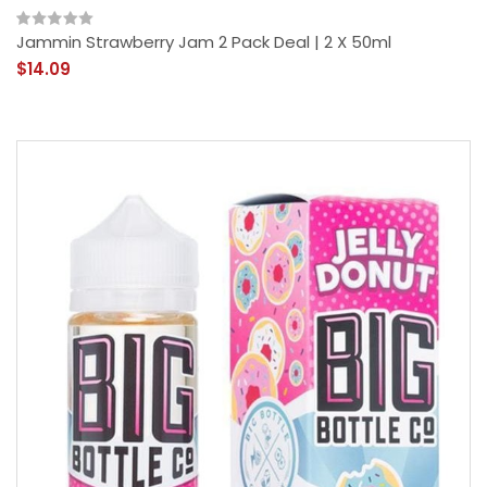
Jammin Strawberry Jam 2 Pack Deal | 2 X 50ml
$14.09