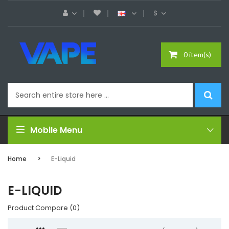
$
0 item(s)
Mobile Menu
Home
E-Liquid
E-LIQUID
Product Compare (0)