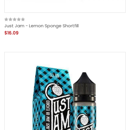
Just Jam - Lemon Sponge Shortfill
$16.09