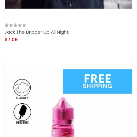
Jack The Dripper Up All Night
$7.09