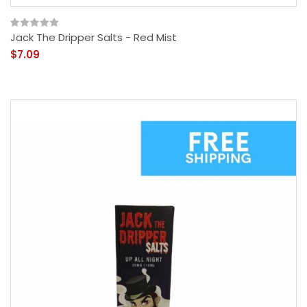
Jack The Dripper Salts - Red Mist
$7.09