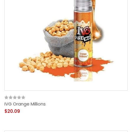
IVG Orange Millions
$20.09