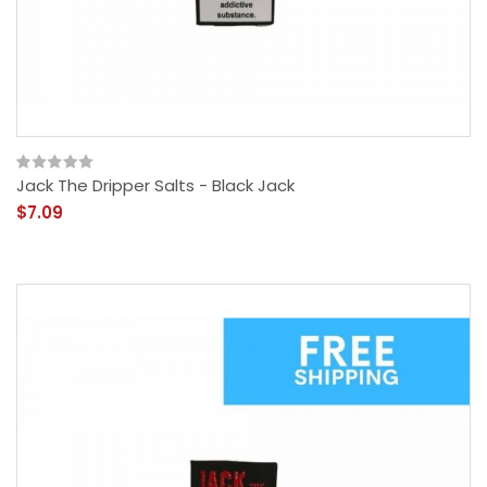
Jack The Dripper Salts - Black Jack
$7.09