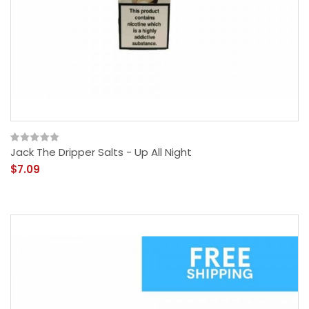
Jack The Dripper Salts - Up All Night
$7.09