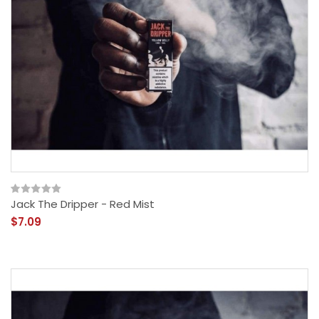
Jack The Dripper - Red Mist
$7.09