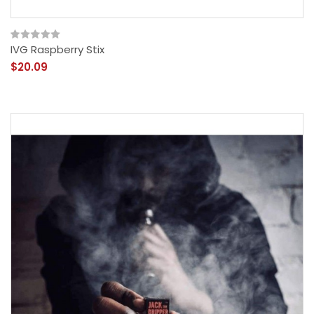
IVG Raspberry Stix
$20.09