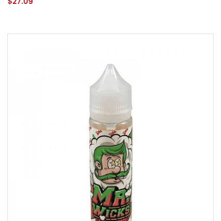
$27.09