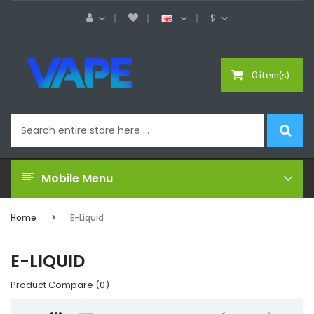
$
0 item(s)
Mobile Menu
Home
E-Liquid
E-LIQUID
Product Compare (0)