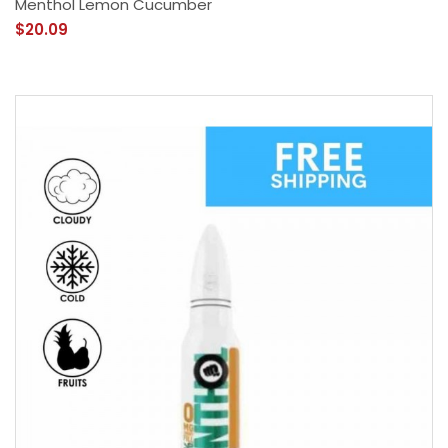
Menthol Lemon Cucumber
$20.09