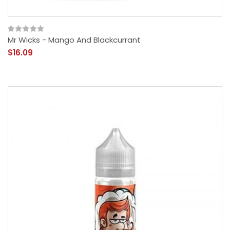
Mr Wicks - Mango And Blackcurrant
$16.09