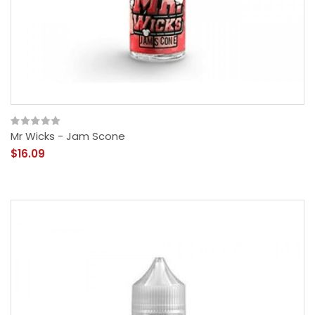
Mr Wicks - Jam Scone
$16.09