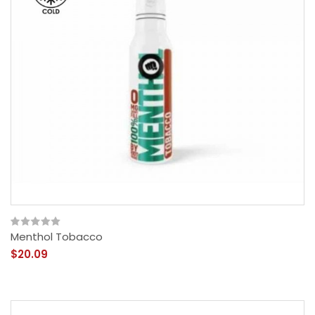
Menthol Tobacco
$20.09