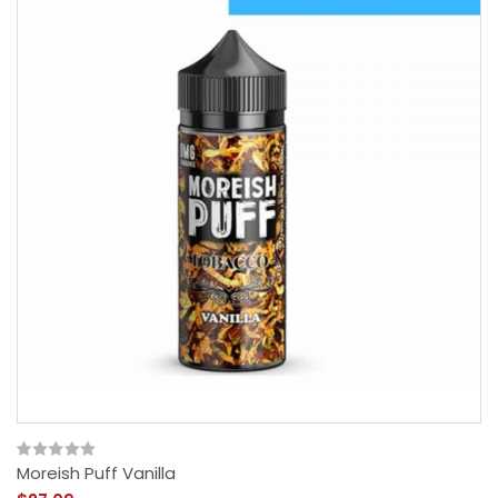
Moreish Puff Vanilla