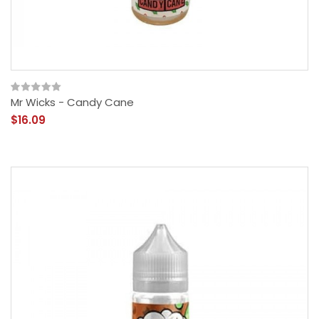
Mr Wicks - Candy Cane
$16.09