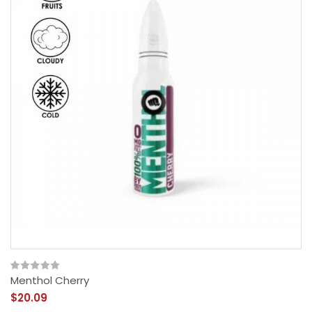
Menthol Cherry
$20.09