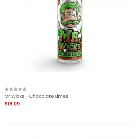
Mr Wicks - Chocolate Limes
$16.09