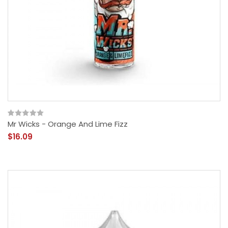
Mr Wicks - Orange And Lime Fizz
$16.09