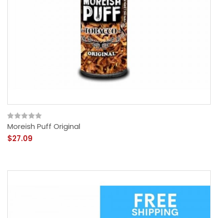
Moreish Puff Original
$27.09