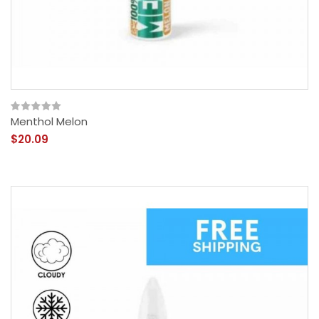
Menthol Melon
$20.09