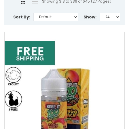
Showing 313 to 336 of 645 (27 Pages)
Sort By:
Show: