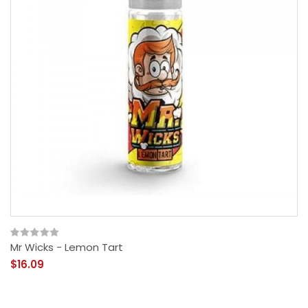
Mr Wicks - Lemon Tart
$16.09