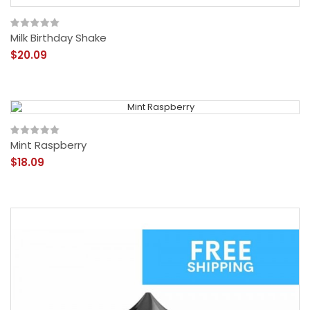
Milk Birthday Shake
$20.09
Mint Raspberry
$18.09