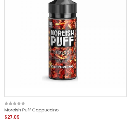
Moreish Puff Cappuccino
$27.09