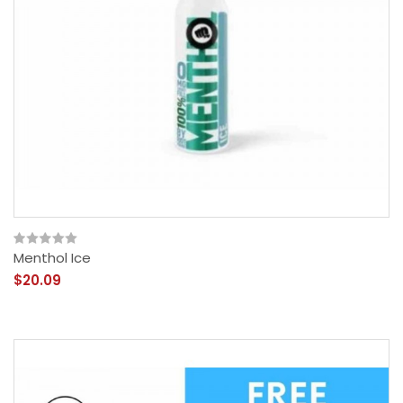
Menthol Ice
$20.09