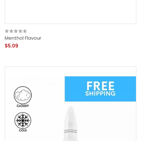
Menthol Flavour
$5.09