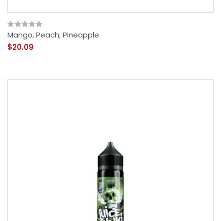
Mango, Peach, Pineapple
$20.09