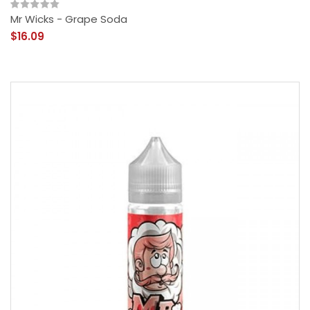
Mr Wicks - Grape Soda
$16.09