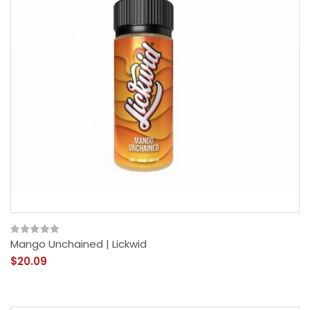
Mango Unchained | Lickwid
$20.09