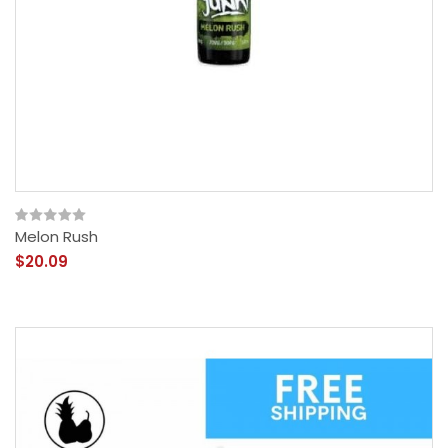
Melon Rush
$20.09