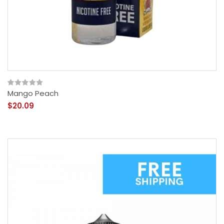
Mango Peach
$20.09