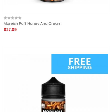
Moreish Puff Honey And Cream
$27.09