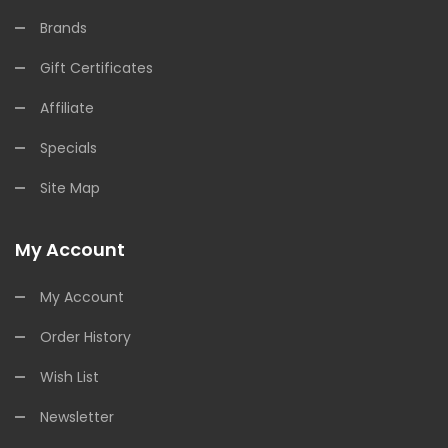
Brands
Gift Certificates
Affiliate
Specials
Site Map
My Account
My Account
Order History
Wish List
Newsletter