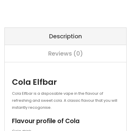
Description
Reviews (0)
Cola Elfbar
Cola Elfbar is a disposable vape in the flavour of
refreshing and sweet cola. A classic flavour that you will
instantly recogonise.
Flavour profile of Cola