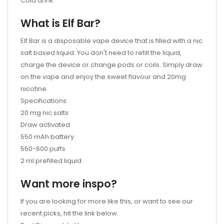
Cola drink
What is Elf Bar?
Elf Bar is a disposable vape device that is filled with a nic
salt based liquid. You don't need to refill the liquid,
charge the device or change pods or coils. Simply draw
on the vape and enjoy the sweet flavour and 20mg
nicotine.
Specifications:
20 mg nic salts
Draw activated
550 mAh battery
550-600 puffs
2 ml prefilled liquid
Want more inspo?
If you are looking for more like this, or want to see our
recent picks, hit the link below: