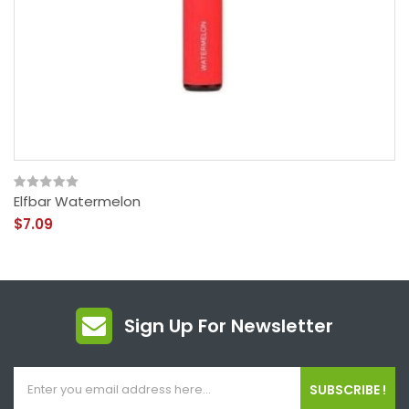
Elfbar Watermelon
$7.09
Sign Up For Newsletter
SUBSCRIBE !