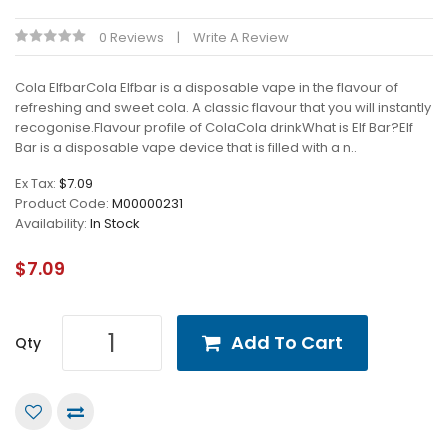
0 Reviews
Write A Review
Cola ElfbarCola Elfbar is a disposable vape in the flavour of
refreshing and sweet cola. A classic flavour that you will instantly
recogonise.Flavour profile of ColaCola drinkWhat is Elf Bar?Elf
Bar is a disposable vape device that is filled with a n..
Ex Tax:
$7.09
Product Code:
M00000231
Availability:
In Stock
$7.09
Add To Cart
Qty