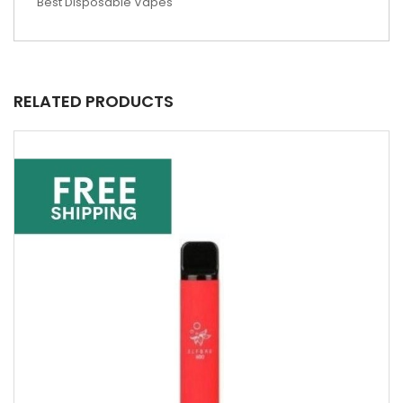
Best Disposable Vapes
RELATED PRODUCTS