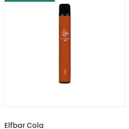
Elfbar Cola