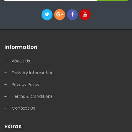
Information
About Us
Delivery Information
Privacy Policy
Terms & Conditions
Contact Us
Extras