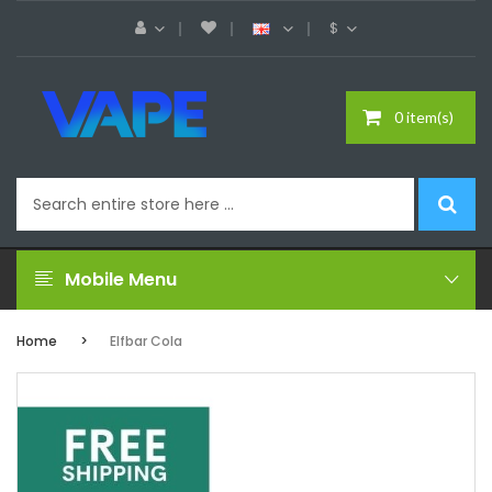
$
0 item(s)
Mobile Menu
Home
Elfbar Cola