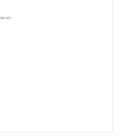
pe on.