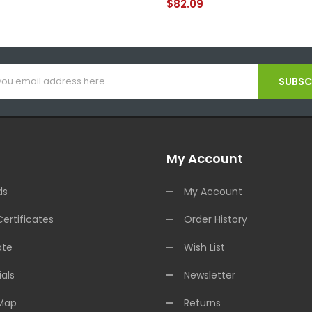
$82.09
SUBSCR
My Account
ds
My Account
Certificates
Order History
ate
Wish List
als
Newsletter
 Map
Returns