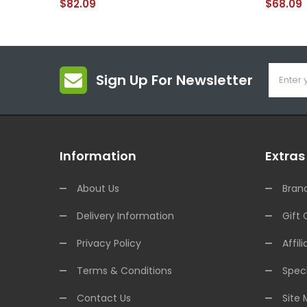
$82.09
$68.09
Sign Up For Newsletter
Information
Extras
About Us
Bran
Delivery Information
Gift 
Privacy Policy
Affili
Terms & Conditions
Speci
Contact Us
Site