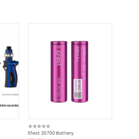
18650 B
$10.09
Efest 20700 Battery