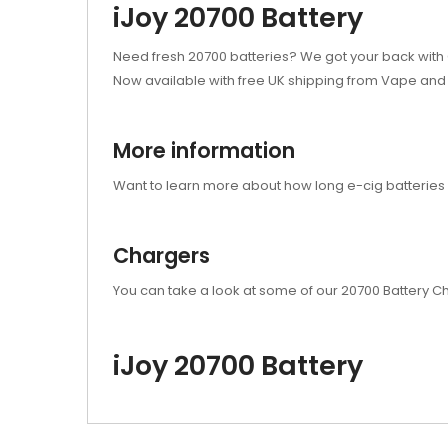
iJoy 20700 Battery
Need fresh 20700 batteries? We got your back with G
Now available with free UK shipping from Vape and 
More information
Want to learn more about how long e-cig batteries 
Chargers
You can take a look at some of our 20700 Battery 
iJoy 20700 Battery