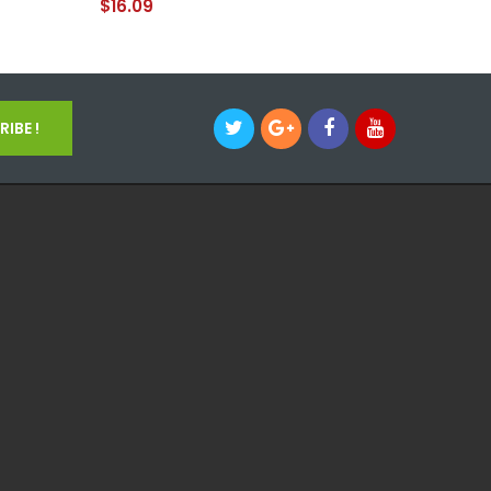
$16.09
IBE !