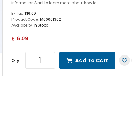
informationWant to learn more about how lo..
Ex Tax:
$16.09
Product Code:
M00001302
Availability:
In Stock
$16.09
Add To Cart
Qty