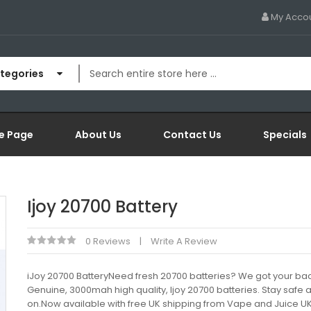
My Acco
ategories
e Page
About Us
Contact Us
Specials
Ijoy 20700 Battery
0 Reviews
Write A Review
iJoy 20700 BatteryNeed fresh 20700 batteries? We got your bac
Genuine, 3000mah high quality, Ijoy 20700 batteries. Stay safe
on.Now available with free UK shipping from Vape and Juice U