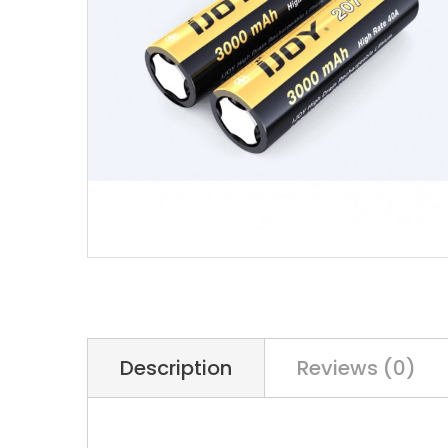
Description
Reviews (0)