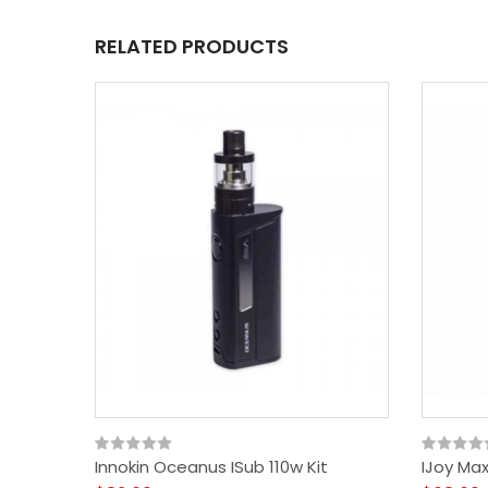
RELATED PRODUCTS
Innokin Oceanus ISub 110w Kit
IJoy Ma