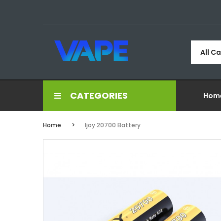
All C
CATEGORIES
Hom
Home
Ijoy 20700 Battery