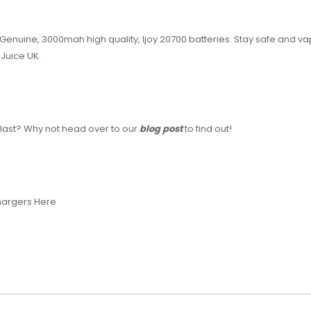
enuine, 3000mah high quality, Ijoy 20700 batteries. Stay safe and va
Juice UK.
last? Why not head over to our
blog post
to find out!
Chargers Here