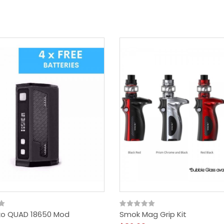
xo QUAD 18650 Mod
Smok Mag Grip Kit