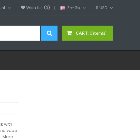
unt
Wish List (0)
En-Gb
$
USD
CART:
0 item(s)
k with
 and vape
K. More