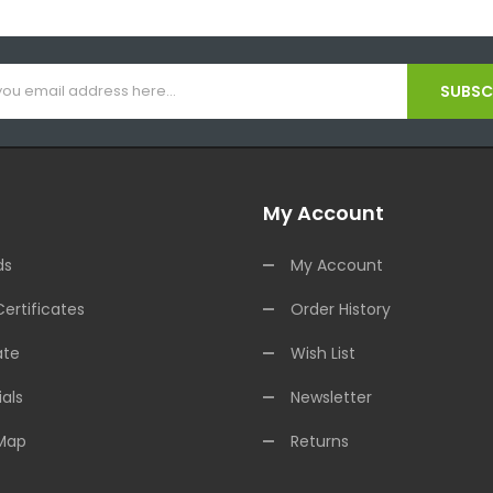
SUBSCR
My Account
ds
My Account
Certificates
Order History
ate
Wish List
als
Newsletter
 Map
Returns