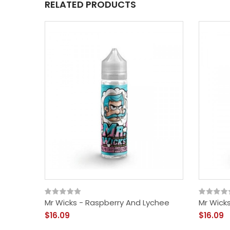
RELATED PRODUCTS
Mr Wicks - Raspberry And Lychee
Mr Wick
$16.09
$16.09