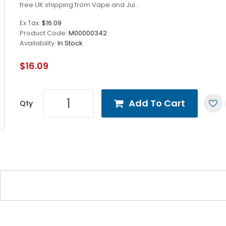
free UK shipping from Vape and Jui..
Ex Tax:
$16.09
Product Code:
M00000342
Availability:
In Stock
$16.09
Add To Cart
Qty