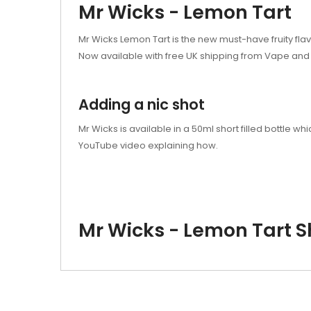
Mr Wicks - Lemon Tart
Mr Wicks Lemon Tart is the new must-have fruity flav
Now available with free UK shipping from Vape and 
Adding a nic shot
Mr Wicks is available in a 50ml short filled bottle
YouTube video explaining how.
Mr Wicks - Lemon Tart Sh