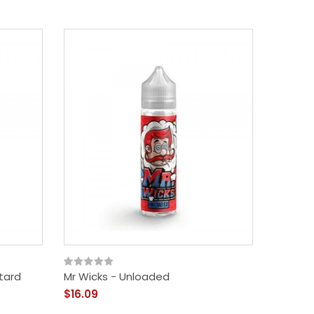
tard
Mr Wicks - Unloaded
Mr Wic
$16.09
$16.09