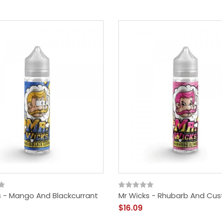
s - Mango And Blackcurrant
Mr Wicks - Rhubarb And Cus
$16.09