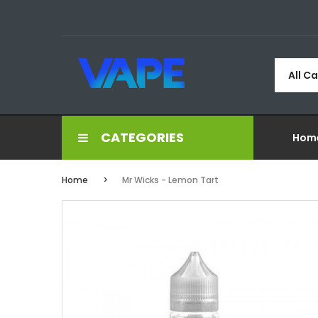
All C
CATEGORIES
Hom
Home
Mr Wicks - Lemon Tart