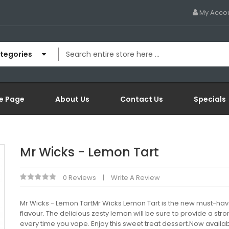
My Acco
ategories
e Page
About Us
Contact Us
Specials
Mr Wicks - Lemon Tart
0 Reviews
Write A Review
Mr Wicks - Lemon TartMr Wicks Lemon Tart is the new must-have
flavour. The delicious zesty lemon will be sure to provide a stro
every time you vape. Enjoy this sweet treat dessert.Now availab