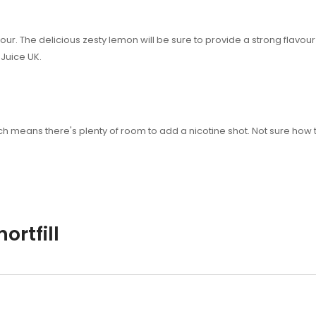
our. The delicious zesty lemon will be sure to provide a strong flavour
Juice UK.
 which means there's plenty of room to add a nicotine shot. Not sure 
ortfill