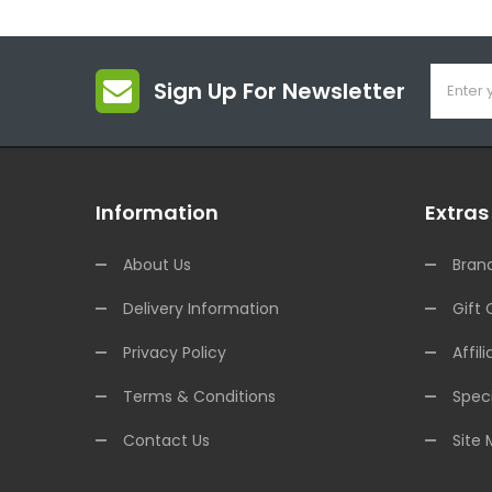
Sign Up For Newsletter
Information
Extras
About Us
Bran
Delivery Information
Gift 
Privacy Policy
Affili
Terms & Conditions
Speci
Contact Us
Site