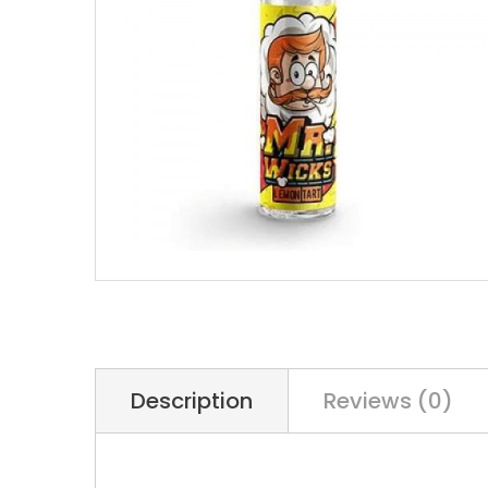
Description
Reviews (0)