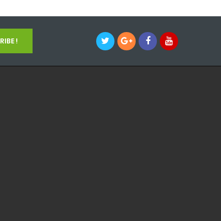
IBE !