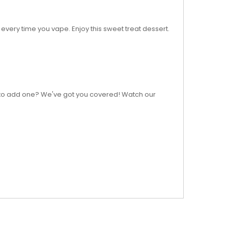
 every time you vape. Enjoy this sweet treat dessert.
how to add one? We've got you covered! Watch our