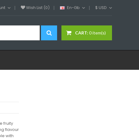
unt
Wish List (0)
En-Gb
$
USD
CART:
0 item(s)
 fruity
ng flavour
le with