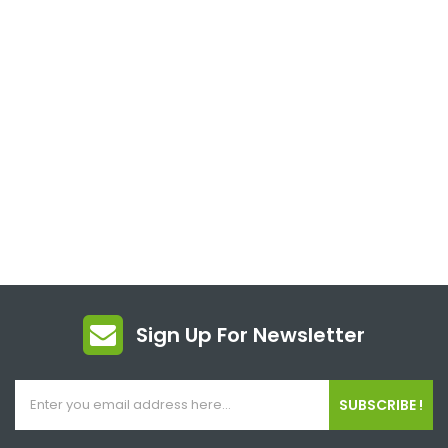
Sign Up For Newsletter
SUBSCRIBE !