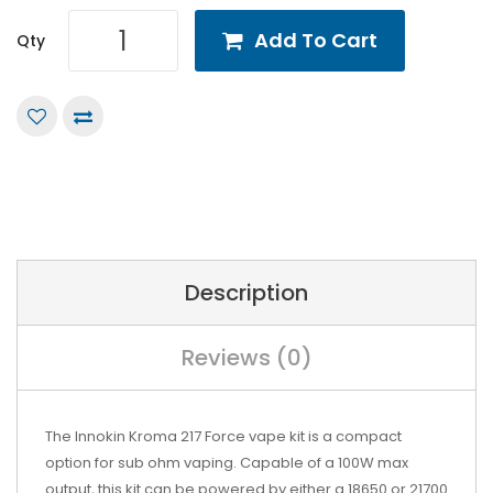
Add To Cart
Qty
Description
Reviews (0)
The Innokin Kroma 217 Force vape kit is a compact
option for sub ohm vaping. Capable of a 100W max
output, this kit can be powered by either a
18650 or 21700