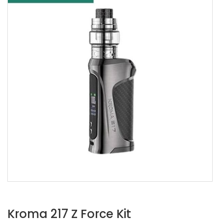
Kroma 217 Z Force Kit