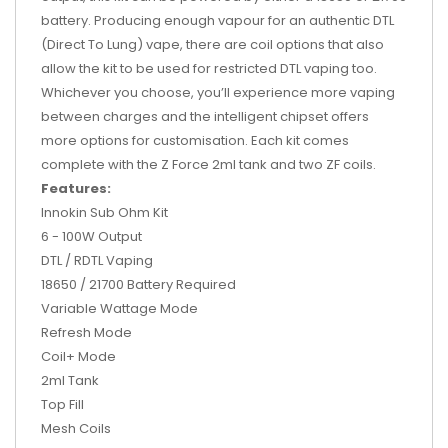
battery
. Producing enough vapour for an authentic DTL
(Direct To Lung) vape, there are coil options that also
allow the kit to be used for restricted DTL vaping too.
Whichever you choose, you’ll experience more vaping
between charges and the intelligent chipset offers
more options for customisation. Each kit comes
complete with the Z Force 2ml tank and two ZF coils.
Features:
Innokin Sub Ohm Kit
6 - 100W Output
DTL / RDTL Vaping
18650 / 21700 Battery Required
Variable Wattage Mode
Refresh Mode
Coil+ Mode
2ml Tank
Top Fill
Mesh Coils