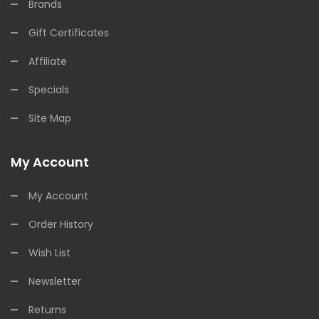
Brands
Gift Certificates
Affiliate
Specials
Site Map
My Account
My Account
Order History
Wish List
Newsletter
Returns