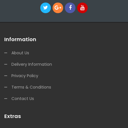
Information
About Us
Delivery Information
Privacy Policy
Terms & Conditions
Contact Us
Extras