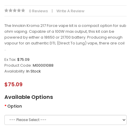
0 Reviews
Write A Review
The Innokin Kroma 217 Force vape kit is a compact option for sub
ohm vaping. Capable of a 100W max output, this kit can be
powered by either a 18650 or 21700 battery. Producing enough
vapour for an authentic DTL (Direct To Lung) vape, there are coil
..
Ex Tax:
$75.09
Product Code:
M00001088
Availability:
In Stock
$75.09
Available Options
Option