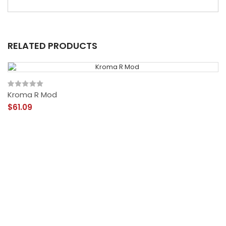
RELATED PRODUCTS
Kroma R Mod
$61.09