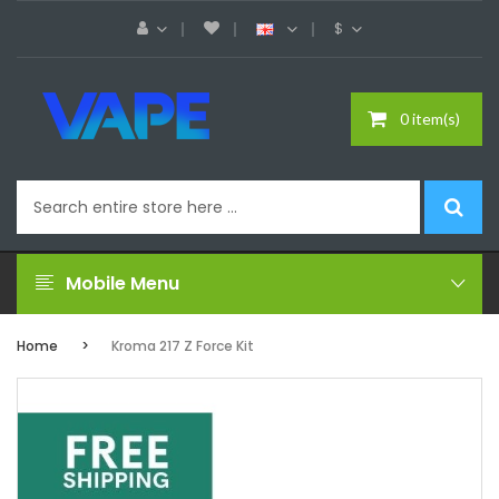
$
0 item(s)
Mobile Menu
Home
Kroma 217 Z Force Kit