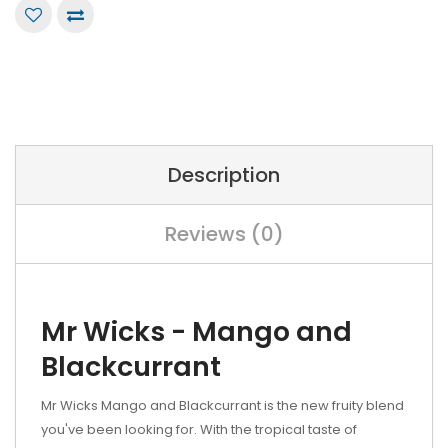
Description
Reviews (0)
Mr Wicks - Mango and
Blackcurrant
Mr Wicks Mango and Blackcurrant is the new fruity blend
you've been looking for. With the tropical taste of