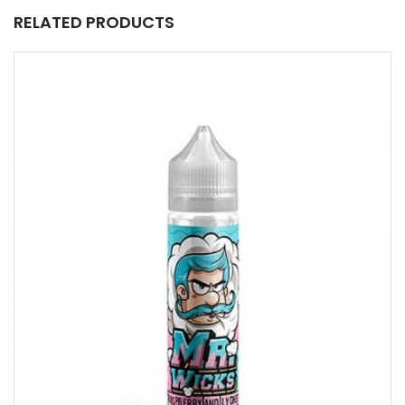
RELATED PRODUCTS