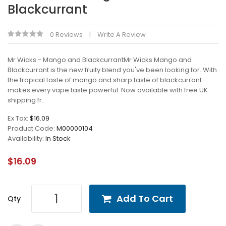
Blackcurrant
0 Reviews
Write A Review
Mr Wicks - Mango and BlackcurrantMr Wicks Mango and
Blackcurrant is the new fruity blend you've been looking for. With
the tropical taste of mango and sharp taste of blackcurrant
makes every vape taste powerful. Now available with free UK
shipping fr..
Ex Tax:
$16.09
Product Code:
M00000104
Availability:
In Stock
$16.09
Add To Cart
Qty