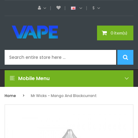
$
0 item(s)
Mobile Menu
Home
Mr Wicks - Mango And Blackcurrant