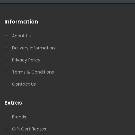
Information
About Us
Delivery Information
Privacy Policy
Terms & Conditions
Contact Us
Extras
Brands
Gift Certificates