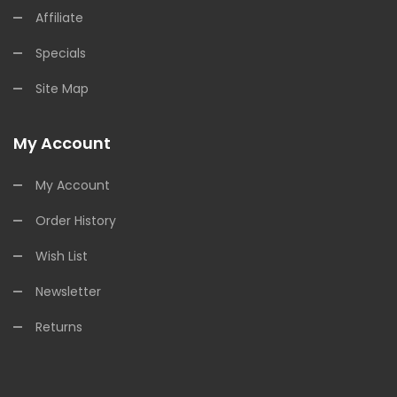
Affiliate
Specials
Site Map
My Account
My Account
Order History
Wish List
Newsletter
Returns