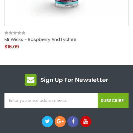
Mr Wicks - Raspberry And Lychee
$16.09
Sign Up For Newsletter
SUBSCRIBE !