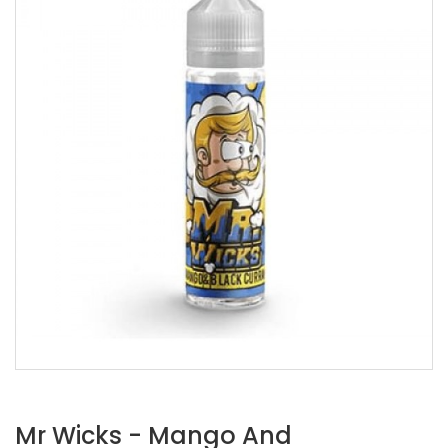
Mr Wicks - Mango And