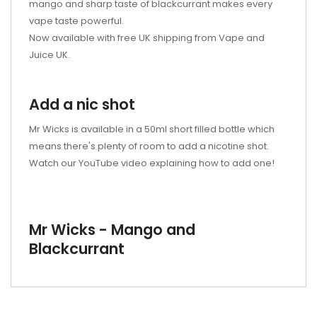
mango and sharp taste of blackcurrant makes every
vape taste powerful.
Now available with free UK shipping from Vape and
Juice UK.
Add a nic shot
Mr Wicks is available in a 50ml short filled bottle which
means there's plenty of room to add a nicotine shot.
Watch our YouTube video explaining how to add one!
Mr Wicks - Mango and
Blackcurrant