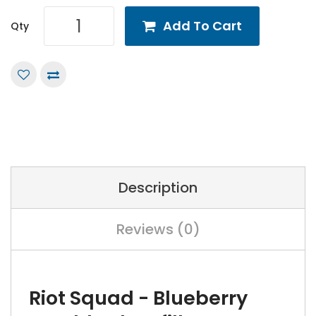
Add To Cart
Qty
Description
Reviews (0)
Riot Squad - Blueberry