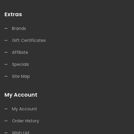
Extras
Brands
Gift Certificates
Affiliate
Specials
Site Map
My Account
My Account
Order History
Wish List