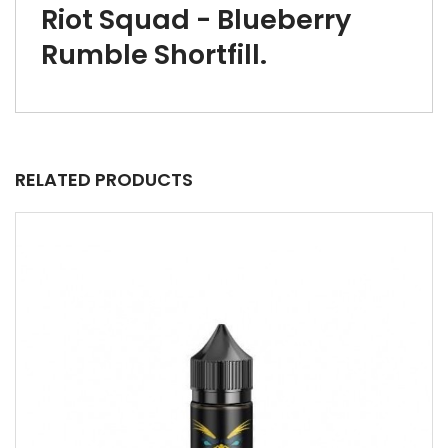
Riot Squad - Blueberry
Rumble Shortfill.
RELATED PRODUCTS