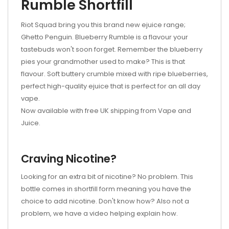
Rumble Shortfill
Riot Squad bring you this brand new ejuice range;
Ghetto Penguin. Blueberry Rumble is a flavour your
tastebuds won't soon forget. Remember the blueberry
pies your grandmother used to make? This is that
flavour. Soft buttery crumble mixed with ripe blueberries,
perfect high-quality ejuice that is perfect for an all day
vape.
Now available with free UK shipping from Vape and
Juice.
Craving Nicotine?
Looking for an extra bit of nicotine? No problem. This
bottle comes in shortfill form meaning you have the
choice to add nicotine. Don't know how? Also not a
problem, we have a video helping explain how.