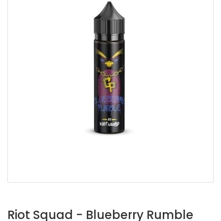
Riot Squad - Blueberry Rumble