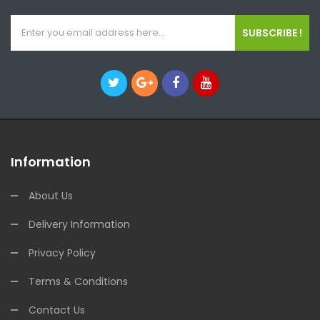
SUBSCRIBE !
Information
About Us
Delivery Information
Privacy Policy
Terms & Conditions
Contact Us