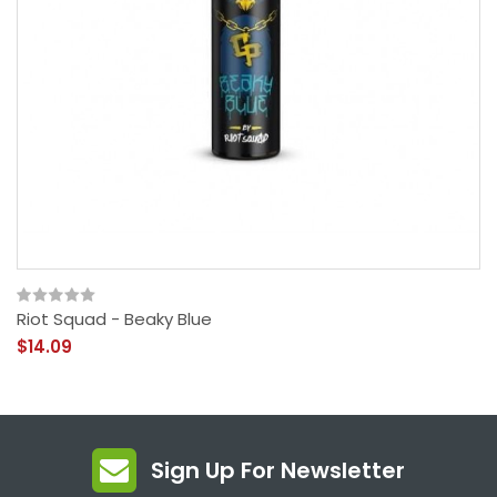
Riot Squad - Beaky Blue
$14.09
Sign Up For Newsletter