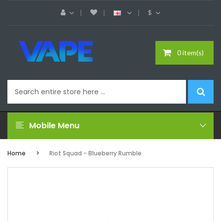
$
0 item(s)
Mobile Menu
Home
Riot Squad - Blueberry Rumble