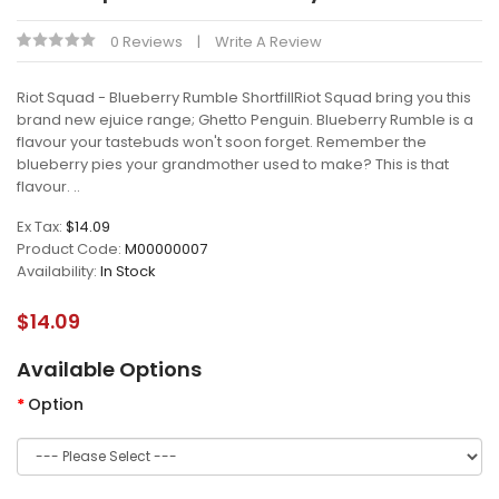
0 Reviews
Write A Review
Riot Squad - Blueberry Rumble ShortfillRiot Squad bring you this
brand new ejuice range; Ghetto Penguin. Blueberry Rumble is a
flavour your tastebuds won't soon forget. Remember the
blueberry pies your grandmother used to make? This is that
flavour. ..
Ex Tax:
$14.09
Product Code:
M00000007
Availability:
In Stock
$14.09
Available Options
Option