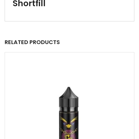
Shortfill
RELATED PRODUCTS