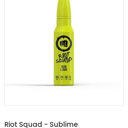
Riot Squad - Sublime