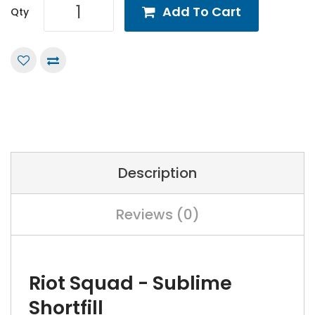
Add To Cart
Qty
Description
Reviews (0)
Riot Squad - Sublime
Shortfill