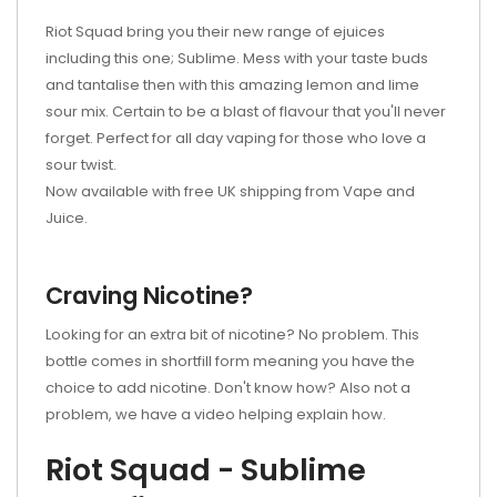
Riot Squad bring you their new range of ejuices
including this one; Sublime. Mess with your taste buds
and tantalise then with this amazing lemon and lime
sour mix. Certain to be a blast of flavour that you'll never
forget. Perfect for all day vaping for those who love a
sour twist.
Now available with free UK shipping from Vape and
Juice.
Craving Nicotine?
Looking for an extra bit of nicotine? No problem. This
bottle comes in shortfill form meaning you have the
choice to add nicotine. Don't know how? Also not a
problem, we have a video helping explain how.
Riot Squad - Sublime