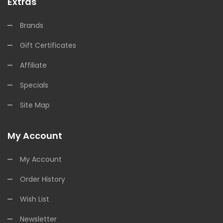
Extras
Brands
Gift Certificates
Affiliate
Specials
Site Map
My Account
My Account
Order History
Wish List
Newsletter