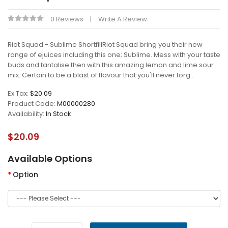
0 Reviews
Write A Review
Riot Squad - Sublime ShortfillRiot Squad bring you their new
range of ejuices including this one; Sublime. Mess with your taste
buds and tantalise then with this amazing lemon and lime sour
mix. Certain to be a blast of flavour that you'll never forg..
Ex Tax:
$20.09
Product Code:
M00000280
Availability:
In Stock
$20.09
Available Options
Option