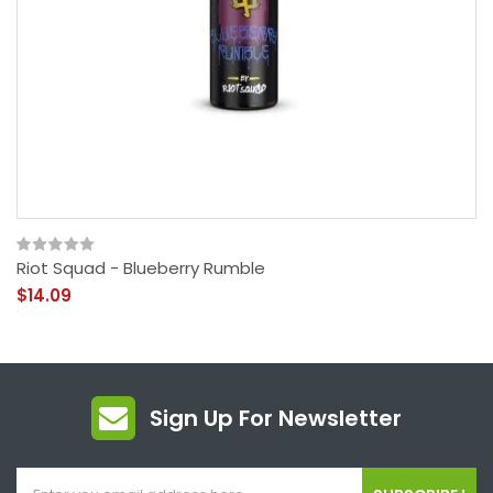
Riot Squad - Blueberry Rumble
$14.09
Sign Up For Newsletter