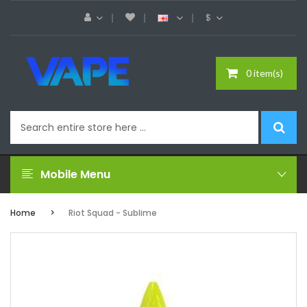
$
0 item(s)
Mobile Menu
Home
Riot Squad - Sublime