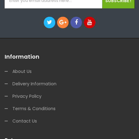
SUBSCRIBE !
Information
About Us
Delivery Information
Privacy Policy
Terms & Conditions
Contact Us