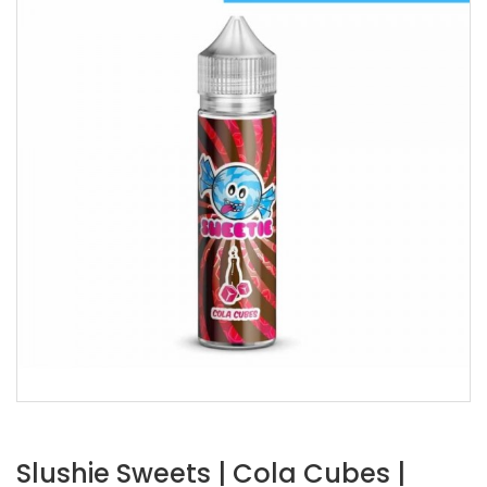
Slushie Sweets | Cola Cubes |