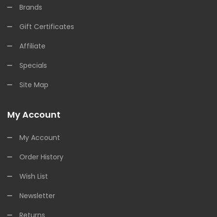
Brands
Gift Certificates
Affiliate
Specials
Site Map
My Account
My Account
Order History
Wish List
Newsletter
Returns