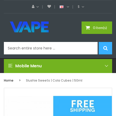
$
0 item(s)
Mobile Menu
Home
Slushie Sweets | Cola Cubes | 50ml