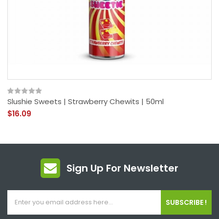
Slushie Sweets | Strawberry Chewits | 50ml
$16.09
Sign Up For Newsletter
SUBSCRIBE !