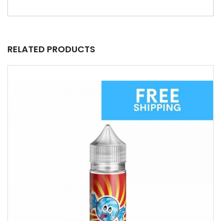
RELATED PRODUCTS