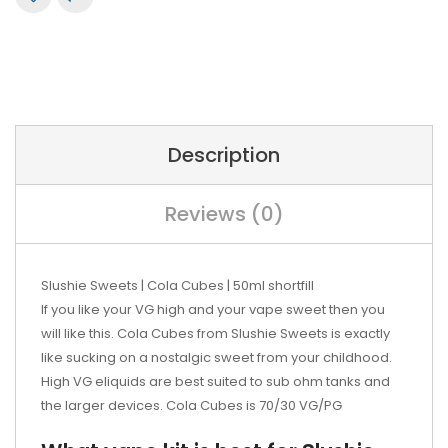
Description
Reviews (0)
Slushie Sweets | Cola Cubes | 50ml shortfill
If you like your VG high and your vape sweet then you
will like this. Cola Cubes from Slushie Sweets is exactly
like sucking on a nostalgic sweet from your childhood.
High VG eliquids are best suited to sub ohm tanks and
the larger devices. Cola Cubes is 70/30 VG/PG