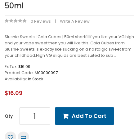
50ml
0 Reviews
Write A Review
Slushie Sweets | Cola Cubes | 50ml shortfillIf you like your VG high
and your vape sweet then you will like this. Cola Cubes from
Slushie Sweets is exactly like sucking on a nostalgic sweet from
your childhood.High VG eliquids are best suited to sub ..
Ex Tax:
$16.09
Product Code:
M00000097
Availability:
In Stock
$16.09
Add To Cart
Qty