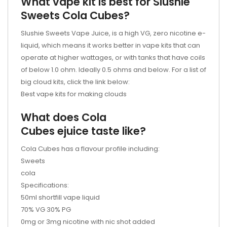
What vape kit is best for Slushie
Sweets Cola Cubes?
Slushie Sweets Vape Juice, is a high VG, zero nicotine e-
liquid, which means it works better in vape kits that can
operate at higher wattages, or with tanks that have coils
of below 1.0 ohm. Ideally 0.5 ohms and below. For a list of
big cloud kits, click the link below:
Best vape kits for making clouds
What does Cola
Cubes
ejuice
taste like?
Cola Cubes has a flavour profile including:
Sweets
cola
Specifications:
50ml shortfill vape liquid
70% VG 30% PG
0mg or 3mg nicotine with nic shot added