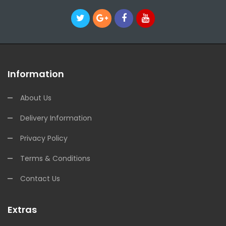
Information
About Us
Delivery Information
Privacy Policy
Terms & Conditions
Contact Us
Extras