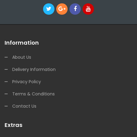
Information
About Us
Delivery Information
Privacy Policy
Terms & Conditions
Contact Us
Extras