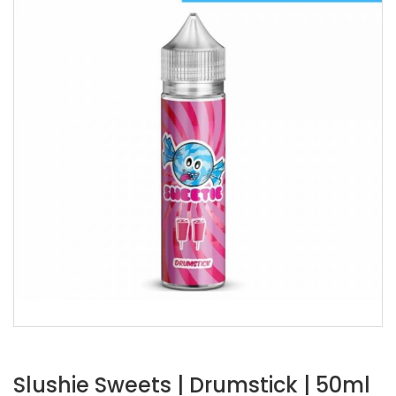
Slushie Sweets | Drumstick | 50ml