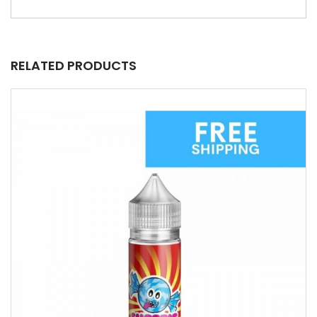
RELATED PRODUCTS