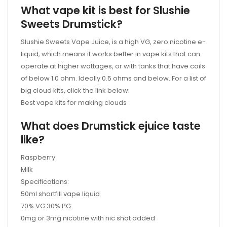
What vape kit is best for Slushie
Sweets
Drumstick
?
Slushie Sweets Vape Juice, is a high VG, zero nicotine e-
liquid, which means it works better in vape kits that can
operate at higher wattages, or with tanks that have coils
of below 1.0 ohm. Ideally 0.5 ohms and below. For a list of
big cloud kits, click the link below:
Best vape kits for making clouds
What does Drumstick
ejuice
taste
like?
Raspberry
Milk
Specifications:
50ml shortfill vape liquid
70% VG 30% PG
0mg or 3mg nicotine with nic shot added