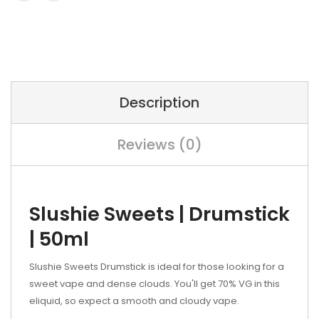
Description
Reviews (0)
Slushie Sweets | Drumstick
| 50ml
Slushie Sweets Drumstick is ideal for those looking for a
sweet vape and dense clouds. You'll get 70% VG in this
eliquid, so expect a smooth and cloudy vape.