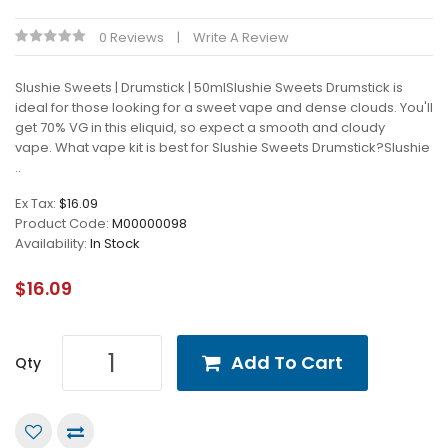
0 Reviews
Write A Review
Slushie Sweets | Drumstick | 50mlSlushie Sweets Drumstick is
ideal for those looking for a sweet vape and dense clouds. You'll
get 70% VG in this eliquid, so expect a smooth and cloudy
vape. What vape kit is best for Slushie Sweets Drumstick?Slushie
..
Ex Tax:
$16.09
Product Code:
M00000098
Availability:
In Stock
$16.09
Add To Cart
Qty