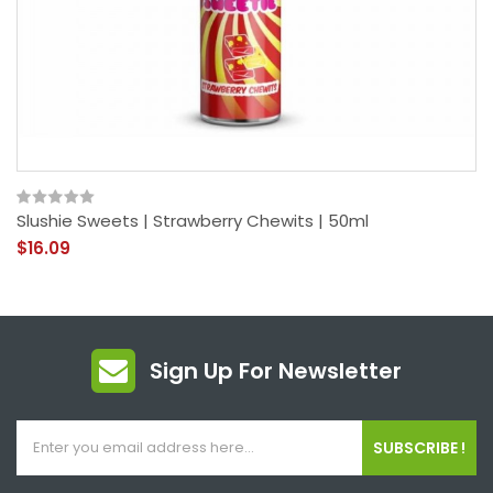
Slushie Sweets | Strawberry Chewits | 50ml
$16.09
Sign Up For Newsletter
SUBSCRIBE !