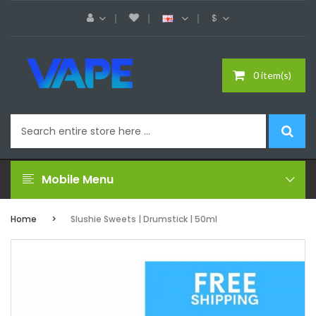
$
0 item(s)
Mobile Menu
Home
Slushie Sweets | Drumstick | 50ml