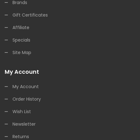
Brands
Gift Certificates
Affiliate
Specials
Site Map
My Account
My Account
Order History
Wish List
Newsletter
Returns