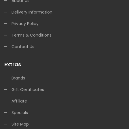
About Us
Delivery Information
Privacy Policy
Terms & Conditions
Contact Us
Extras
Brands
Gift Certificates
Affiliate
Specials
Site Map