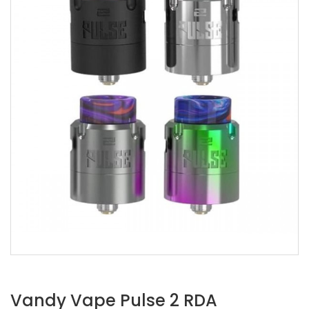
Vandy Vape Pulse 2 RDA