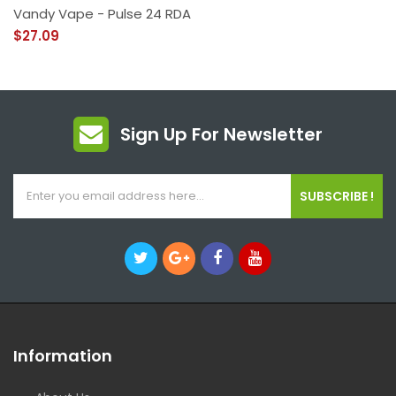
Vandy Vape - Pulse 24 RDA
$27.09
Sign Up For Newsletter
SUBSCRIBE !
Information