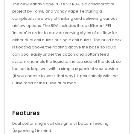
The new Vandy Vape Pulse V2 RDA is a collaborative
project by TonyB and Vandy Vape. Featuring a
completely new way of thinking and delivering various
airflow options. The RDA includes three different PEI
'inserts' in order to provide varying styles of air flow for
either dual coil builds or single coil builds. The build deck
is floating above the floating above the base so liquid
can pool easily under the cotton and bottom feed
system channels the liquid to the top side of the deck so
the coil is kept wet with a simple squonk of your device
(if you choose to use it that way). It pairs nicely with the
Pulse mod or the Pulse dual mod.
Features
Dual coil or single coil design with bottom feeding
(squonking) in mind