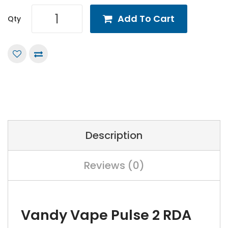
Add To Cart
Qty
Description
Reviews (0)
Vandy Vape Pulse 2 RDA