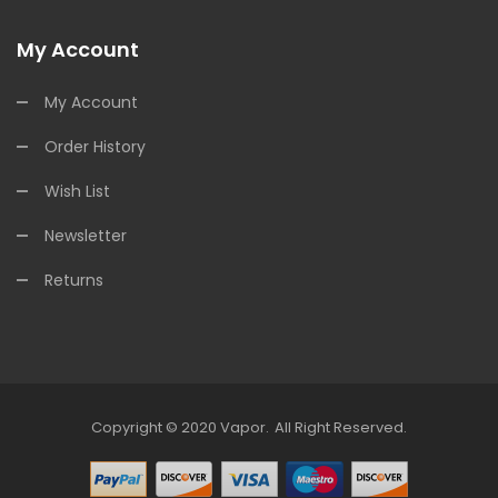
My Account
My Account
Order History
Wish List
Newsletter
Returns
Copyright © 2020
Vapor
.
All Right Reserved.
s Online
Online Casino Uk
Online Casino Uk
78win
Free Slots Online
78win