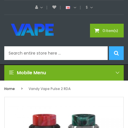
$
0 item(s)
Mobile Menu
Home
Vandy Vape Pulse 2 RDA