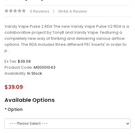
0 Reviews
Write A Review
Vandy Vape Pulse 2 RDA The new Vandy Vape Pulse V2 RDA is a
collaborative project by TonyB and Vandy Vape. Featuring a
completely new way of thinking and delivering various airflow
options. The RDA includes three different PEI 'inserts' in order to
p..
Ex Tax:
$39.09
Product Code:
M00001043
Availability:
In Stock
$39.09
Available Options
Option