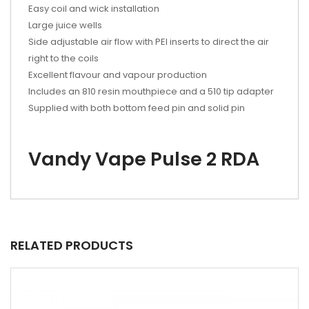
Easy coil and wick installation
Large juice wells
Side adjustable air flow with PEI inserts to direct the air
right to the coils
Excellent flavour and vapour production
Includes an 810 resin mouthpiece and a 510 tip adapter
Supplied with both bottom feed pin and solid pin
Vandy Vape Pulse 2 RDA
RELATED PRODUCTS