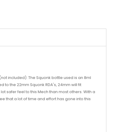
not included). The Squonk bottle used is an 8ml
ed to the 22mm Squonk RDA's, 24mm will fit
lot safer feel to this Mech than most others. With a
e that a lot of time and effort has gone into this