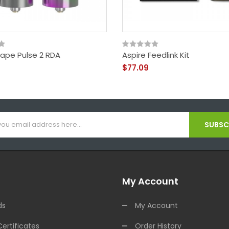
ape Pulse 2 RDA
Aspire Feedlink Kit
$77.09
SUBSCR
My Account
ds
My Account
Certificates
Order History