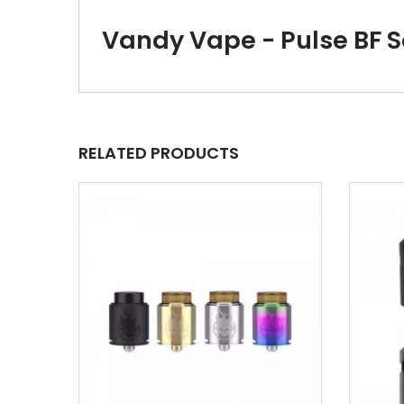
Vandy Vape - Pulse BF 
RELATED PRODUCTS