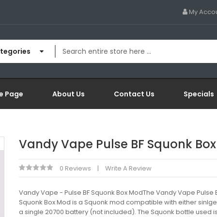
My Acco
ategories
e Page
About Us
Contact Us
Specials
Vandy Vape Pulse BF Squonk Bo
0 Reviews
Write A Review
Vandy Vape - Pulse BF Squonk Box ModThe Vandy Vape Pulse 
Squonk Box Mod is a Squonk mod compatible with either sinlge
a single 20700 battery (not included). The Squonk bottle used i