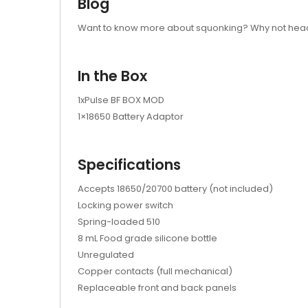
Blog
Want to know more about squonking? Why not head
In the Box
1xPulse BF BOX MOD
1×18650 Battery Adaptor
Specifications
Accepts 18650/20700 battery (not included)
Locking power switch
Spring-loaded 510
8 mL Food grade silicone bottle
Unregulated
Copper contacts (full mechanical)
Replaceable front and back panels