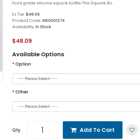
food grade silicone squonk bottle.This Squonk Bo..
Ex Tax:
$48.09
Product Code:
M00001274
Availability:
In Stock
$48.09
Available Options
Option
Other
Add To Cart
Qty