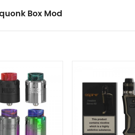
Squonk Box Mod