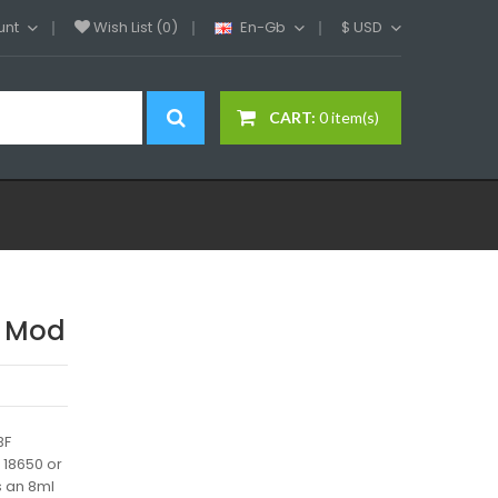
unt
Wish List (0)
En-Gb
$
USD
CART:
0 item(s)
x Mod
BF
 18650 or
s an 8ml