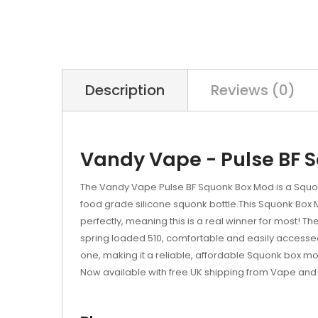
Description
Reviews (0)
Vandy Vape - Pulse BF 
The Vandy Vape Pulse BF Squonk Box Mod is a Squonk
food grade silicone squonk bottle.This Squonk Box 
perfectly, meaning this is a real winner for most! Th
spring loaded 510, comfortable and easily accessed cir
one, making it a reliable, affordable Squonk box mo
Now available with free UK shipping from Vape and 