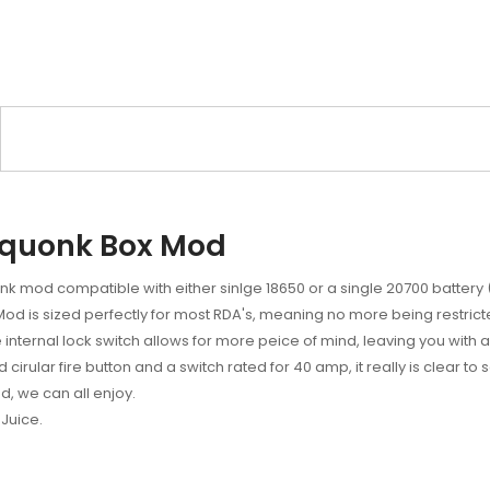
Squonk Box Mod
 mod compatible with either sinlge 18650 or a single 20700 battery (
Mod is sized perfectly for most RDA's, meaning no more being restrict
e internal lock switch allows for more peice of mind, leaving you with a 
ular fire button and a switch rated for 40 amp, it really is clear to se
d, we can all enjoy.
Juice.