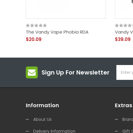
The Vandy Vape Phobia RDA
Vandy V
$20.09
$39.09
Sign Up For Newsletter
Information
Extras
About Us
Bran
Delivery Information
Gift 