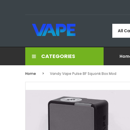
All C
CATEGORIES
Hom
Home
Vandy Vape Pulse BF Squonk Box Mod