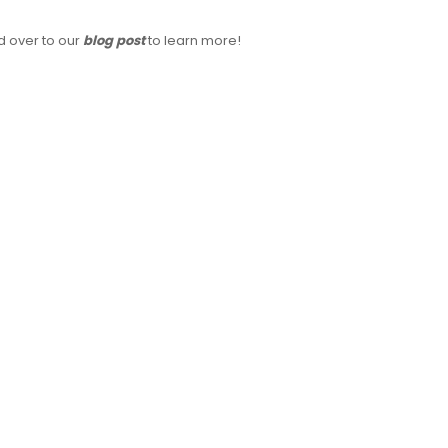
 over to our
blog post
to learn more!