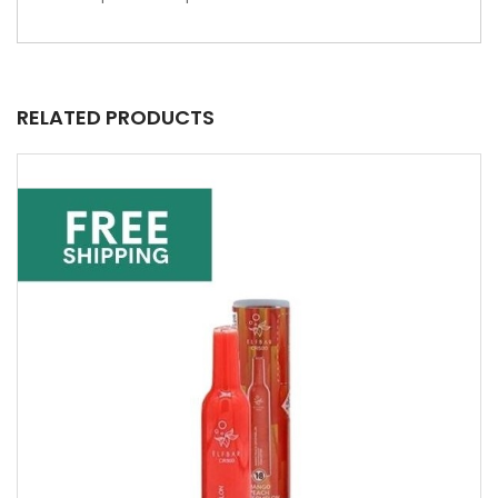
RELATED PRODUCTS