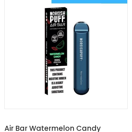
Air Bar Watermelon Candy