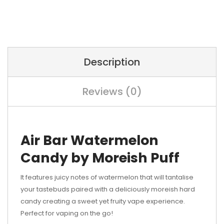
Description
Reviews (0)
Air Bar Watermelon
Candy by Moreish Puff
It features juicy notes of watermelon that will tantalise
your tastebuds paired with a deliciously moreish hard
candy creating a sweet yet fruity vape experience.
Perfect for vaping on the go!