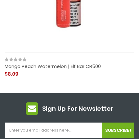
Mango Peach Watermelon | Elf Bar CR500
$8.09
Sign Up For Newsletter
SUBSCRIBE !