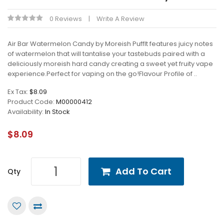
0 Reviews
Write A Review
Air Bar Watermelon Candy by Moreish PuffIt features juicy notes
of watermelon that will tantalise your tastebuds paired with a
deliciously moreish hard candy creating a sweet yet fruity vape
experience.Perfect for vaping on the go!Flavour Profile of ..
Ex Tax:
$8.09
Product Code:
M00000412
Availability:
In Stock
$8.09
Add To Cart
Qty