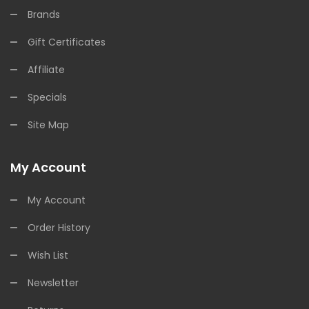
Brands
Gift Certificates
Affiliate
Specials
Site Map
My Account
My Account
Order History
Wish List
Newsletter