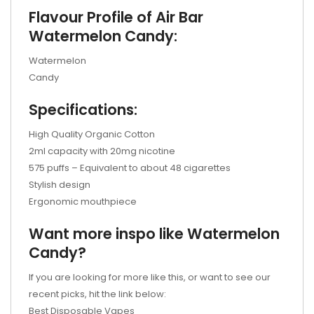
Flavour Profile of Air Bar
Watermelon Candy:
Watermelon
Candy
Specifications:
High Quality Organic Cotton
2ml capacity with 20mg nicotine
575 puffs – Equivalent to about 48 cigarettes
Stylish design
Ergonomic mouthpiece
Want more inspo like Watermelon
Candy?
If you are looking for more like this, or want to see our
recent picks, hit the link below:
Best Disposable Vapes