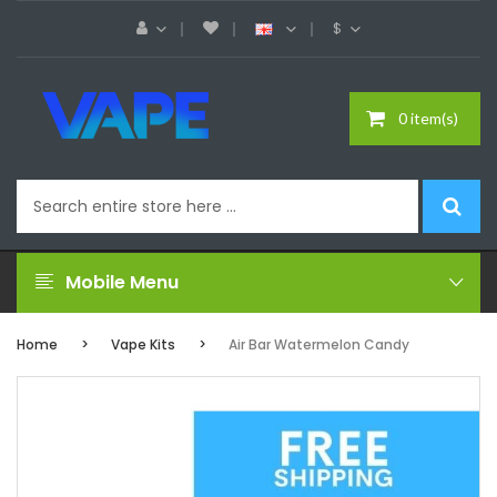
$
0 item(s)
Mobile Menu
Home
Vape Kits
Air Bar Watermelon Candy