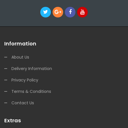
Information
About Us
Delivery Information
Privacy Policy
Terms & Conditions
Contact Us
Extras