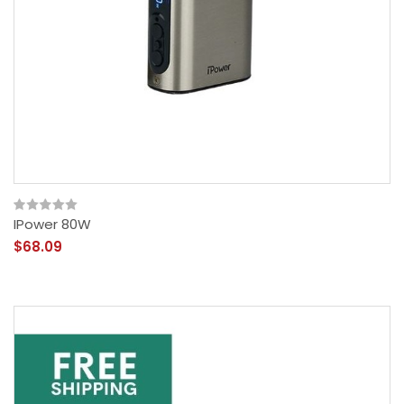
IPower 80W
$68.09