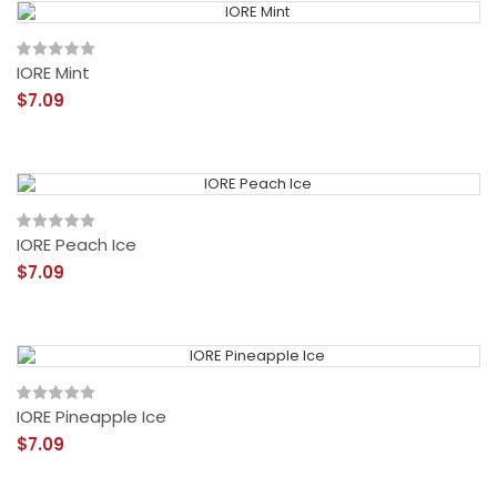
IORE Mint
$7.09
IORE Peach Ice
$7.09
IORE Pineapple Ice
$7.09