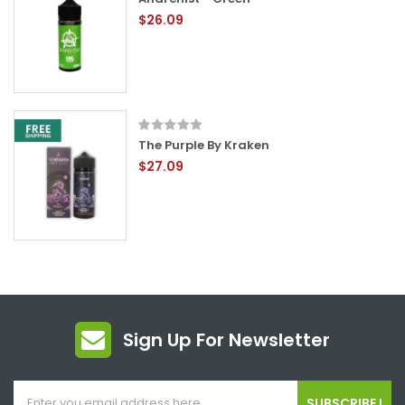
$26.09
The Purple By Kraken
$27.09
Sign Up For Newsletter
SUBSCRIBE !