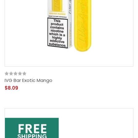
IVG Bar Exotic Mango
$8.09