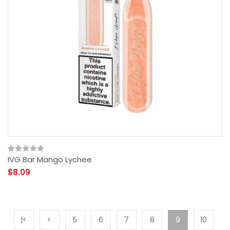
IVG Bar Mango Lychee
$8.09
|<
<
5
6
7
8
9
10