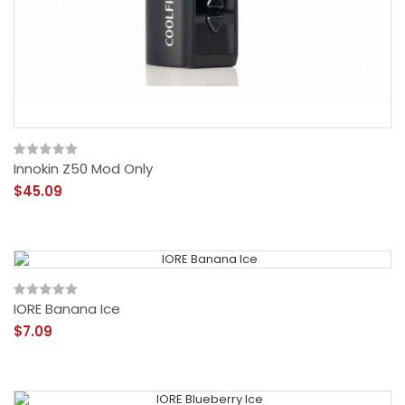
Innokin Z50 Mod Only
$45.09
IORE Banana Ice
$7.09