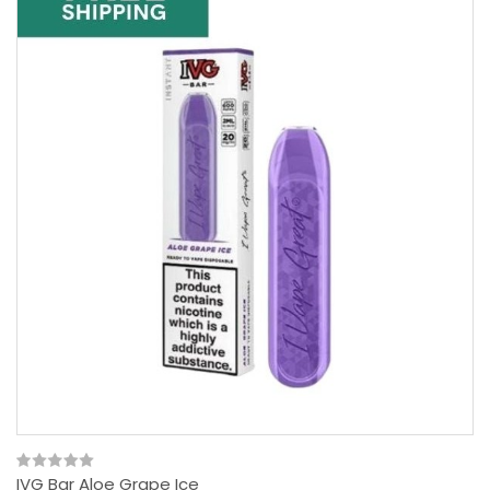
IVG Bar Aloe Grape Ice