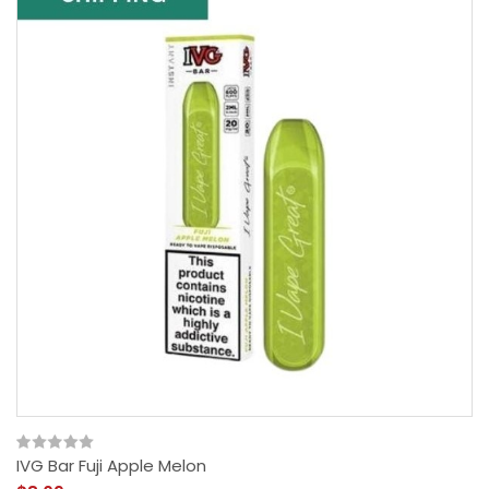
IVG Bar Fuji Apple Melon