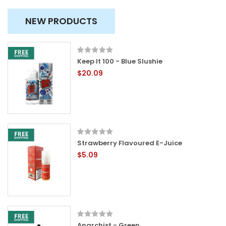
NEW PRODUCTS
Keep It 100 - Blue Slushie
$20.09
Strawberry Flavoured E-Juice
$5.09
Anarchist - Green