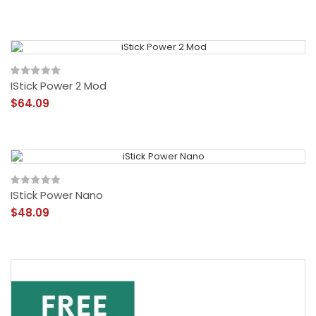
IStick Power 2 Mod
$64.09
IStick Power Nano
$48.09