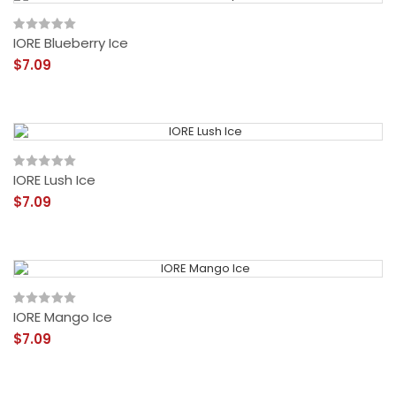
IORE Blueberry Ice
$7.09
IORE Lush Ice
$7.09
IORE Mango Ice
$7.09