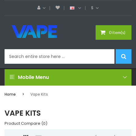
$
0 item(s)
Mobile Menu
Home
Vape Kits
VAPE KITS
Product Compare (0)