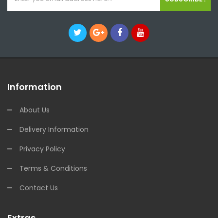
Information
About Us
Delivery Information
Privacy Policy
Terms & Conditions
Contact Us
Extras