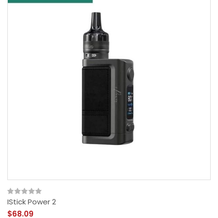
IStick Power 2
$68.09