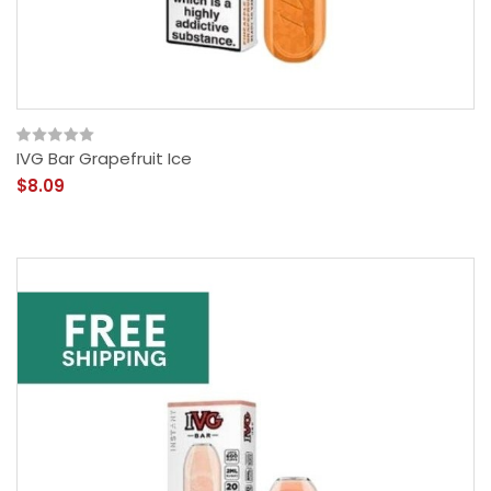
IVG Bar Grapefruit Ice
$8.09