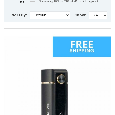
Showing 193 to 216 of 451 (19 Pages)
Sort By:
Show: