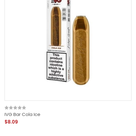
IVG Bar Cola Ice
$8.09