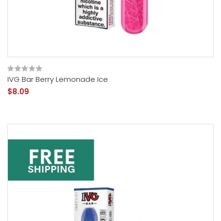
IVG Bar Berry Lemonade Ice
$8.09