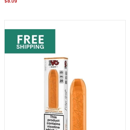
$8.09