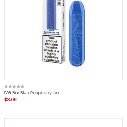
IVG Bar Blue Raspberry Ice
$8.09