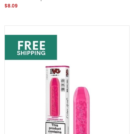
$8.09