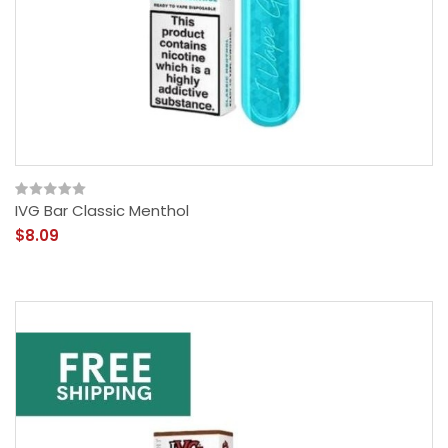
IVG Bar Classic Menthol
$8.09