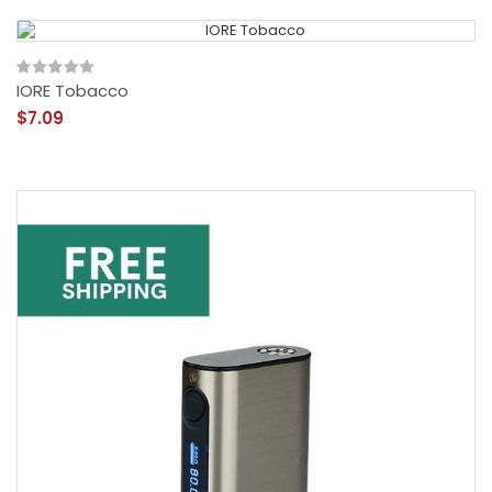
IORE Tobacco
$7.09