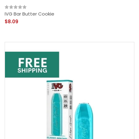
IVG Bar Butter Cookie
$8.09