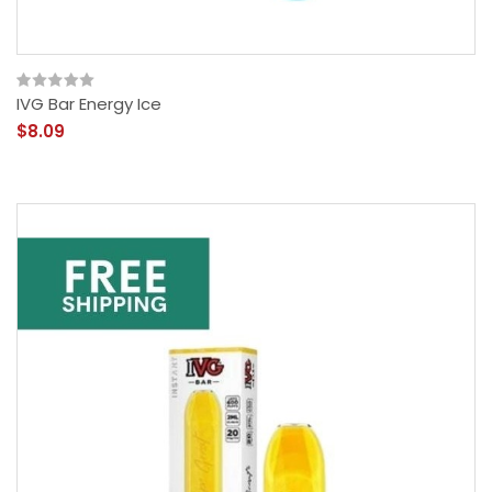
IVG Bar Energy Ice
$8.09