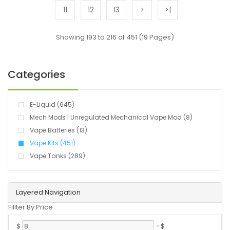
11
12
13
>
>|
Showing 193 to 216 of 451 (19 Pages)
Categories
E-Liquid (645)
Mech Mods | Unregulated Mechanical Vape Mod (8)
Vape Batteries (13)
Vape Kits (451)
Vape Tanks (289)
Layered Navigation
Fillter By Price
$
-
$