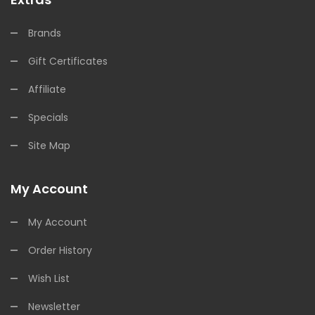
Brands
Gift Certificates
Affiliate
Specials
Site Map
My Account
My Account
Order History
Wish List
Newsletter