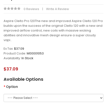
0 Reviews
Write A Review
Aspire Cleito Pro 120The new and improved Aspire Cleito 120 Pro
builds upon the success of the original Cleito 120 with a new and
improved airflow control, new coils with massive wicking
abilities and innovative mesh design ensure a super cloudy
vapi..
Ex Tax:
$37.09
Product Code:
M00001053
Availability:
In Stock
$37.09
Available Options
Option