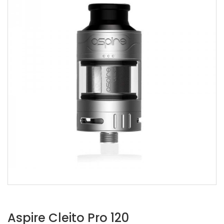
Aspire Cleito Pro 120