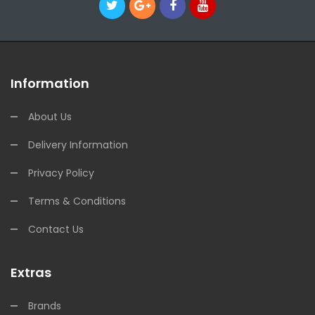
Information
About Us
Delivery Information
Privacy Policy
Terms & Conditions
Contact Us
Extras
Brands