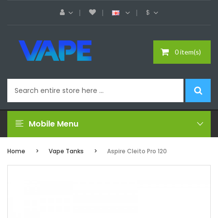
$
0 item(s)
Mobile Menu
Home
Vape Tanks
Aspire Cleito Pro 120