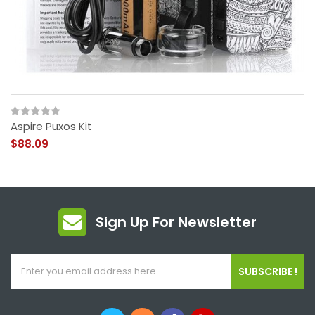
Aspire Puxos Kit
$88.09
Sign Up For Newsletter
SUBSCRIBE !