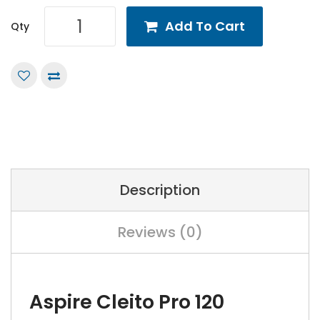
Add To Cart
Qty
Description
Reviews (0)
Aspire Cleito Pro 120