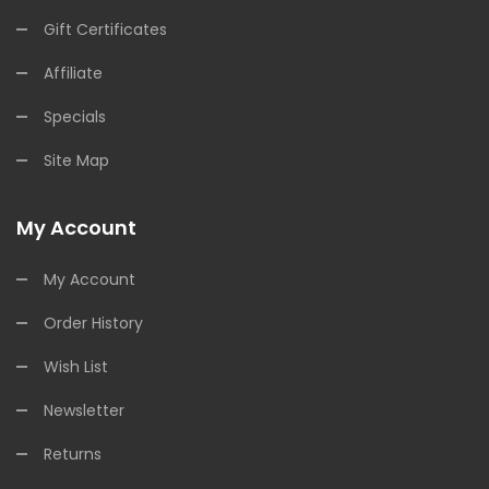
Gift Certificates
Affiliate
Specials
Site Map
My Account
My Account
Order History
Wish List
Newsletter
Returns