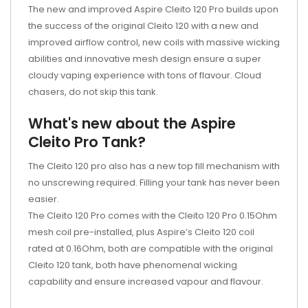
The new and improved Aspire Cleito 120 Pro builds upon
the success of the original Cleito 120 with a new and
improved airflow control, new coils with massive wicking
abilities and innovative mesh design ensure a super
cloudy vaping experience with tons of flavour. Cloud
chasers, do not skip this tank.
What's new about the Aspire
Cleito Pro Tank?
The Cleito 120 pro also has a new top fill mechanism with
no unscrewing required. Filling your tank has never been
easier.
The Cleito 120 Pro comes with the Cleito 120 Pro 0.15Ohm
mesh coil pre-installed, plus Aspire’s Cleito 120 coil
rated at 0.16Ohm, both are compatible with the original
Cleito 120 tank, both have phenomenal wicking
capability and ensure increased vapour and flavour.