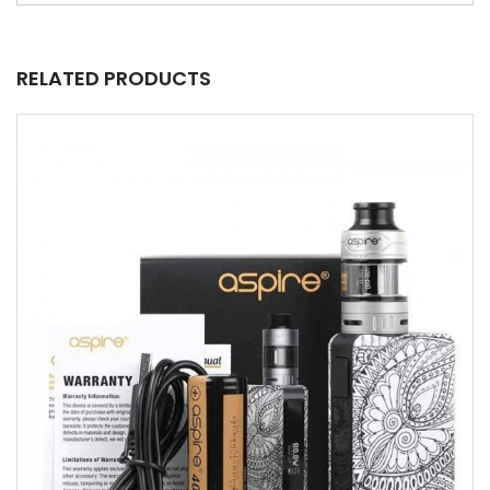
RELATED PRODUCTS