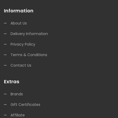
Information
About Us
Delivery Information
Privacy Policy
Terms & Conditions
Contact Us
Extras
Brands
Gift Certificates
Affiliate