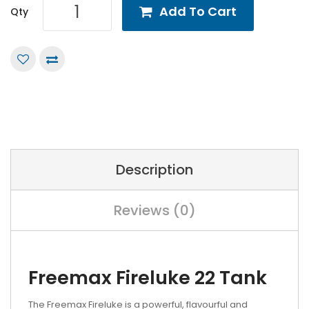
Add To Cart
Qty
Description
Reviews (0)
Freemax Fireluke 22 Tank
The Freemax Fireluke is a powerful, flavourful and