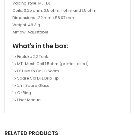
Vaping style: MLT DL
Coils: 0.25 ohm, 0.5 ohm, 1 ohm and 1.5 ohm
Dimensions:
22 mm x 58.07 mm
Weight: 48.3 g
Airflow: Adjustable
What's in the box:
1 x Fireluke 22 Tank
1 x MTL Mesh Coil 1.5ohm (pre-installed)
1 x DTL Mesh Coil 0.5ohm
1 x Spare 510 DTL Drip Tip
1 x 2ml Spare Glass
1 x O-Ring
1 x User Manual
RELATED PRODUCTS