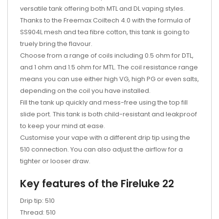
versatile tank offering both MTL and DL vaping styles.
Thanks to the Freemax Coiltech 4.0 with the formula of
SS904L mesh and tea fibre cotton, this tank is going to
truely bring the flavour.
Choose from a range of coils including 0.5 ohm for DTL,
and 1 ohm and 1.5 ohm for MTL. The coil resistance range
means you can use either high VG, high PG or even salts,
depending on the coil you have installed.
Fill the tank up quickly and mess-free using the top fill
slide port. This tank is both child-resistant and leakproof
to keep your mind at ease.
Customise your vape with a different drip tip using the
510 connection. You can also adjust the airflow for a
tighter or looser draw.
Key features of the Fireluke 22
Drip tip: 510
Thread: 510