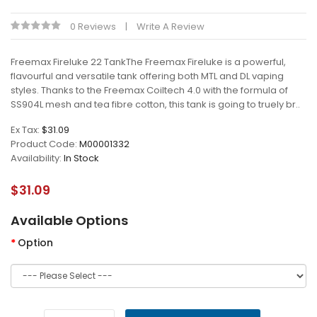
0 Reviews
Write A Review
Freemax Fireluke 22 TankThe Freemax Fireluke is a powerful,
flavourful and versatile tank offering both MTL and DL vaping
styles. Thanks to the Freemax Coiltech 4.0 with the formula of
SS904L mesh and tea fibre cotton, this tank is going to truely br..
Ex Tax:
$31.09
Product Code:
M00001332
Availability:
In Stock
$31.09
Available Options
Option