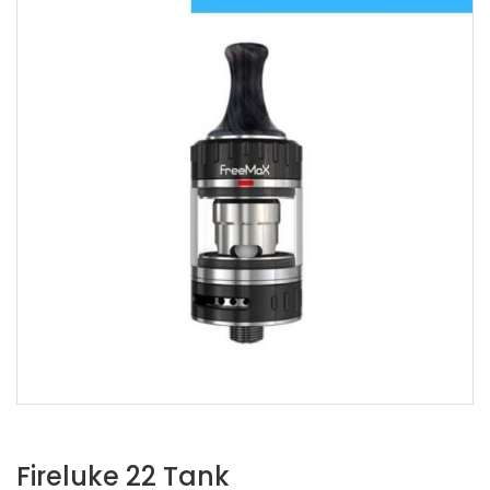
Fireluke 22 Tank