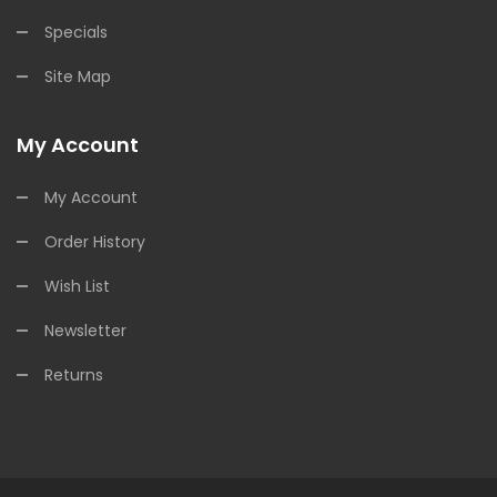
Specials
Site Map
My Account
My Account
Order History
Wish List
Newsletter
Returns