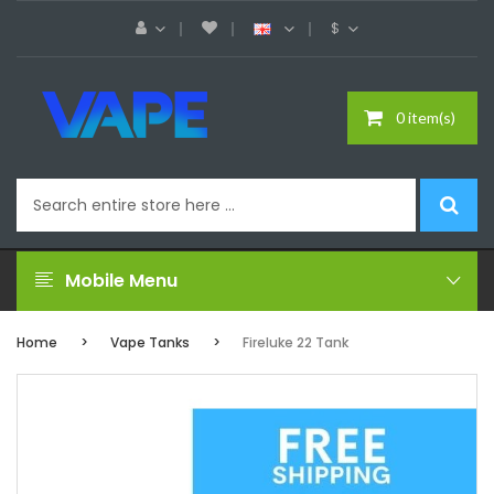
$
0 item(s)
Mobile Menu
Home
Vape Tanks
Fireluke 22 Tank