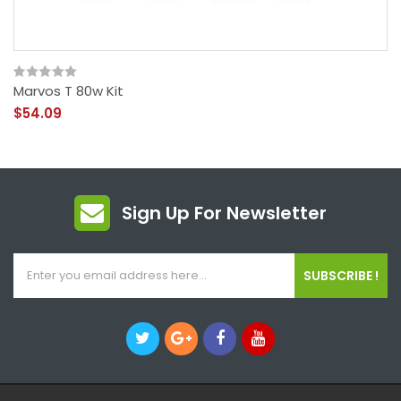
Marvos T 80w Kit
$54.09
Sign Up For Newsletter
SUBSCRIBE !