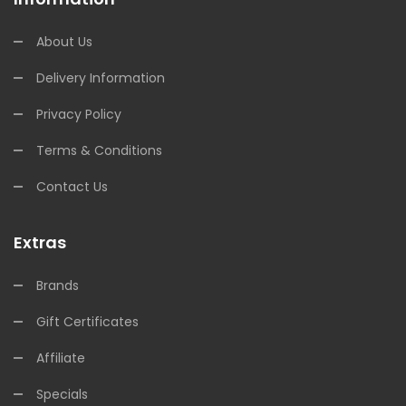
About Us
Delivery Information
Privacy Policy
Terms & Conditions
Contact Us
Extras
Brands
Gift Certificates
Affiliate
Specials