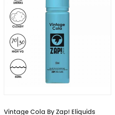
Vintage Cola By Zap! Eliquids