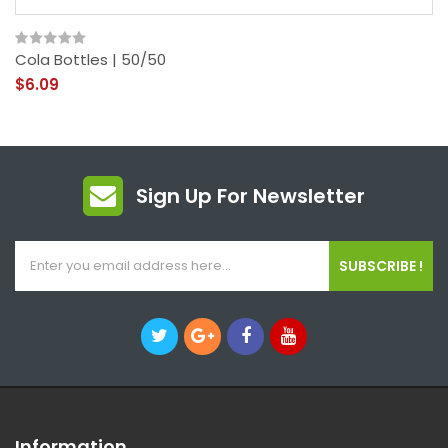
Cola Bottles | 50/50
$6.09
Sign Up For Newsletter
SUBSCRIBE !
Information