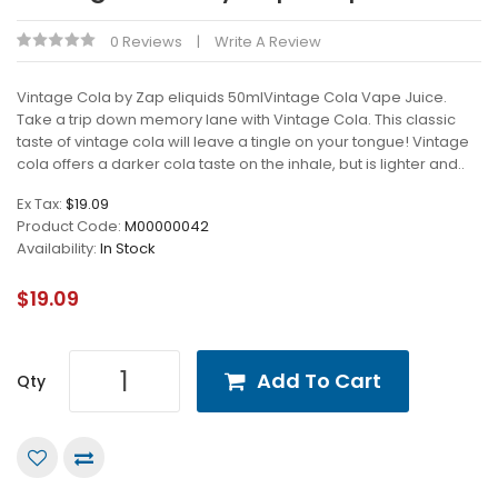
0 Reviews
Write A Review
Vintage Cola by Zap eliquids 50mlVintage Cola Vape Juice.
Take a trip down memory lane with Vintage Cola. This classic
taste of vintage cola will leave a tingle on your tongue! Vintage
cola offers a darker cola taste on the inhale, but is lighter and..
Ex Tax:
$19.09
Product Code:
M00000042
Availability:
In Stock
$19.09
Add To Cart
Qty