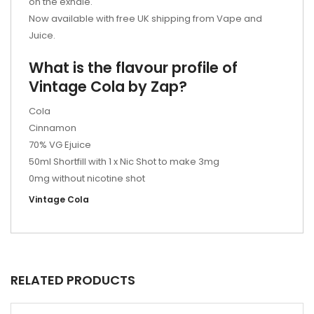
on the exhale.
Now available with free UK shipping from Vape and
Juice.
What is the flavour profile of
Vintage Cola by Zap?
Cola
Cinnamon
70% VG Ejuice
50ml Shortfill with 1 x Nic Shot to make 3mg
0mg without nicotine shot
Vintage Cola
RELATED PRODUCTS