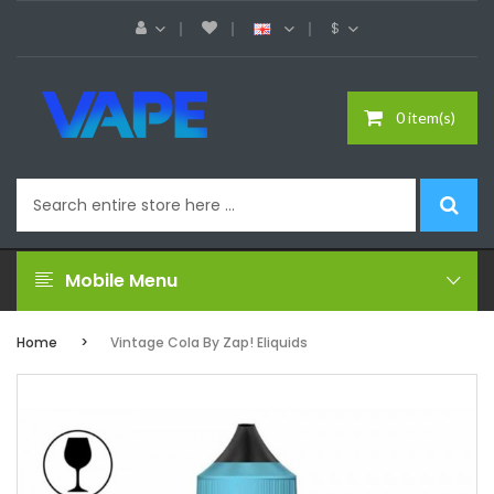
$
0 item(s)
Mobile Menu
Home
Vintage Cola By Zap! Eliquids