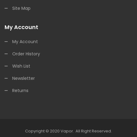
Site Map
My Account
My Account
Order History
Wish List
Newsletter
Returns
Copyright © 2020
Vapor
.
All Right Reserved.
Gacor
Slot Gacor
Free Slots
Slots Online
Online Casino Uk
Online Casino Uk