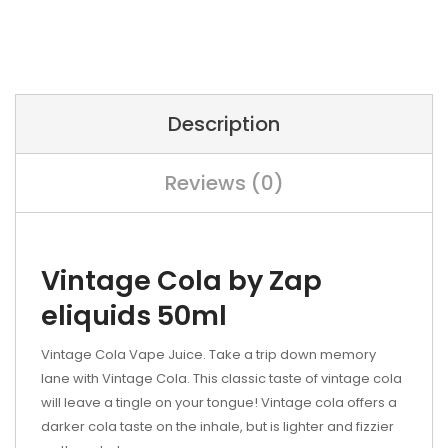
Description
Reviews (0)
Vintage Cola by Zap
eliquids 50ml
Vintage Cola Vape Juice. Take a trip down memory
lane with Vintage Cola. This classic taste of vintage cola
will leave a tingle on your tongue! Vintage cola offers a
darker cola taste on the inhale, but is lighter and fizzier