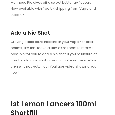
Meringue Pie gives off a sweet but tangy flavour.
Now available with free UK shipping from Vape and
Juice UK.
Add a Nic Shot
Craving a little extra nicotine in your vape? Shortfill
bottles, like this, leave a little extra room to make it
possible for you to add a nic shot. If you're unsure of
how to add a nic shot or want an alternative method,
then why not watch our YouTube video showing you
how!
1st Lemon Lancers 100ml
Shortfill