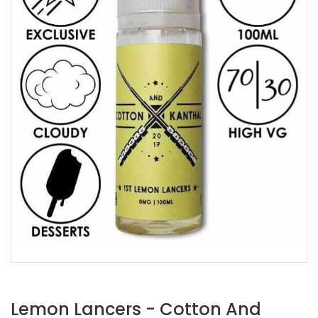
Lemon Lancers - Cotton And