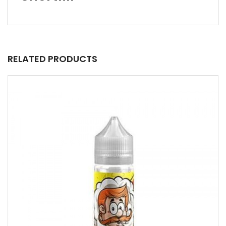
RELATED PRODUCTS