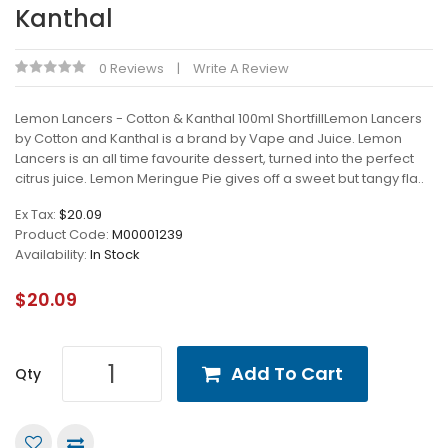
Kanthal
0 Reviews
Write A Review
Lemon Lancers - Cotton & Kanthal 100ml ShortfillLemon Lancers
by Cotton and Kanthal is a brand by Vape and Juice. Lemon
Lancers is an all time favourite dessert, turned into the perfect
citrus juice. Lemon Meringue Pie gives off a sweet but tangy fla..
Ex Tax:
$20.09
Product Code:
M00001239
Availability:
In Stock
$20.09
Add To Cart
Qty