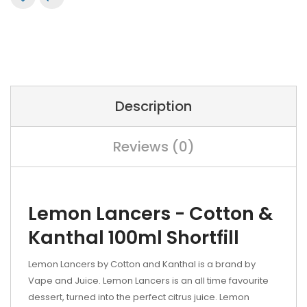
Description
Reviews (0)
Lemon Lancers - Cotton &
Kanthal 100ml Shortfill
Lemon Lancers by Cotton and Kanthal is a brand by
Vape and Juice. Lemon Lancers is an all time favourite
dessert, turned into the perfect citrus juice. Lemon