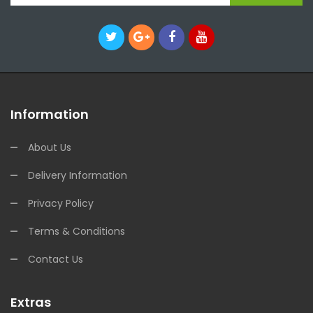
Information
About Us
Delivery Information
Privacy Policy
Terms & Conditions
Contact Us
Extras