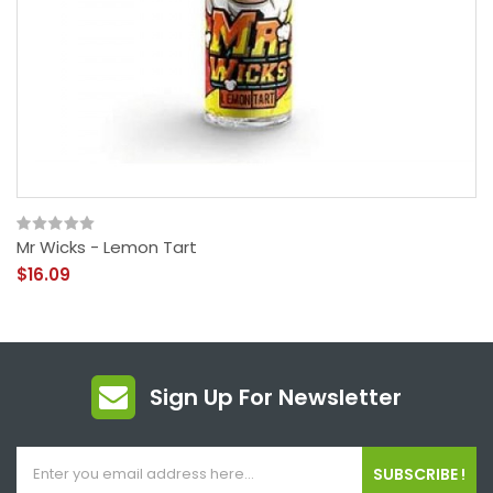
Mr Wicks - Lemon Tart
$16.09
Sign Up For Newsletter
SUBSCRIBE !