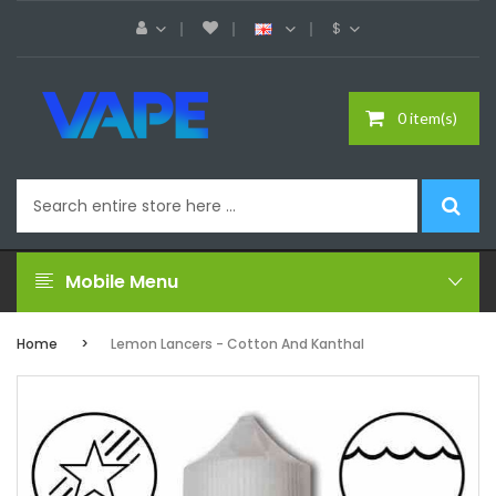
$
0 item(s)
Mobile Menu
Home
Lemon Lancers - Cotton And Kanthal