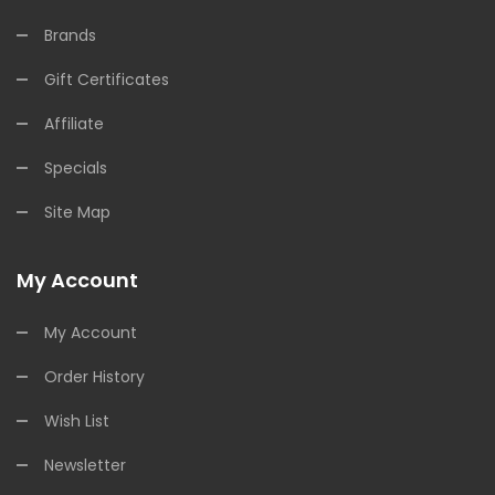
Brands
Gift Certificates
Affiliate
Specials
Site Map
My Account
My Account
Order History
Wish List
Newsletter