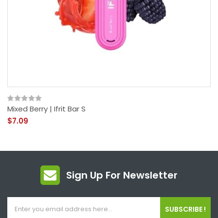
Mixed Berry | Ifrit Bar S
$7.09
Sign Up For Newsletter
SUBSCRIBE !