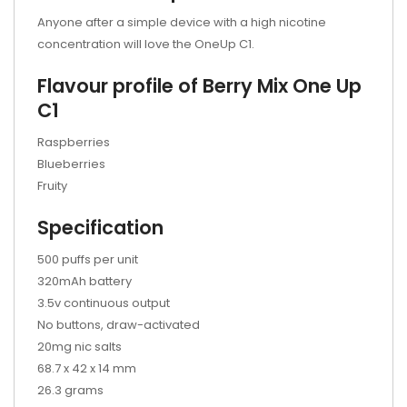
Anyone after a simple device with a high nicotine
concentration will love the OneUp C1.
Flavour profile of Berry Mix One Up
C1
Raspberries
Blueberries
Fruity
Specification
500 puffs per unit
320mAh battery
3.5v continuous output
No buttons, draw-activated
20mg nic salts
68.7 x 42 x 14 mm
26.3 grams