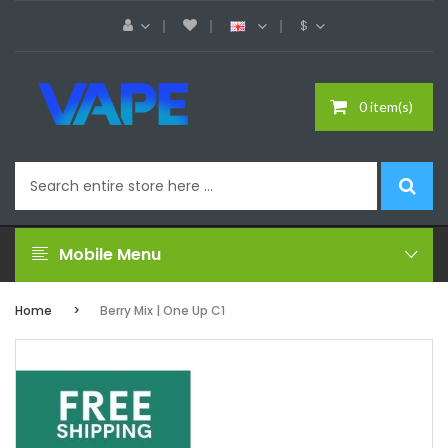
$
0 item(s)
Mobile Menu
Home
Berry Mix | One Up C1