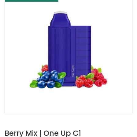
Berry Mix | One Up C1