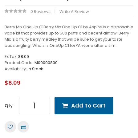
0 Reviews
Write A Review
Berry Mix One Up C1Berry Mix One Up C1 by Aspire is a disposable
vape kit that provides up to 500 puffs and decent airflow. Berry
Mix is a fruity berry medley that will be sure to get your taste
buds tingling! Who's is OneUp C1 for?Anyone after a sim..
Ex Tax:
$8.09
Product Code:
M00000800
Availability:
In Stock
$8.09
Add To Cart
Qty