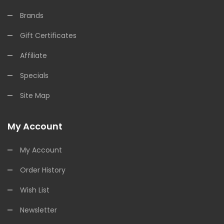
Brands
Gift Certificates
Affiliate
Specials
Site Map
My Account
My Account
Order History
Wish List
Newsletter