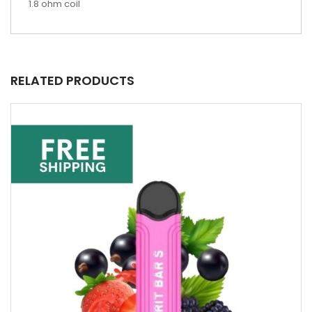
1.8 ohm coil
RELATED PRODUCTS