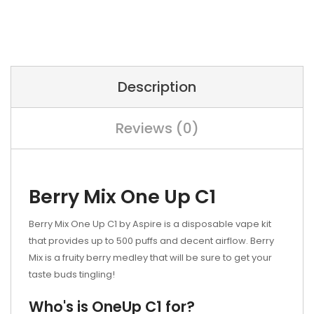
Description
Reviews (0)
Berry Mix One Up C1
Berry Mix One Up C1 by Aspire is a disposable vape kit
that provides up to 500 puffs and decent airflow. Berry
Mix is a fruity berry medley that will be sure to get your
taste buds tingling!
Who's is OneUp C1 for?