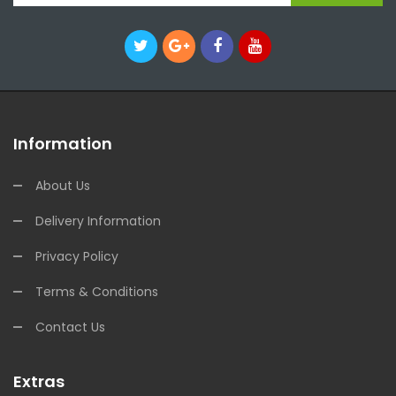
Information
About Us
Delivery Information
Privacy Policy
Terms & Conditions
Contact Us
Extras