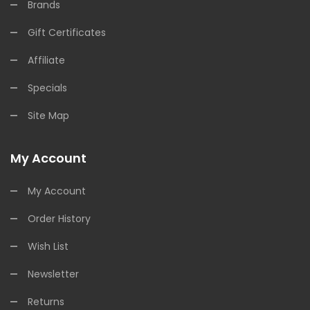
Brands
Gift Certificates
Affiliate
Specials
Site Map
My Account
My Account
Order History
Wish List
Newsletter
Returns