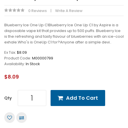
0 Reviews
Write A Review
Blueberry Ice One Up C1Blueberry Ice One Up C1 by Aspire is a
disposable vape kit that provides up to 500 puffs. Blueberry Ice
is the refreshing and tasty flavour of blueberries with an ice-cool
exhale.Who's is OneUp C1 for?Anyone after a simple devi..
Ex Tax:
$8.09
Product Code:
M00000799
Availability:
In Stock
$8.09
Add To Cart
Qty