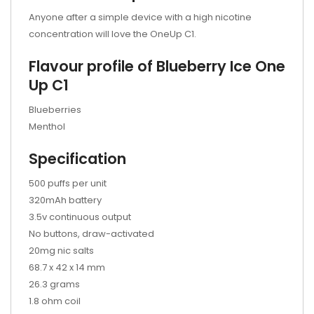
Anyone after a simple device with a high nicotine
concentration will love the OneUp C1.
Flavour profile of Blueberry Ice One
Up C1
Blueberries
Menthol
Specification
500 puffs per unit
320mAh battery
3.5v continuous output
No buttons, draw-activated
20mg nic salts
68.7 x 42 x 14 mm
26.3 grams
1.8 ohm coil