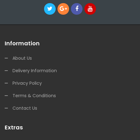
Information
About Us
Delivery Information
Privacy Policy
Terms & Conditions
Contact Us
Extras