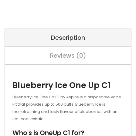
Description
Reviews (0)
Blueberry Ice One Up C1
Blueberry Ice One Up C1 by Aspire is a disposable vape
kit that provides up to 500 puffs. Blueberry Ice is
the refreshing and tasty flavour of blueberries with an
ice-cool exhale.
Who's is OneUp C1 for?