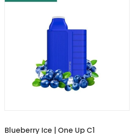
Blueberry Ice | One Up C1