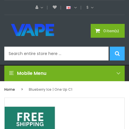
$
0 item(s)
Mobile Menu
Home
Blueberry Ice | One Up C1