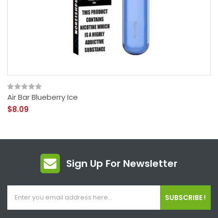
Air Bar Blueberry Ice
$8.09
Sign Up For Newsletter
SUBSCRIBE !