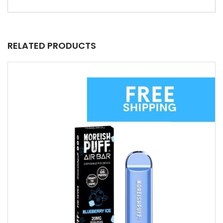
RELATED PRODUCTS