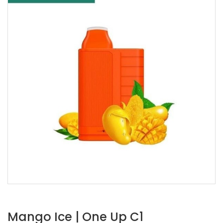
Mango Ice | One Up C1