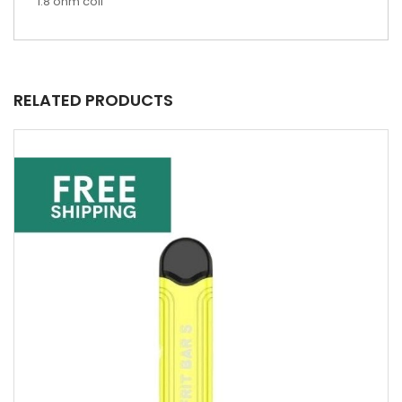
1.8 ohm coil
RELATED PRODUCTS