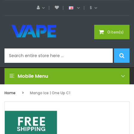
$
0 item(s)
Mobile Menu
Home
Mango Ice | One Up C1