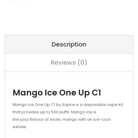
Description
Reviews (0)
Mango Ice One Up C1
Mango Ice One Up C1 by Aspire is a disposable vape kit
that provides up to 500 puffs. Mango
Ice is
the juicy
flavour of exotic mango with an ice-cool
exhale.