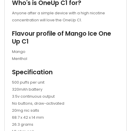
Who's is OneUp C1 for?
Anyone after a simple device with a high nicotine
concentration will love the OneUp C1.
Flavour profile of Mango
Ice One
Up C1
Mango
Menthol
Specification
500 puffs per unit
320mAh battery
3.5v continuous output
No buttons, draw-activated
20mg nic salts
68.7 x 42 x 14 mm
26.3 grams