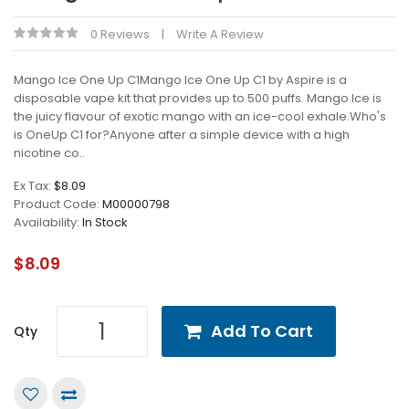
0 Reviews
Write A Review
Mango Ice One Up C1Mango Ice One Up C1 by Aspire is a
disposable vape kit that provides up to 500 puffs. Mango Ice is
the juicy flavour of exotic mango with an ice-cool exhale.Who's
is OneUp C1 for?Anyone after a simple device with a high
nicotine co..
Ex Tax:
$8.09
Product Code:
M00000798
Availability:
In Stock
$8.09
Add To Cart
Qty