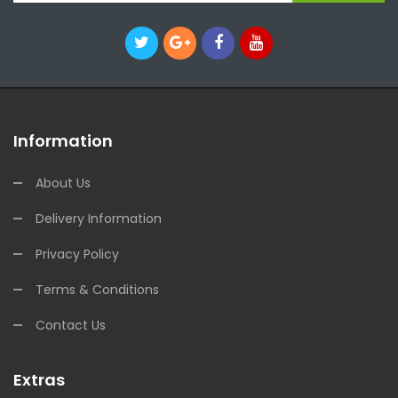
Information
About Us
Delivery Information
Privacy Policy
Terms & Conditions
Contact Us
Extras