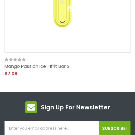
Mango Passion Ice | Ifrit Bar S
$7.09
Sign Up For Newsletter
SUBSCRIBE !