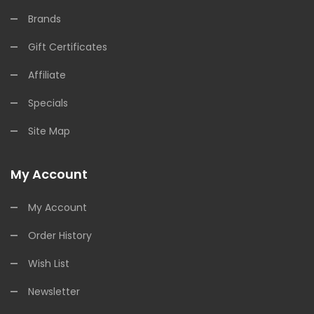
Brands
Gift Certificates
Affiliate
Specials
Site Map
My Account
My Account
Order History
Wish List
Newsletter