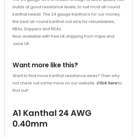
builds at good resistance levels, to suit most all-round
kanthal needs. The 24 gauge Kanthal is for our money,
the best all-round kanthal coil wire for rebuildables,
RBAs, Drippers and RDAs.
Now available with free UK shipping from Vape and
Juice UK.
Want more like this?
Want to find more Kanthal resistance wires? Then why
not check out some more on our website.
Click here
to
find out!
A1 Kanthal 24 AWG
0.40mm