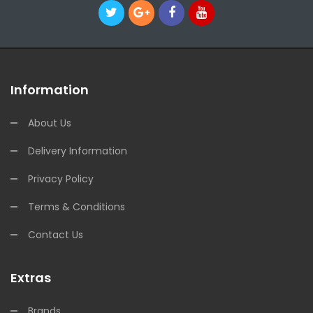
Information
About Us
Delivery Information
Privacy Policy
Terms & Conditions
Contact Us
Extras
Brands