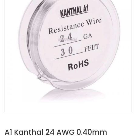
A1 Kanthal 24 AWG 0.40mm