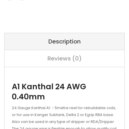
Description
Reviews (0)
A1 Kanthal 24 AWG
0.40mm
24 Gauge Kanthal A1 - 5metre reel for rebuildable coils,
or for use in Kanger Subtank, Delta 2 or Egrip RBA base.
Also can be used in any type of dripper or RDA/Dripper.
The 24 gauge wire is flexible enough to allow quality coil