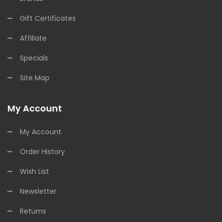
Gift Certificates
Affiliate
Specials
Site Map
My Account
My Account
Order History
Wish List
Newsletter
Returns