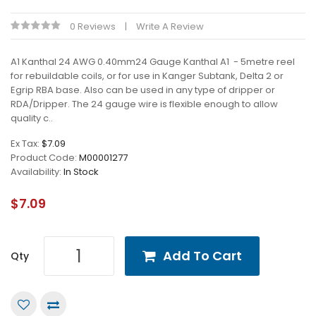
0 Reviews
Write A Review
A1 Kanthal 24 AWG 0.40mm24 Gauge Kanthal A1 - 5metre reel
for rebuildable coils, or for use in Kanger Subtank, Delta 2 or
Egrip RBA base. Also can be used in any type of dripper or
RDA/Dripper. The 24 gauge wire is flexible enough to allow
quality c..
Ex Tax:
$7.09
Product Code:
M00001277
Availability:
In Stock
$7.09
Add To Cart
Qty