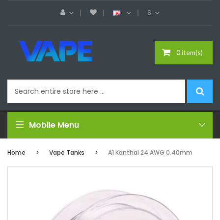
$
0 item(s)
Mobile Menu
Home
Vape Tanks
A1 Kanthal 24 AWG 0.40mm