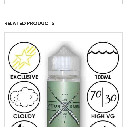
RELATED PRODUCTS