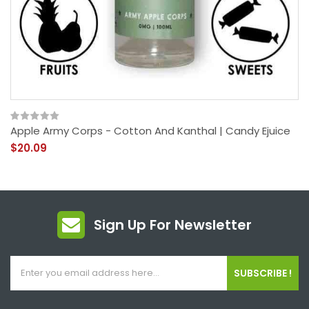
Apple Army Corps - Cotton And Kanthal | Candy Ejuice
$20.09
Sign Up For Newsletter
SUBSCRIBE !