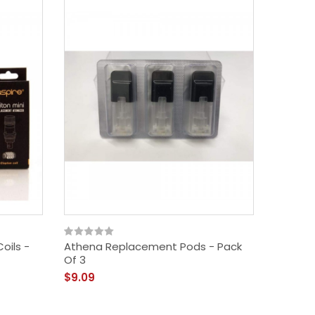
oils -
Athena Replacement Pods - Pack
Of 3
$9.09