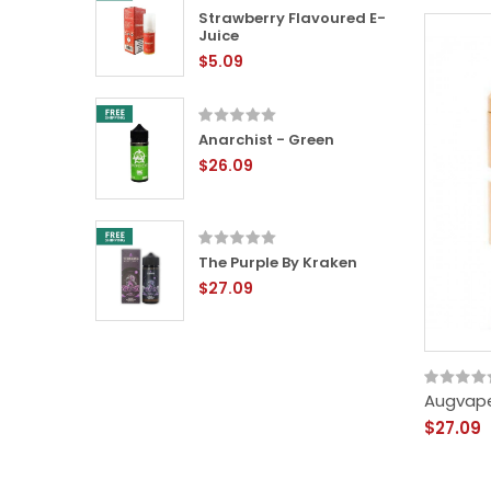
 Eliquid
Strawberry Flavoured E-
Juice
$5.09
en
Anarchist - Green
$26.09
ured E-
The Purple By Kraken
$27.09
Augvape
$27.09