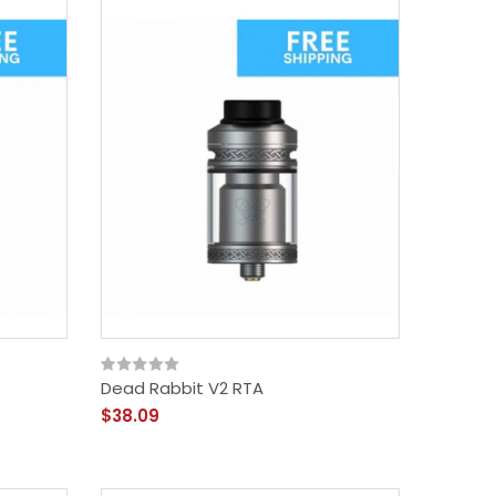
Dead Rabbit V2 RTA
$38.09