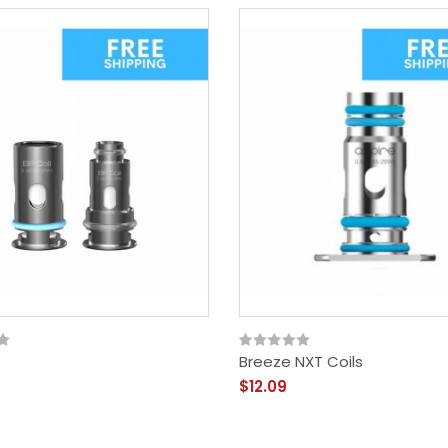
Breeze NXT Coils
$12.09