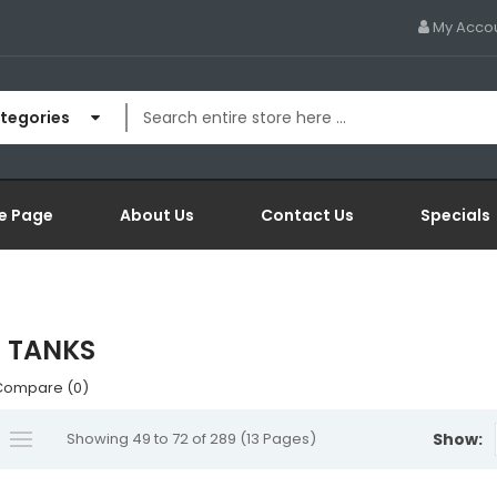
My Acco
ategories
e Page
About Us
Contact Us
Specials
 TANKS
Compare (0)
Showing 49 to 72 of 289 (13 Pages)
Show: