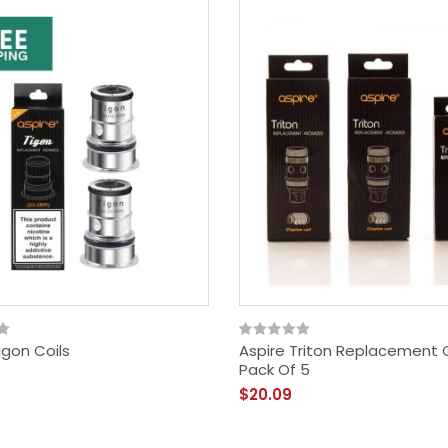
igon Coils
Aspire Triton Replacement C
Just Juice - Berry Burst
Pack Of 5
$18.09
$20.09