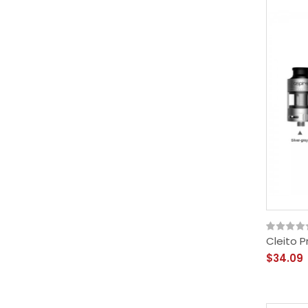
Cleito P
$34.09