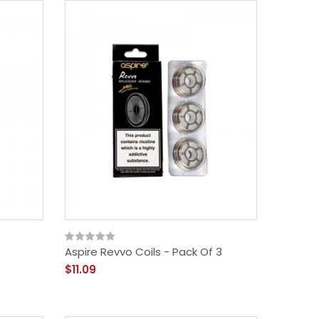
Aspire Revvo Coils - Pack Of 3
$11.09