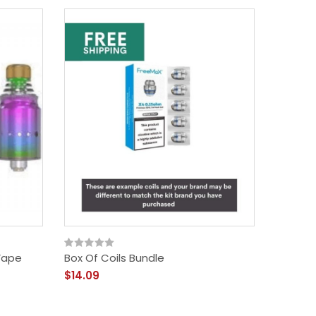
Vape
Box Of Coils Bundle
$14.09