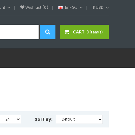
unt
Wish List (0)
En-Gb
$
USD
CART:
0 item(s)
Sort By: