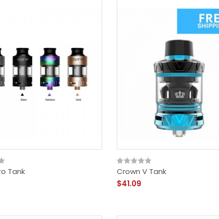
ro Tank
Crown V Tank
$41.09