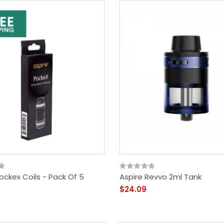
ockex Coils - Pack Of 5
Aspire Revvo 2ml Tank
$24.09