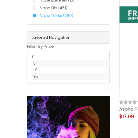
Vape Batteries (13)
Vape Kits (451)
Vape Tanks (289)
Layered Navigation
Fillter By Price
$
-
$
Aspire P
$17.09