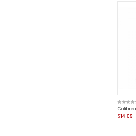
Caliburn
$14.09