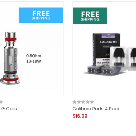
 G Coils
Caliburn Pods 4 Pack
$16.09