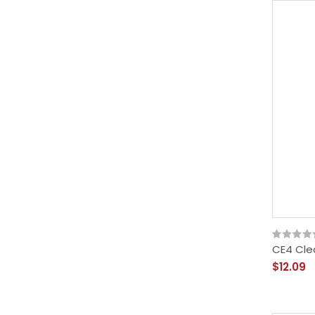
CE4 Cle
$12.09