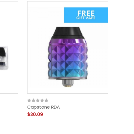
Capstone RDA
$30.09