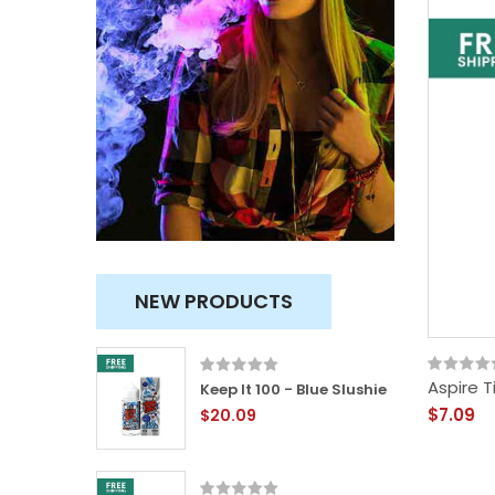
NEW PRODUCTS
Aspire T
 &
Keep It 100 - Blue Slushie
$7.09
$20.09