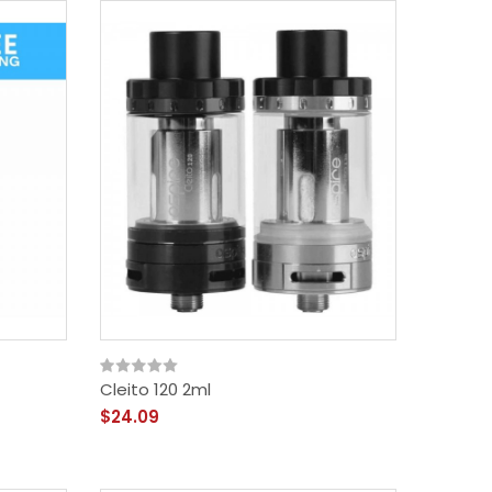
Cleito 120 2ml
$24.09