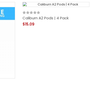
Caliburn A2 Pods | 4 Pack
$15.09