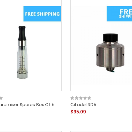
aromiser Spares Box Of 5
Citadel RDA
$95.09