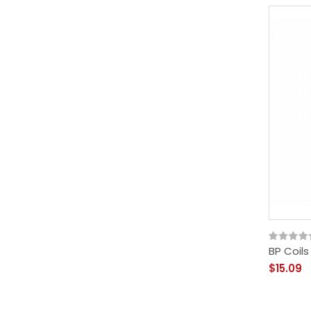
BP Coils
$15.09