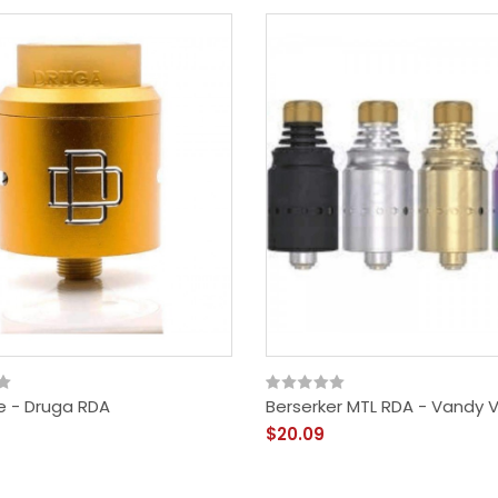
 - Druga RDA
Berserker MTL RDA - Vandy 
$20.09