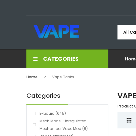
All C
CATEGORIES
Hom
Home
Vape Tanks
VAPE
Categories
Product 
E-Liquid (645)
Mech Mods | Unregulated
Mechanical Vape Mod (8)