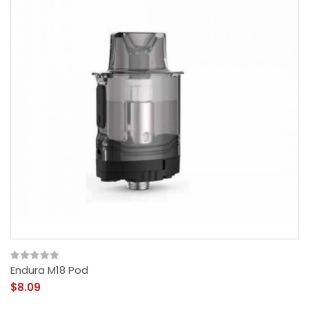
Endura M18 Pod
$8.09