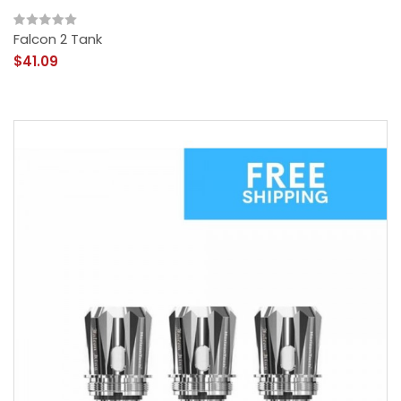
Falcon 2 Tank
$41.09