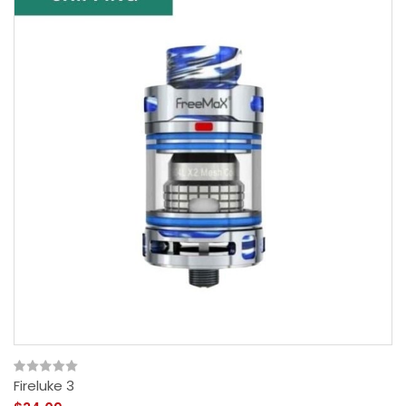
Fireluke 3