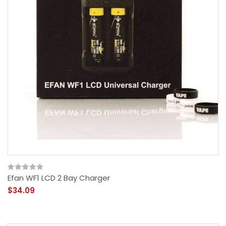
Efan WF1 LCD 2 Bay Charger
$34.09