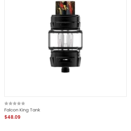
Falcon King Tank
$48.09