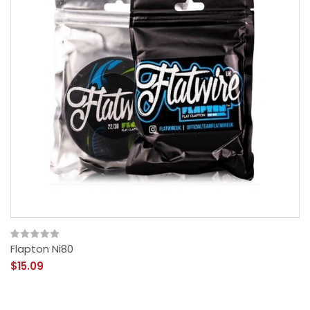
Flapton Ni80
$15.09