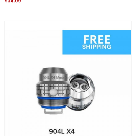
$34.09