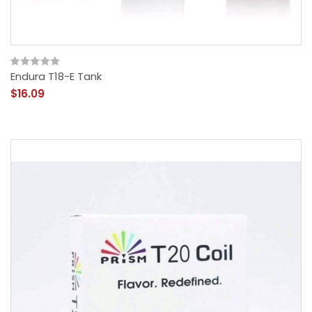
Endura T18-E Tank
$16.09