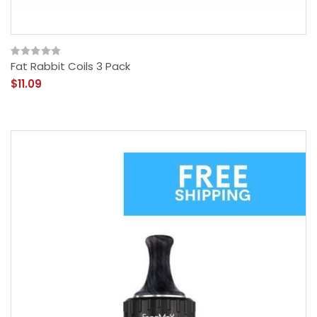
Fat Rabbit Coils 3 Pack
$11.09