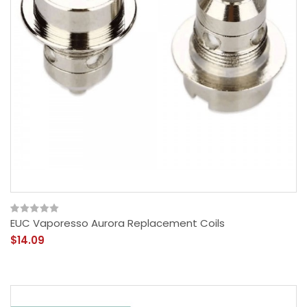
EUC Vaporesso Aurora Replacement Coils
$14.09