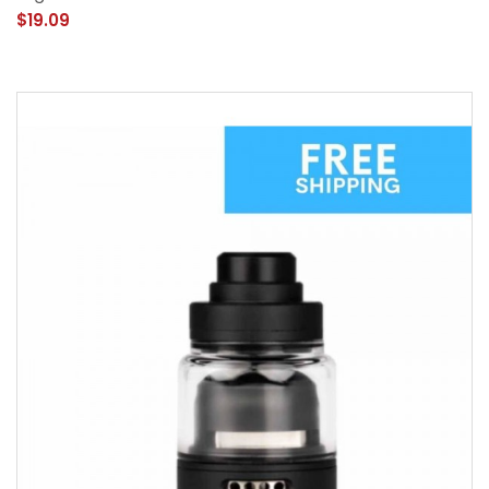
$19.09