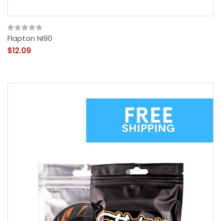
Flapton Ni90
$12.09