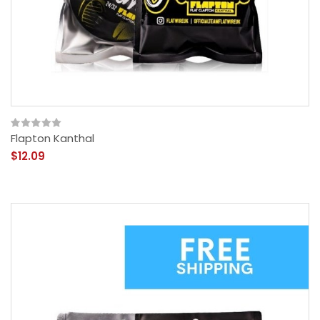
Flapton Kanthal
$12.09