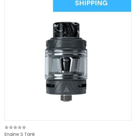
Engine S Tank