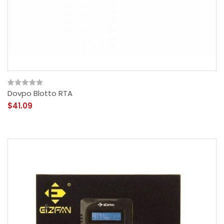
Dovpo Blotto RTA
$41.09