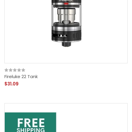
Fireluke 22 Tank
$31.09