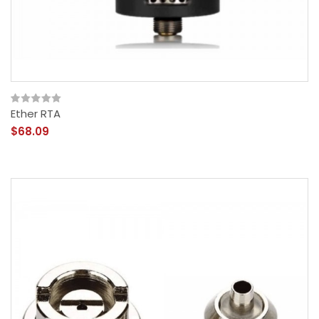
Ether RTA
$68.09