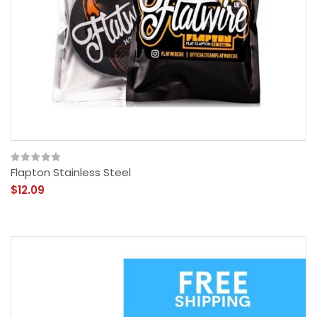
Flapton Stainless Steel
$12.09