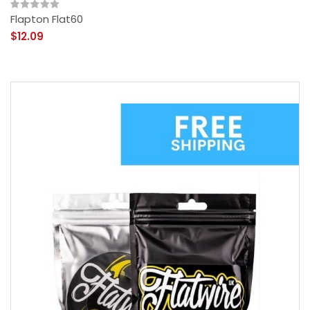
Flapton Flat60
$12.09