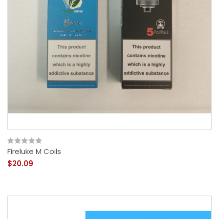
Fireluke M Coils
$20.09