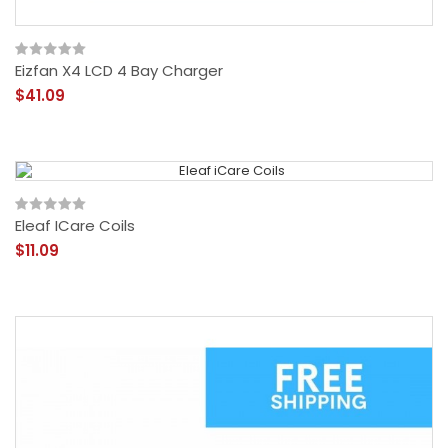
Eizfan X4 LCD 4 Bay Charger
$41.09
Eleaf ICare Coils
$11.09