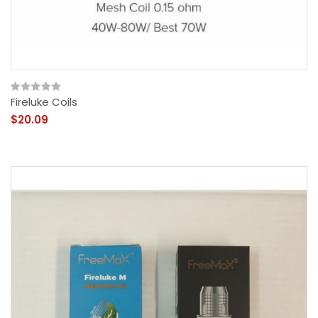
Fireluke Coils
$20.09