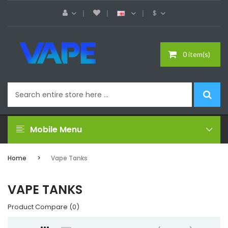
$
0 item(s)
Mobile Menu
Home
Vape Tanks
VAPE TANKS
Product Compare (0)