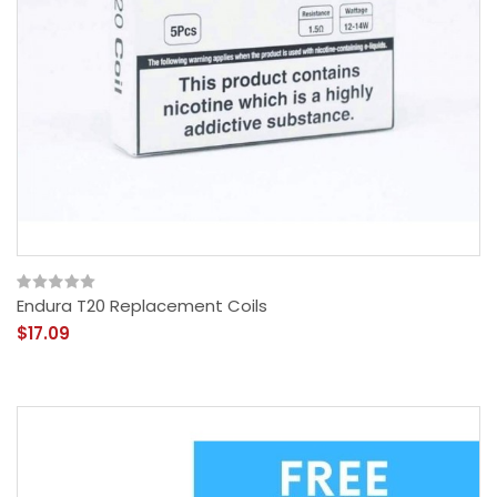
Endura T20 Replacement Coils
$17.09