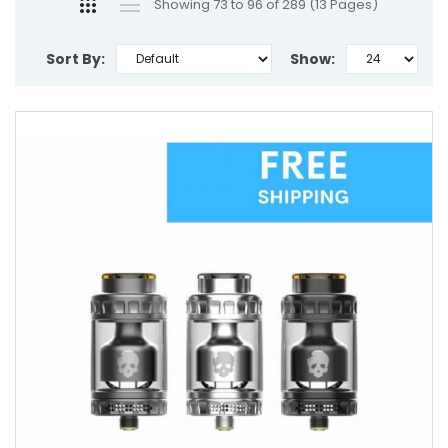
Showing 73 to 96 of 289 (13 Pages)
Sort By:
Show: