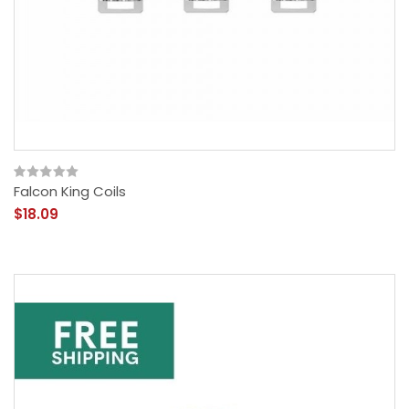
Falcon King Coils
$18.09