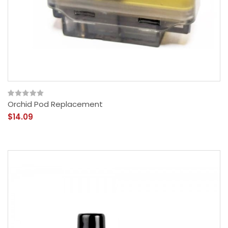
Orchid Pod Replacement
$14.09