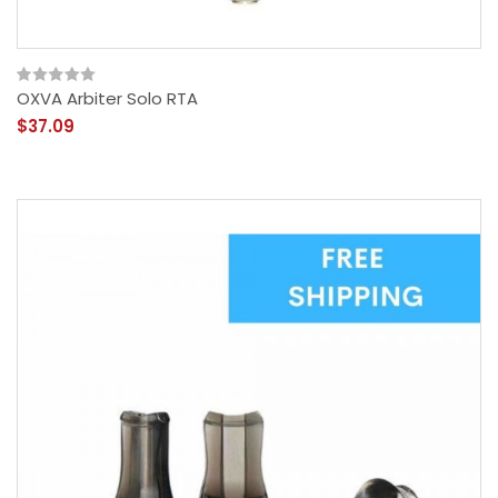
OXVA Arbiter Solo RTA
$37.09