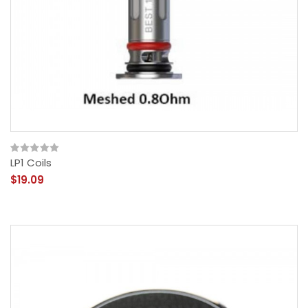
LP1 Coils
$19.09