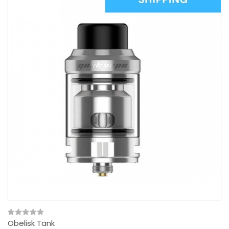
Obelisk Tank