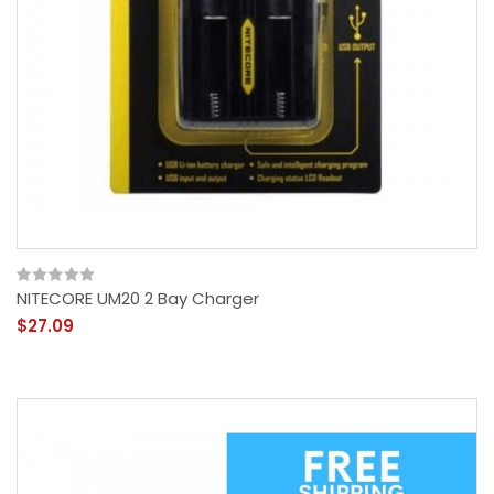
NITECORE UM20 2 Bay Charger
$27.09