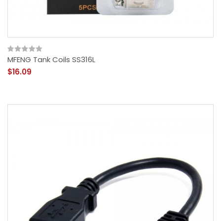
MFENG Tank Coils SS316L
$16.09