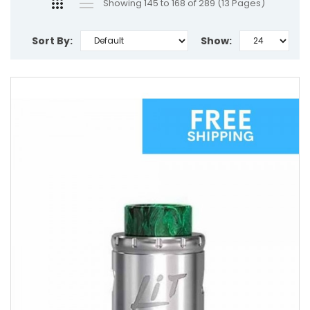
Showing 145 to 168 of 289 (13 Pages)
Sort By:
Show: