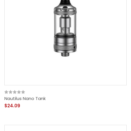
Nautilus Nano Tank
$24.09