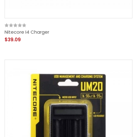
Nitecore I4 Charger
$39.09