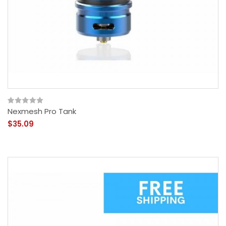
Nexmesh Pro Tank
$35.09