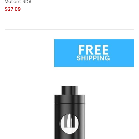
Mutant RDA
$27.09