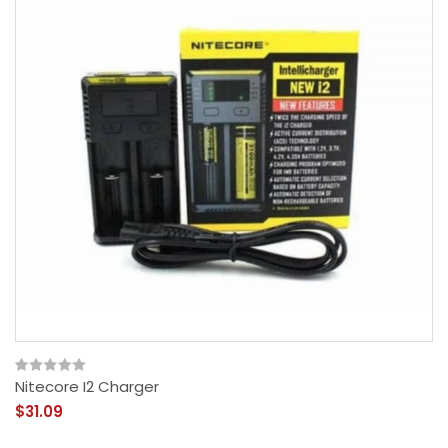
Nitecore I2 Charger
$31.09