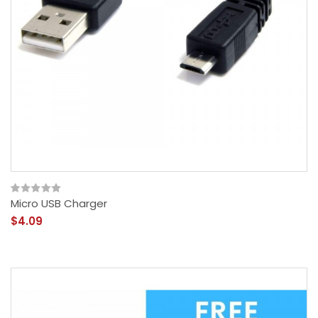
Micro USB Charger
$4.09