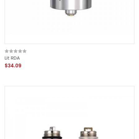
Lit RDA
$34.09