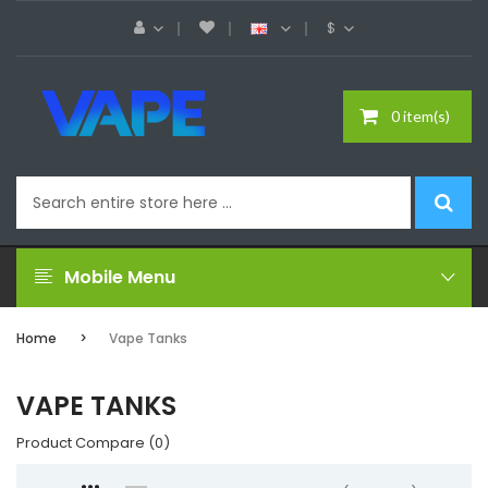
$
0 item(s)
Mobile Menu
Home
Vape Tanks
VAPE TANKS
Product Compare (0)