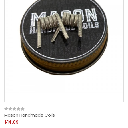
Mason Handmade Coils
$14.09