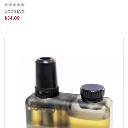
Odan Evo
$34.09