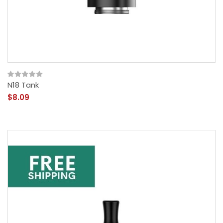
N18 Tank
$8.09