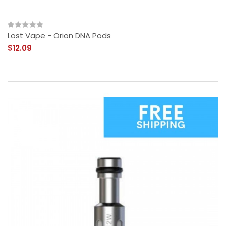
Lost Vape - Orion DNA Pods
$12.09