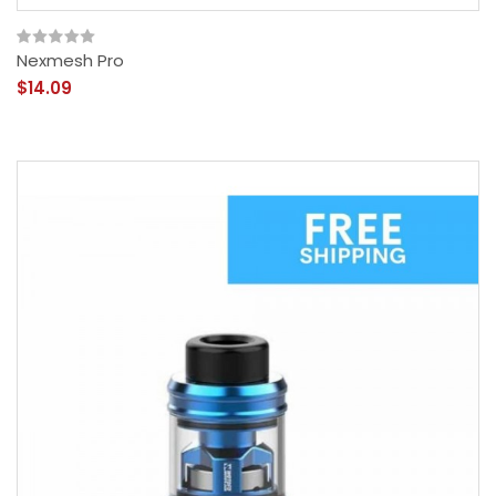
Nexmesh Pro
$14.09