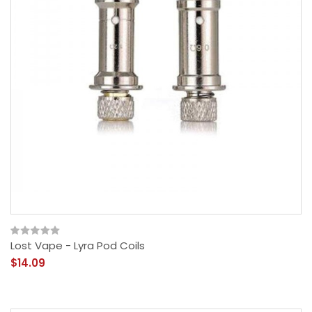
Lost Vape - Lyra Pod Coils
$14.09