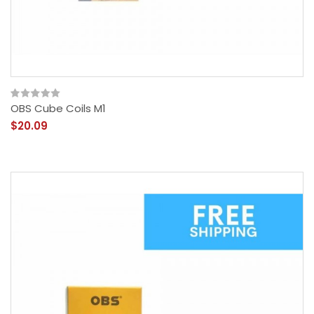
OBS Cube Coils M1
$20.09