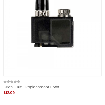
Orion Q Kit - Replacement Pods
$12.09