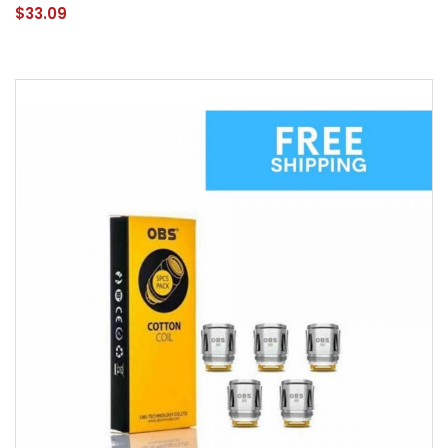
$33.09