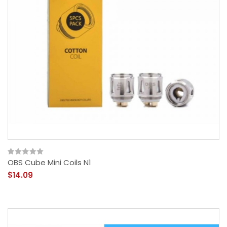
OBS Cube Mini Coils N1
$14.09