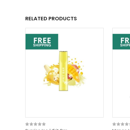
RELATED PRODUCTS