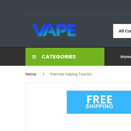
All C
CATEGORIES
Hom
Home
Premier Vaping Tool Kit