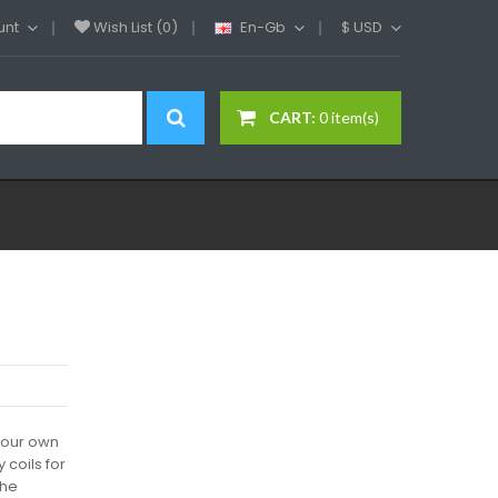
unt
Wish List (0)
En-Gb
$
USD
CART:
0 item(s)
 your own
 coils for
the