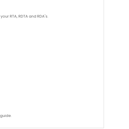
r your RTA, RDTA and RDA's.
 guide.