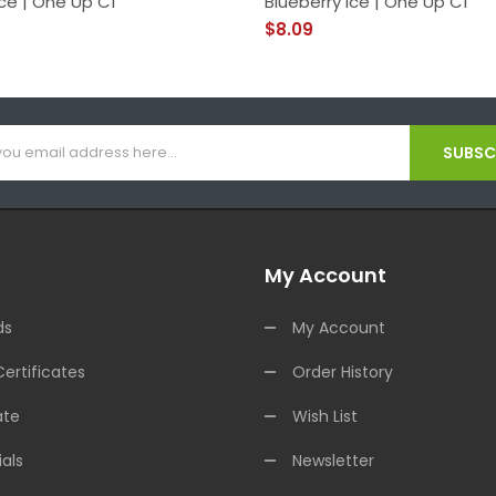
ce | One Up C1
Blueberry Ice | One Up C1
$8.09
SUBSCR
My Account
ds
My Account
Certificates
Order History
ate
Wish List
als
Newsletter