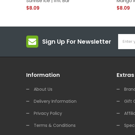
Sunrise Ice | Ifrit Bar
Mango I
$8.09
$8.09
Sign Up For Newsletter
Information
Extras
About Us
Bran
Delivery Information
Gift 
Privacy Policy
Affili
Terms & Conditions
Speci