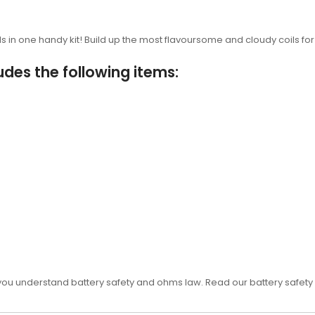
s in one handy kit! Build up the most flavoursome and cloudy coils fo
udes the following items:
 you understand battery safety and ohms law. Read our battery safety