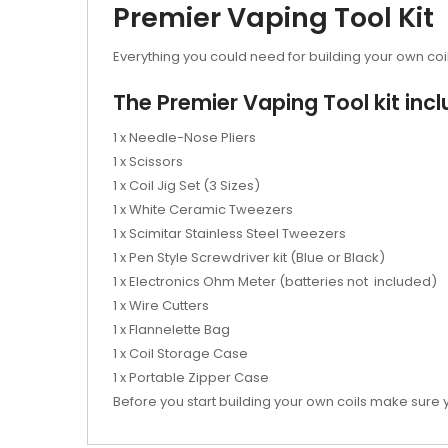
Premier Vaping Tool Kit
Everything you could need for building your own coil
The Premier Vaping Tool kit incl
1 x Needle-Nose Pliers
1 x Scissors
1 x Coil Jig Set (3 Sizes)
1 x White Ceramic Tweezers
1 x Scimitar Stainless Steel Tweezers
1 x Pen Style Screwdriver kit (Blue or Black)
1 x Electronics Ohm Meter (batteries not included)
1 x Wire Cutters
1 x Flannelette Bag
1 x Coil Storage Case
1 x Portable Zipper Case
Before you start building your own coils make sure