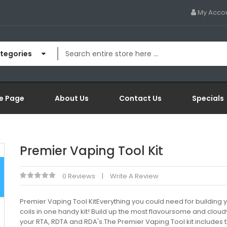
My Acco
ategories
e Page
About Us
Contact Us
Specials
Premier Vaping Tool Kit
0 Reviews
Write A Review
Premier Vaping Tool KitEverything you could need for building
coils in one handy kit! Build up the most flavoursome and cloudy
your RTA, RDTA and RDA's.The Premier Vaping Tool kit includes 