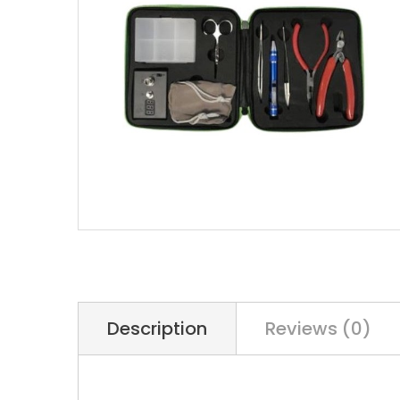
Description
Reviews (0)