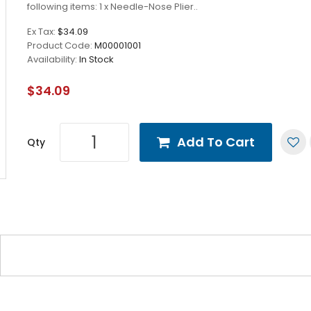
following items: 1 x Needle-Nose Plier..
Ex Tax:
$34.09
Product Code:
M00001001
Availability:
In Stock
$34.09
Add To Cart
Qty